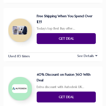
Free Shipping When You Spend Over
$35
Today’s top Best Buy offer:
...
GET DEAL
See Details
Used 83 times
40% Discount on Fusion 360 With
Deal
Extra discount with Autodesk UK
...
GET DEAL