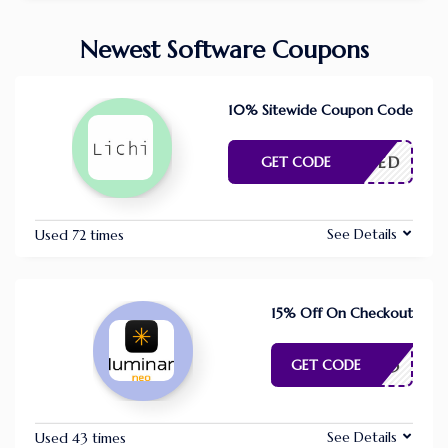
Newest Software Coupons
10% Sitewide Coupon Code
E NEEDED
GET CODE
See Details
Used 72 times
15% Off On Checkout
APIXEL15
GET CODE
See Details
Used 43 times