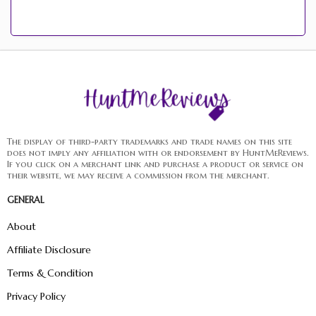
The display of third-party trademarks and trade names on this site
does not imply any affiliation with or endorsement by HuntMeReviews.
If you click on a merchant link and purchase a product or service on
their website, we may receive a commission from the merchant.
GENERAL
About
Affiliate Disclosure
Terms & Condition
Privacy Policy