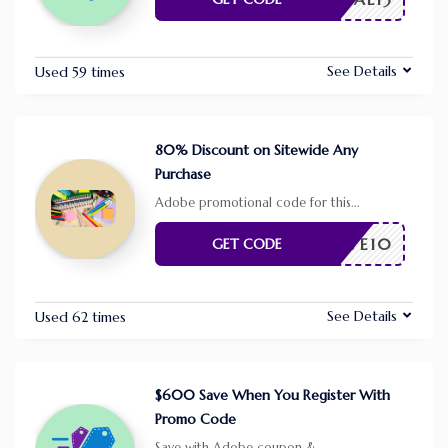
See Details
Used 59 times
80% Discount on Sitewide Any
Purchase
Adobe promotional code for this
...
SAVE10
GET CODE
See Details
Used 62 times
$600 Save When You Register With
Promo Code