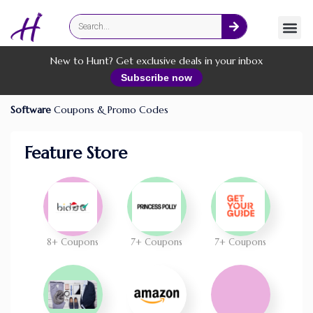
Fashion
Online Services
New to Hunt? Get exclusive deals in your inbox
Subscribe now
Software
Coupons & Promo Codes
Feature Store
8+ Coupons
7+ Coupons
7+ Coupons