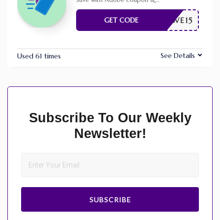
Save with Adobe coupon &
...
RFWWE15
GET CODE
See Details
Used 61 times
Subscribe To Our Weekly
Newsletter!
SUBSCRIBE