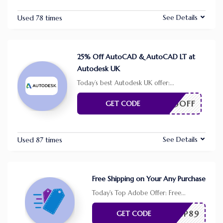
See Details
Used 78 times
25% Off AutoCAD & AutoCAD LT at
Autodesk UK
Today’s best Autodesk UK offer:
...
25OFF
GET CODE
See Details
Used 87 times
Free Shipping on Your Any Purchase
Today's Top Adobe Offer: Free
...
SHIP89
GET CODE