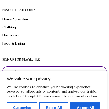
FAVORITE CATEGORIES
Home & Garden
Clothing
Electronics
Food & Dining
SIGN UP FOR NEWSLETTER
We value your privacy
Sign Up
We use cookies to enhance your browsing experience,
serve personalised ads or content, and analyse our traffic.
By clicking "Accept All", you consent to our use of cookies.
Customise
Reject All
Accept All