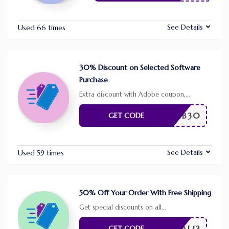
See Details
Used 66 times
30% Discount on Selected Software
Purchase
Extra discount with Adobe coupon,
...
FEB30
GET CODE
See Details
Used 59 times
50% Off Your Order With Free Shipping
Get special discounts on all
...
VAL13
GET CODE