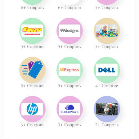
6+ Coupons
6+ Coupons
5+ Coupons
5+ Coupons
5+ Coupons
5+ Coupons
5+ Coupons
5+ Coupons
4+ Coupons
3+ Coupons
3+ Coupons
2+ Coupons