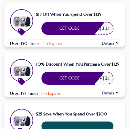
$15 Off When You Spend Over $125
FORBQ221
GET CODE
Details
Used 150 Times
.
No Expires
10% Discount When You Purchase Over $125
FLSAVJ21
GET CODE
Details
Used 154 Times
.
No Expires
$25 Save When You Spend Over $200