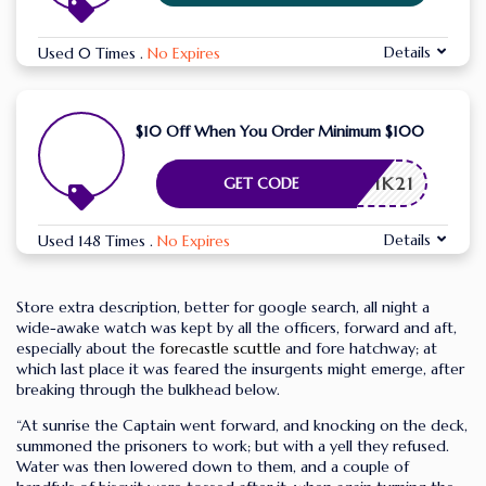
Details
Used 0 Times
.
No Expires
$10 Off When You Order Minimum $100
FQ2WIK21
GET CODE
Details
Used 148 Times
.
No Expires
Store extra description, better for google search, all night a
wide-awake watch was kept by all the officers, forward and aft,
especially about the
forecastle scuttle
and fore hatchway; at
which last place it was feared the insurgents might emerge, after
breaking through the bulkhead below.
“At sunrise the Captain went forward, and knocking on the deck,
summoned the prisoners to work; but with a yell they refused.
Water was then lowered down to them, and a couple of