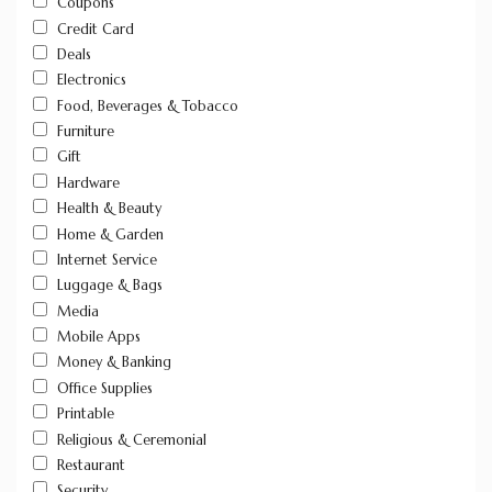
Coupons
Credit Card
Deals
Electronics
Food, Beverages & Tobacco
Furniture
Gift
Hardware
Health & Beauty
Home & Garden
Internet Service
Luggage & Bags
Media
Mobile Apps
Money & Banking
Office Supplies
Printable
Religious & Ceremonial
Restaurant
Security