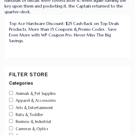
handfuls of biscuit were tossed after it; when again turning the
key upon them and pocketing it, the Captain returned to the
quarter-deck.
Top Ace Hardware Discount: $25 Cash Back on Top Deals
Products. More than 15 Coupons & Promo Codes . Save
Even More with WP Coupon Pro. Never Miss The Big
Savings.
FILTER STORE
Categories
Animals & Pet Supplies
Apparel & Accessories
Arts & Entertainment
Baby & Toddler
Business & Industrial
Cameras & Optics