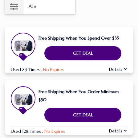
All
6
Free Shipping When You Spend Over $35
GET DEAL
Details
Used 83 Times
.
No Expires
Free Shipping When You Order Minimum
$50
GET DEAL
Details
Used 128 Times
.
No Expires