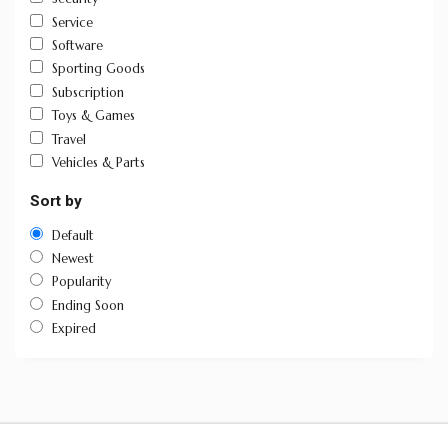
Service
Software
Sporting Goods
Subscription
Toys & Games
Travel
Vehicles & Parts
Sort by
Default
Newest
Popularity
Ending Soon
Expired