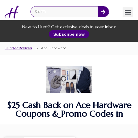
Fashion
Online Services
New to Hunt? Get exclusive deals in your inbox
Subscribe now
HuntMeReviews
>
Ace Hardware
$25 Cash Back on Ace Hardware
Coupons & Promo Codes in