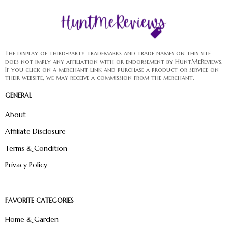
The display of third-party trademarks and trade names on this site
does not imply any affiliation with or endorsement by HuntMeReviews.
If you click on a merchant link and purchase a product or service on
their website, we may receive a commission from the merchant.
GENERAL
About
Affiliate Disclosure
Terms & Condition
Privacy Policy
FAVORITE CATEGORIES
Home & Garden