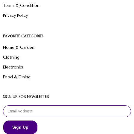
Terms & Condition
Privacy Policy
FAVORITE CATEGORIES
Home & Garden
Clothing
Electronics
Food & Dining
SIGN UP FOR NEWSLETTER
Sign Up