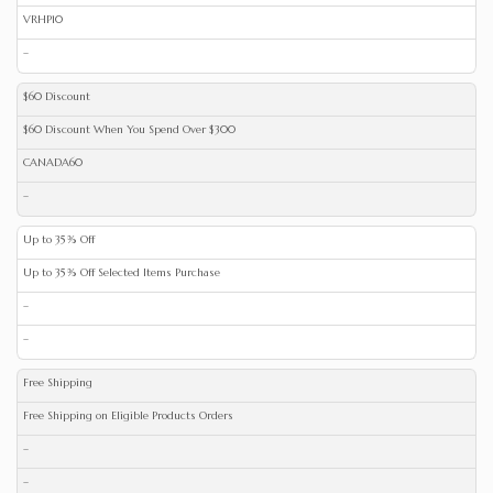
VRHP10
–
$60 Discount
$60 Discount When You Spend Over $300
CANADA60
–
Up to 35% Off
Up to 35% Off Selected Items Purchase
–
–
Free Shipping
Free Shipping on Eligible Products Orders
–
–