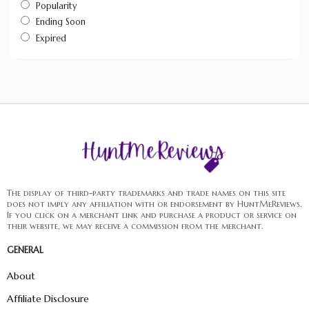
Popularity
Ending Soon
Expired
The display of third-party trademarks and trade names on this site
does not imply any affiliation with or endorsement by HuntMeReviews.
If you click on a merchant link and purchase a product or service on
their website, we may receive a commission from the merchant.
GENERAL
About
Affiliate Disclosure