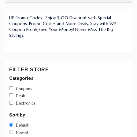
HP Promo Codes . Enjoy $100 Discount with Special
Coupons, Promo Codes and More Deals. Stay with WP
Coupon Pro & Save Your Money! Never Miss The Big
Savings.
FILTER STORE
Categories
Coupons
Deals
Electronics
Sort by
Default
Newest