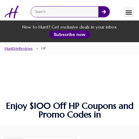
Fashion
Online Services
New to Hunt? Get exclusive deals in your inbox
Subscribe now
HuntMeReviews
>
HP
Enjoy $100 Off HP Coupons and
Promo Codes in