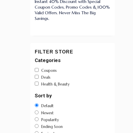
Instant 40% Discount with Special
Coupon Codes, Promo Codes & 100%
Valid Offers. Never Miss The Big
Savings.
FILTER STORE
Categories
Coupons
Deals
Health & Beauty
Sort by
Default
Newest
Popularity
Ending Soon