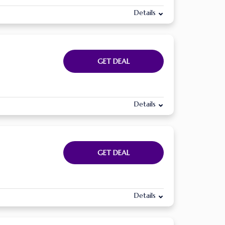
Details
GET DEAL
Details
GET DEAL
Details