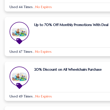
Used 44 Times
.
No Expires
Up to 70% Off Monthly Promotions With Deal
Used 47 Times
.
No Expires
20% Discount on All Wheelchairs Purchase
Used 49 Times
.
No Expires