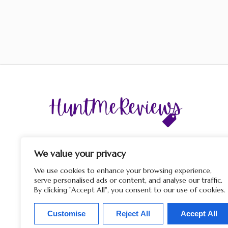
The display of third-party trademarks and trade names o
this site does not imply any affiliation with or endorsem
We value your privacy
by HuntMeReviews. If you click on a merchant link and
purchase a product or service on their website, we may rece
We use cookies to enhance your browsing experience,
a commission from the merchant.
serve personalised ads or content, and analyse our traffic.
By clicking "Accept All", you consent to our use of cookies.
Customise
Reject All
Accept All