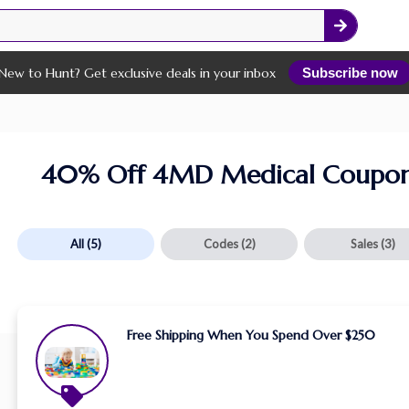
New to Hunt? Get exclusive deals in your inbox
Subscribe now
40% Off 4MD Medical Coupon
All
(5)
Codes
(2)
Sales
(3)
Free Shipping When You Spend Over $250