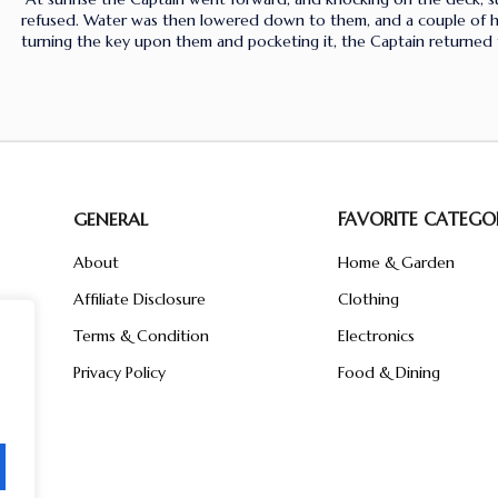
refused. Water was then lowered down to them, and a couple of han
turning the key upon them and pocketing it, the Captain returned 
GENERAL
FAVORITE CATEGOR
About
Home & Garden
Affiliate Disclosure
Clothing
n
ent
Terms & Condition
Electronics
ive
Privacy Policy
Food & Dining