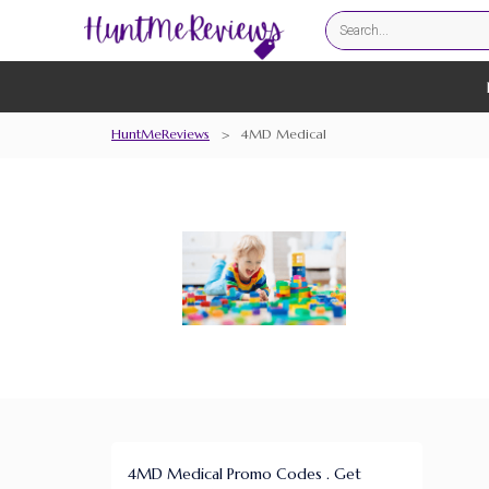
HuntMeReviews
>
4MD Medical
4MD Medical Promo Codes . Get