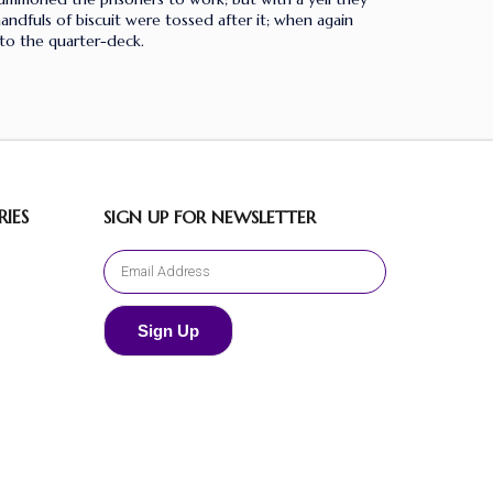
dfuls of biscuit were tossed after it; when again
to the quarter-deck.
IES
SIGN UP FOR NEWSLETTER
Sign Up