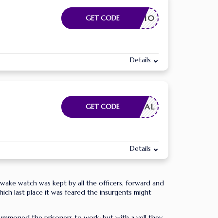
SAVE10
GET CODE
Details
FMEDICAL
GET CODE
Details
-awake watch was kept by all the officers, forward and
hich last place it was feared the insurgents might
ummoned the prisoners to work; but with a yell they