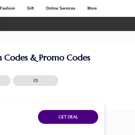
Fashion
Gift
Online Services
More
 Codes & Promo Codes
(0)
GET DEAL