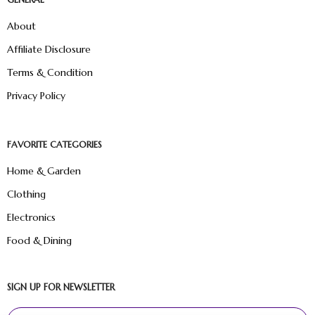
About
Affiliate Disclosure
Terms & Condition
Privacy Policy
FAVORITE CATEGORIES
Home & Garden
Clothing
Electronics
Food & Dining
SIGN UP FOR NEWSLETTER