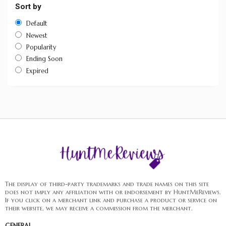
Sort by
Default
Newest
Popularity
Ending Soon
Expired
The display of third-party trademarks and trade names on this site
does not imply any affiliation with or endorsement by HuntMeReviews.
If you click on a merchant link and purchase a product or service on
their website, we may receive a commission from the merchant.
GENERAL