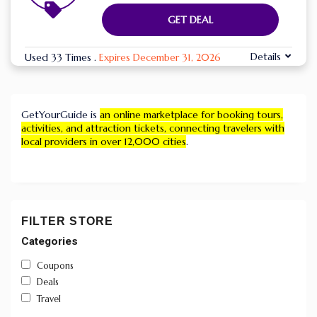
GET DEAL
Details
Used 33 Times
.
Expires December 31, 2026
GetYourGuide is
an online marketplace for booking tours,
activities, and attraction tickets, connecting travelers with
local providers in over 12,000 cities
.
FILTER STORE
Categories
Coupons
Deals
Travel