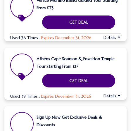
Venice Murano Island Guided Tour Starting
From £23
GET DEAL
Details
Used 36 Times
.
Expires December 31, 2026
Athens Cape Sounion & Poseidon Temple
Tour Starting From £17
GET DEAL
Details
Used 39 Times
.
Expires December 31, 2026
Sign Up Now Get Exclusive Deals &
Discounts