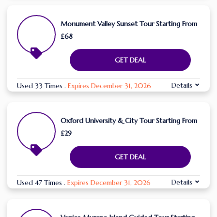
Monument Valley Sunset Tour Starting From
£68
GET DEAL
Details
Used 33 Times
.
Expires December 31, 2026
Oxford University & City Tour Starting From
£29
GET DEAL
Details
Used 47 Times
.
Expires December 31, 2026