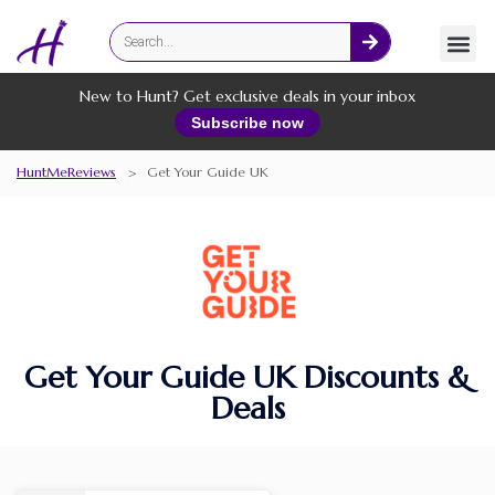
Fashion
Online Services
New to Hunt? Get exclusive deals in your inbox
Subscribe now
HuntMeReviews
>
Get Your Guide UK
Get Your Guide UK Discounts &
Deals