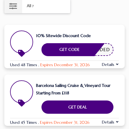
All
7
10% Sitewide Discount Code
E NEEDED
GET CODE
Details
Used 48 Times
.
Expires December 31, 2026
Barcelona Sailing Cruise & Vineyard Tour
Starting From £118
GET DEAL
Details
Used 45 Times
.
Expires December 31, 2026