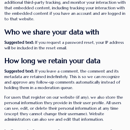
additional third-party tracking, and monitor your interaction with
that embedded content, including tracking your interaction with
the embedded content if you have an account and are logged in
to that website.
Who we share your data with
Suggested text:
If you request a password reset, your IP address
will be included in the reset email.
How long we retain your data
Suggested text:
If you leave a comment, the comment and its
metadata are retained indefinitely. This is so we can recognize
and approve any follow-up comments automatically instead of
holding them in a moderation queue.
For users that register on our website (if any), we also store the
personal information they provide in their user profile. All users
can see, edit, or delete their personal information at any time
(except they cannot change their username). Website
administrators can also see and edit that information.