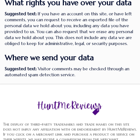
What rights you have over your data
Suggested text:
If you have an account on this site, or have left
comments, you can request to receive an exported file of the
personal data we hold about you, including any data you have
provided to us. You can also request that we erase any personal
data we hold about you. This does not include any data we are
obliged to keep for administrative, legal, or security purposes.
Where we send your data
Suggested text:
Visitor comments may be checked through an
automated spam detection service.
The display of third-party trademarks and trade names on this site
does not imply any affiliation with or endorsement by HuntMeReviews.
If you click on a merchant link and purchase a product or service on
their website, we may receive a commission from the merchant.