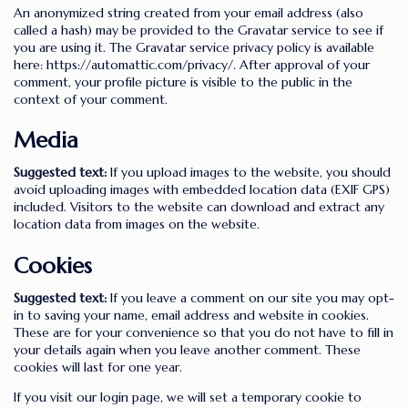
An anonymized string created from your email address (also
called a hash) may be provided to the Gravatar service to see if
you are using it. The Gravatar service privacy policy is available
here: https://automattic.com/privacy/. After approval of your
comment, your profile picture is visible to the public in the
context of your comment.
Media
Suggested text:
If you upload images to the website, you should
avoid uploading images with embedded location data (EXIF GPS)
included. Visitors to the website can download and extract any
location data from images on the website.
Cookies
Suggested text:
If you leave a comment on our site you may opt-
in to saving your name, email address and website in cookies.
These are for your convenience so that you do not have to fill in
your details again when you leave another comment. These
cookies will last for one year.
If you visit our login page, we will set a temporary cookie to