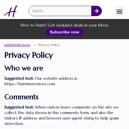
Fashion
Online Services
New to Hunt? Get exclusive deals in your inbox
Subscribe now
HuntMeReviews
>
Privacy Policy
Privacy Policy
Who we are
Suggested text:
Our website address is:
https://huntmereviews.com
Comments
Suggested text:
When visitors leave comments on the site we
collect the data shown in the comments form, and also the
visitor’s IP address and browser user agent string to help spam
detection.