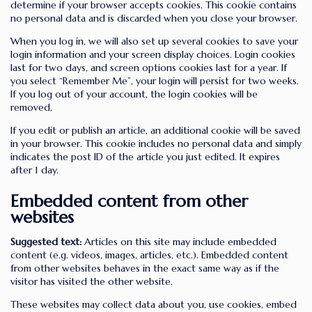
determine if your browser accepts cookies. This cookie contains
no personal data and is discarded when you close your browser.
When you log in, we will also set up several cookies to save your
login information and your screen display choices. Login cookies
last for two days, and screen options cookies last for a year. If
you select “Remember Me”, your login will persist for two weeks.
If you log out of your account, the login cookies will be
removed.
If you edit or publish an article, an additional cookie will be saved
in your browser. This cookie includes no personal data and simply
indicates the post ID of the article you just edited. It expires
after 1 day.
Embedded content from other
websites
Suggested text:
Articles on this site may include embedded
content (e.g. videos, images, articles, etc.). Embedded content
from other websites behaves in the exact same way as if the
visitor has visited the other website.
These websites may collect data about you, use cookies, embed