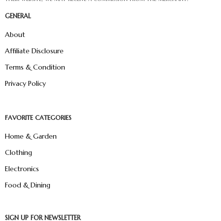
GENERAL
About
Affiliate Disclosure
Terms & Condition
Privacy Policy
FAVORITE CATEGORIES
Home & Garden
Clothing
Electronics
Food & Dining
SIGN UP FOR NEWSLETTER