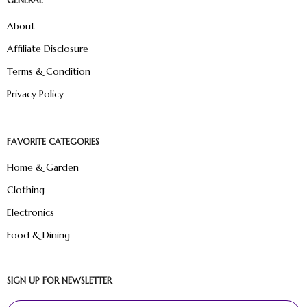
GENERAL
About
Affiliate Disclosure
Terms & Condition
Privacy Policy
FAVORITE CATEGORIES
Home & Garden
Clothing
Electronics
Food & Dining
SIGN UP FOR NEWSLETTER