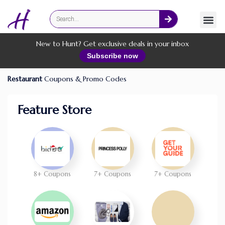
Fashion
Online Services
New to Hunt? Get exclusive deals in your inbox
Subscribe now
Restaurant
Coupons & Promo Codes
Feature Store
8+ Coupons
7+ Coupons
7+ Coupons