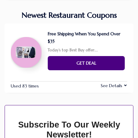
Newest Restaurant Coupons
Free Shipping When You Spend Over
$35
Today’s top Best Buy offer:
...
GET DEAL
See Details
Used 83 times
Subscribe To Our Weekly
Newsletter!