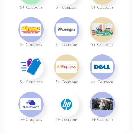
6+ Coupons
6+ Coupons
5+ Coupons
5+ Coupons
5+ Coupons
5+ Coupons
5+ Coupons
5+ Coupons
4+ Coupons
3+ Coupons
3+ Coupons
2+ Coupons