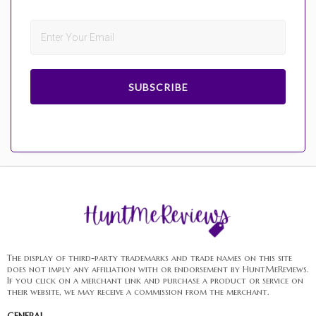
SUBSCRIBE
The display of third-party trademarks and trade names on this site
does not imply any affiliation with or endorsement by HuntMeReviews.
If you click on a merchant link and purchase a product or service on
their website, we may receive a commission from the merchant.