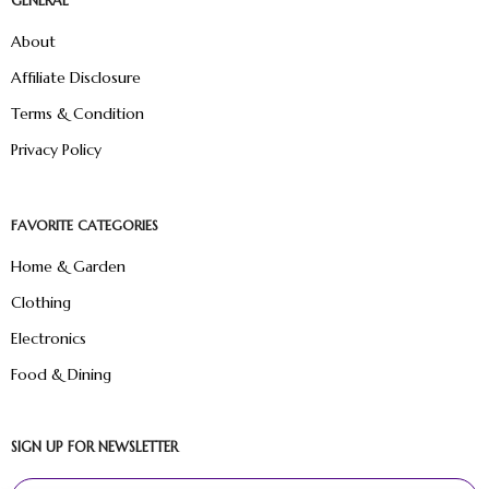
GENERAL
About
Affiliate Disclosure
Terms & Condition
Privacy Policy
FAVORITE CATEGORIES
Home & Garden
Clothing
Electronics
Food & Dining
SIGN UP FOR NEWSLETTER