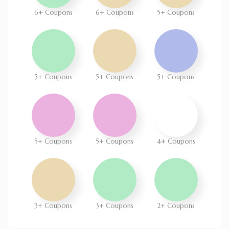
6+ Coupons
6+ Coupons
5+ Coupons
5+ Coupons
5+ Coupons
5+ Coupons
5+ Coupons
5+ Coupons
4+ Coupons
3+ Coupons
3+ Coupons
2+ Coupons