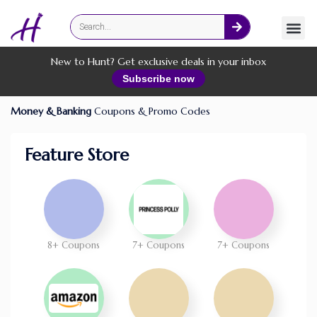
Fashion
Online Services
New to Hunt? Get exclusive deals in your inbox
Subscribe now
Money & Banking
Coupons & Promo Codes
Feature Store
8+ Coupons
7+ Coupons
7+ Coupons