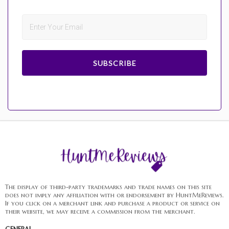
SUBSCRIBE
The display of third-party trademarks and trade names on this site
does not imply any affiliation with or endorsement by HuntMeReviews.
If you click on a merchant link and purchase a product or service on
their website, we may receive a commission from the merchant.