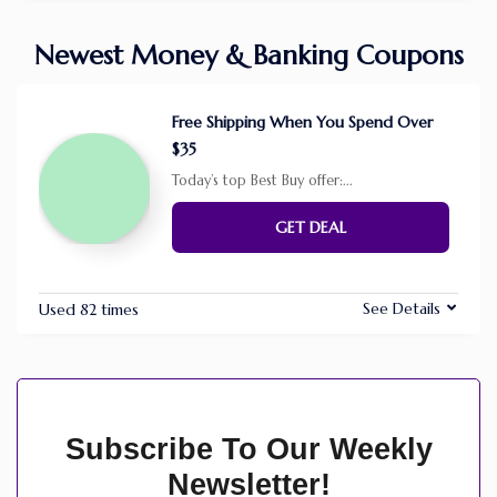
Newest Money & Banking Coupons
Free Shipping When You Spend Over
$35
Today’s top Best Buy offer:
...
GET DEAL
See Details
Used 82 times
Subscribe To Our Weekly
Newsletter!