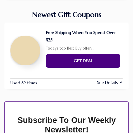
Newest Gift Coupons
Free Shipping When You Spend Over
$35
Today’s top Best Buy offer:
...
GET DEAL
See Details
Used 82 times
Subscribe To Our Weekly
Newsletter!