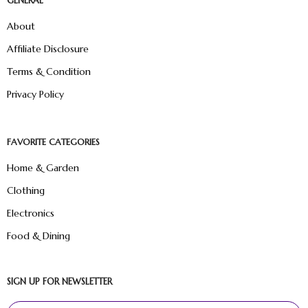
GENERAL
About
Affiliate Disclosure
Terms & Condition
Privacy Policy
FAVORITE CATEGORIES
Home & Garden
Clothing
Electronics
Food & Dining
SIGN UP FOR NEWSLETTER