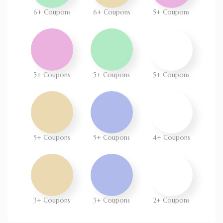
6+ Coupons
6+ Coupons
5+ Coupons
5+ Coupons
5+ Coupons
5+ Coupons
5+ Coupons
5+ Coupons
4+ Coupons
3+ Coupons
3+ Coupons
2+ Coupons