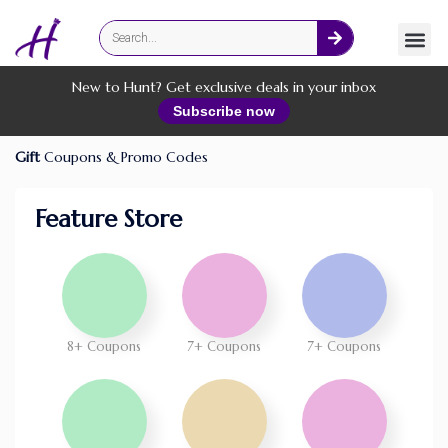
Fashion
Online Services
New to Hunt? Get exclusive deals in your inbox
Subscribe now
Gift
Coupons & Promo Codes
Feature Store
8+ Coupons
7+ Coupons
7+ Coupons