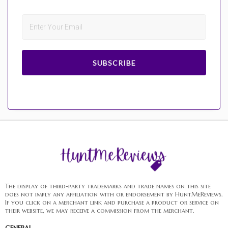
SUBSCRIBE
The display of third-party trademarks and trade names on this site
does not imply any affiliation with or endorsement by HuntMeReviews.
If you click on a merchant link and purchase a product or service on
their website, we may receive a commission from the merchant.