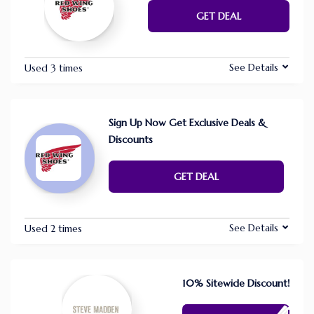
GET DEAL
See Details
Used 3 times
Sign Up Now Get Exclusive Deals &
Discounts
GET DEAL
See Details
Used 2 times
10% Sitewide Discount!