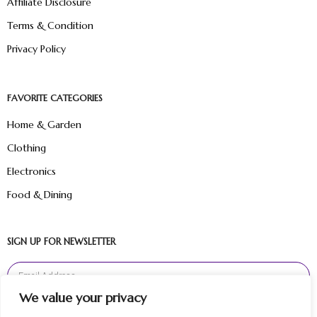
Affiliate Disclosure
Terms & Condition
Privacy Policy
FAVORITE CATEGORIES
Home & Garden
Clothing
Electronics
Food & Dining
SIGN UP FOR NEWSLETTER
We value your privacy
Sign Up