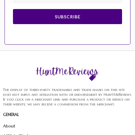
SUBSCRIBE
The display of third-party trademarks and trade names on this site
does not imply any affiliation with or endorsement by HuntMeReviews.
If you click on a merchant link and purchase a product or service on
their website, we may receive a commission from the merchant.
GENERAL
About