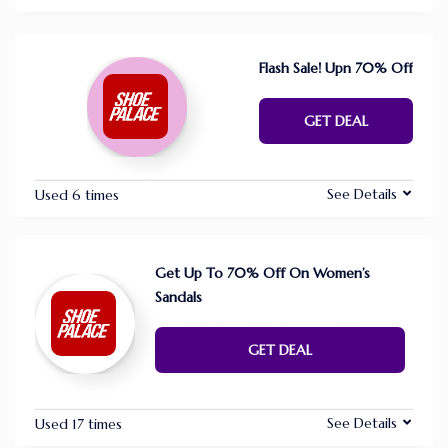
Flash Sale! Upn 70% Off
GET DEAL
See Details
Used 6 times
Get Up To 70% Off On Women’s
Sandals
GET DEAL
See Details
Used 17 times