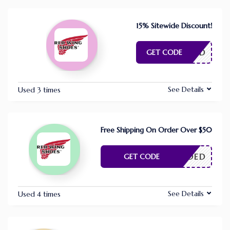
15% Sitewide Discount!
E NEEDED
GET CODE
See Details
Used 3 times
Free Shipping On Order Over $50
E NEEDED
GET CODE
See Details
Used 4 times