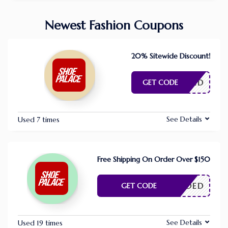
Newest Fashion Coupons
20% Sitewide Discount!
E NEEDED
GET CODE
See Details
Used 7 times
Free Shipping On Order Over $150
E NEEDED
GET CODE
See Details
Used 19 times