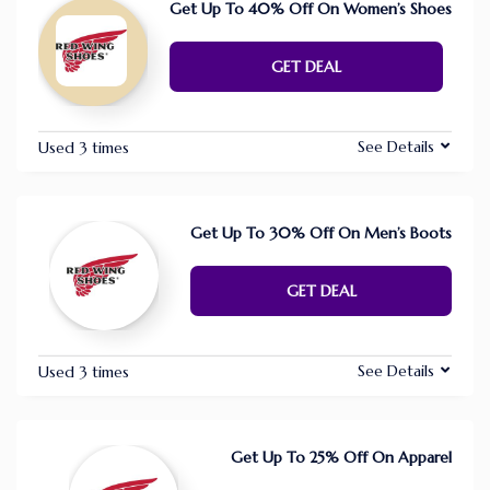
Get Up To 40% Off On Women’s Shoes
GET DEAL
See Details
Used 3 times
Get Up To 30% Off On Men’s Boots
GET DEAL
See Details
Used 3 times
Get Up To 25% Off On Apparel