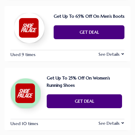
Get Up To 65% Off On Men’s Boots
GET DEAL
See Details
Used 9 times
Get Up To 25% Off On Women’s
Running Shoes
GET DEAL
See Details
Used 10 times