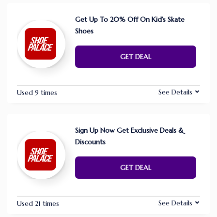
Get Up To 20% Off On Kid’s Skate
Shoes
GET DEAL
See Details
Used 9 times
Sign Up Now Get Exclusive Deals &
Discounts
GET DEAL
See Details
Used 21 times