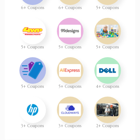
6+ Coupons
6+ Coupons
5+ Coupons
5+ Coupons
5+ Coupons
5+ Coupons
5+ Coupons
5+ Coupons
4+ Coupons
3+ Coupons
3+ Coupons
2+ Coupons