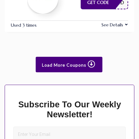
E NEEDED
GET CODE
See Details
Used 3 times
Load More Coupons
Subscribe To Our Weekly
Newsletter!