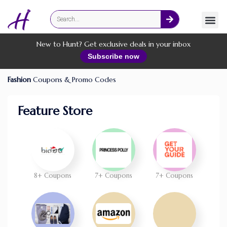
Fashion
Online Services
New to Hunt? Get exclusive deals in your inbox
Subscribe now
Fashion
Coupons & Promo Codes
Feature Store
8+ Coupons
7+ Coupons
7+ Coupons