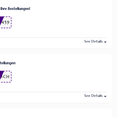
 Ihre Bestellungen!
9459
See Details
stellungen
LICH
See Details