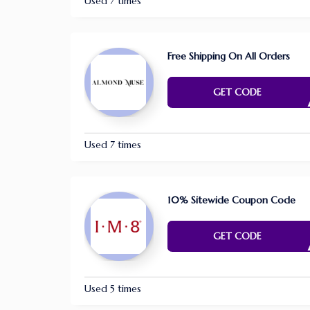
Used 7 times
Free Shipping On All Orders
E NE
GET CODE
Used 7 times
10% Sitewide Coupon Code
HM
GET CODE
Used 5 times