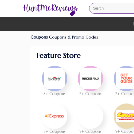
Coupons
Coupons & Promo Codes
Feature Store
8+ Coupons
7+ Coupons
7+ Coupo
5+ Coupons
5+ Coupons
5+ Coupo