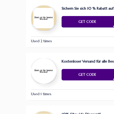
Sichern Sie sich 10 % Rabatt auf
GER0
GET CODE
Used 2 times
Kostenloser Versand für alle Be
RDER
GET CODE
Used 1 times