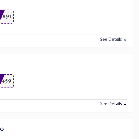
6891
See Details
9459
See Details
80