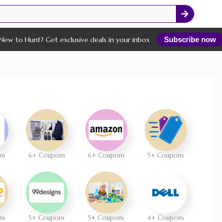
New to Hunt? Get exclusive deals in your inbox
Subscribe now
ns
6+ Coupons
6+ Coupons
5+ Coupons
ns
5+ Coupons
5+ Coupons
4+ Coupons