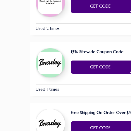
E NE
GET CODE
Used 2 times
15% Sitewide Coupon Code
FAR1
GET CODE
Used 1 times
Free Shipping On Order Over $
E NE
GET CODE