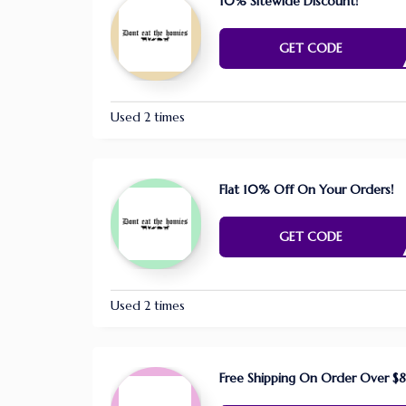
10% Sitewide Discount!
FAR4
GET CODE
Used 2 times
Flat 10% Off On Your Orders!
GER0
GET CODE
Used 2 times
Free Shipping On Order Over $