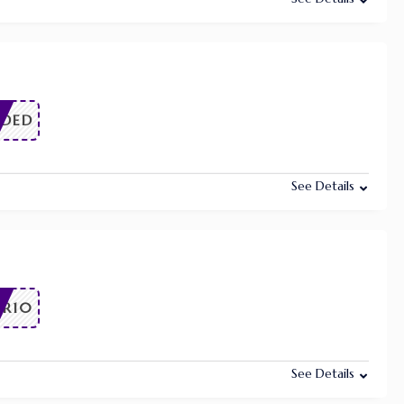
EDED
See Details
R10
See Details