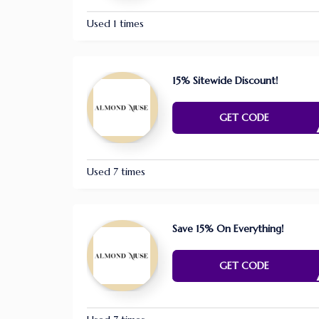
Used 1 times
15% Sitewide Discount!
FAR1
GET CODE
Used 7 times
Save 15% On Everything!
TRYME
GET CODE