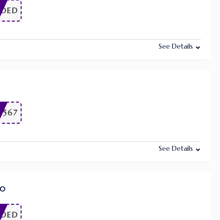
EDED
See Details
1567
See Details
50
EDED