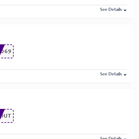
See Details
7069
See Details
OUT
See Details