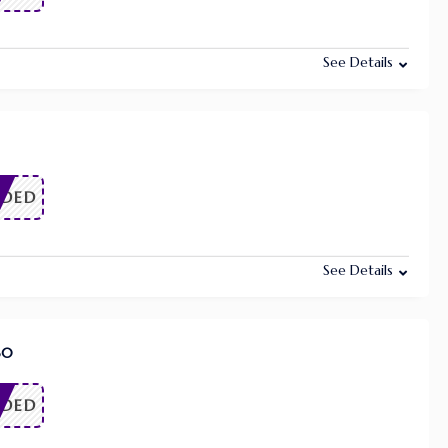
See Details
EDED
See Details
60
EDED