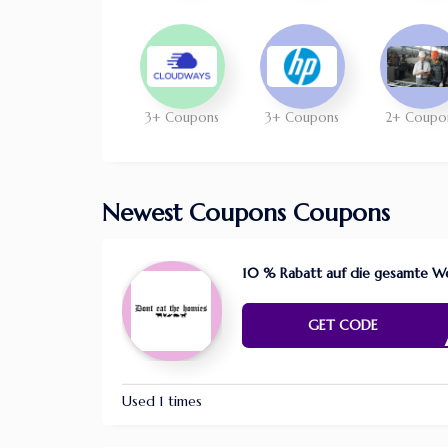
3+ Coupons
3+ Coupons
2+ Coupo
Newest Coupons Coupons
10 % Rabatt auf die gesamte We
FAR4
GET CODE
Used 1 times