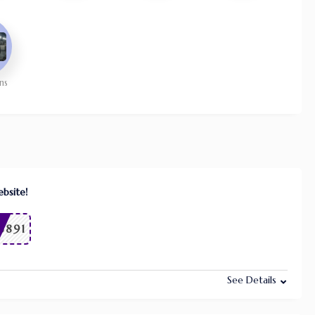
ns
bsite!
6891
See Details