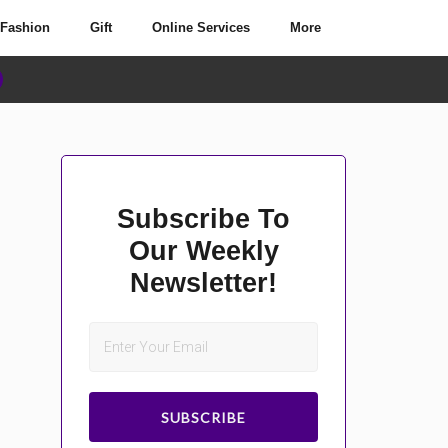
Fashion
Gift
Online Services
More
Subscribe To
Our Weekly
Newsletter!
SUBSCRIBE