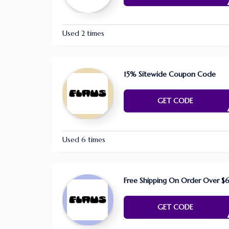
Used 2 times
15% Sitewide Coupon Code
E NE
GET CODE
Used 6 times
Free Shipping On Order Over $
E NE
GET CODE