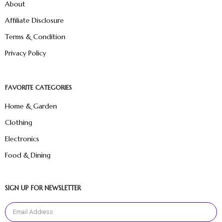
About
Affiliate Disclosure
Terms & Condition
Privacy Policy
FAVORITE CATEGORIES
Home & Garden
Clothing
Electronics
Food & Dining
SIGN UP FOR NEWSLETTER