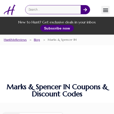
Fashion
Online Services
New to Hunt? Get exclusive deals in your inbox
Subscribe now
HuntMeReviews
>
Blog
>
Marks & Spencer IN
Marks & Spencer IN Coupons &
Discount Codes