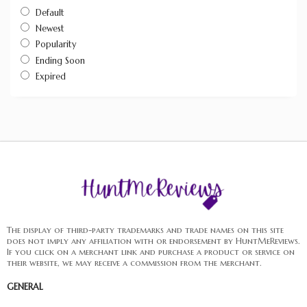
Default
Newest
Popularity
Ending Soon
Expired
The display of third-party trademarks and trade names on this site
does not imply any affiliation with or endorsement by HuntMeReviews.
If you click on a merchant link and purchase a product or service on
their website, we may receive a commission from the merchant.
GENERAL