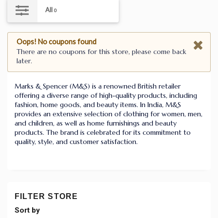
All
0
Oops! No coupons found
There are no coupons for this store, please come back
later.
Marks & Spencer (M&S) is a renowned British retailer
offering a diverse range of high-quality products, including
fashion, home goods, and beauty items. In India, M&S
provides an extensive selection of clothing for women, men,
and children, as well as home furnishings and beauty
products. The brand is celebrated for its commitment to
quality, style, and customer satisfaction.
FILTER STORE
Sort by