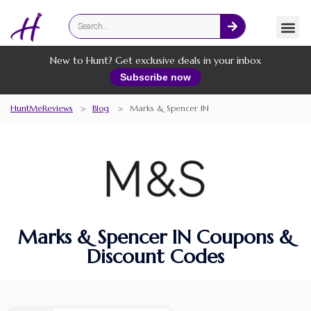
Fashion
Online Services
New to Hunt? Get exclusive deals in your inbox
Subscribe now
HuntMeReviews
>
Blog
>
Marks & Spencer IN
Marks & Spencer IN Coupons &
Discount Codes