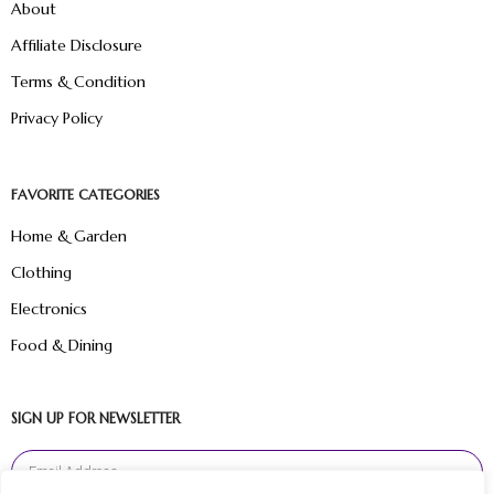
About
Affiliate Disclosure
Terms & Condition
Privacy Policy
FAVORITE CATEGORIES
Home & Garden
Clothing
Electronics
Food & Dining
SIGN UP FOR NEWSLETTER