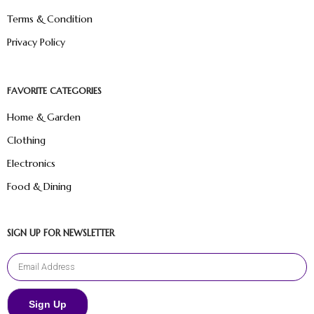
Terms & Condition
Privacy Policy
FAVORITE CATEGORIES
Home & Garden
Clothing
Electronics
Food & Dining
SIGN UP FOR NEWSLETTER
Sign Up