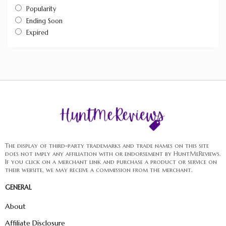
Popularity
Ending Soon
Expired
The display of third-party trademarks and trade names on this site
does not imply any affiliation with or endorsement by HuntMeReviews.
If you click on a merchant link and purchase a product or service on
their website, we may receive a commission from the merchant.
GENERAL
About
Affiliate Disclosure