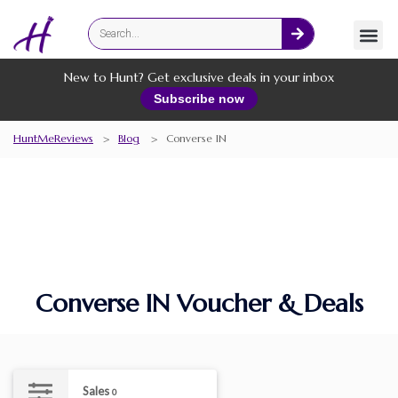
Fashion
Online Services
New to Hunt? Get exclusive deals in your inbox
Subscribe now
HuntMeReviews
>
Blog
>
Converse IN
Converse IN Voucher & Deals
Sales
0