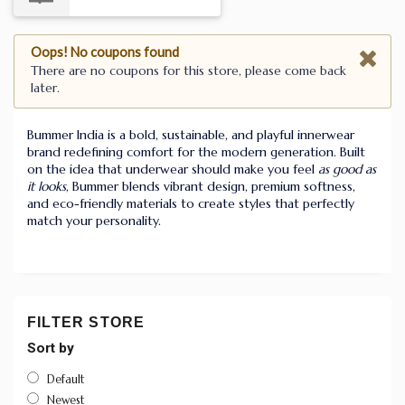
Oops! No coupons found
There are no coupons for this store, please come back
later.
Bummer India is a bold, sustainable, and playful innerwear
brand redefining comfort for the modern generation. Built
on the idea that underwear should make you feel
as good as
it looks
, Bummer blends vibrant design, premium softness,
and eco-friendly materials to create styles that perfectly
match your personality.
FILTER STORE
Sort by
Default
Newest