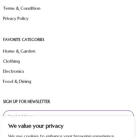
Terms & Condition
Privacy Policy
FAVORITE CATEGORIES
Home & Garden
Clothing
Electronics
Food & Dining
SIGN UP FOR NEWSLETTER
We value your privacy
Sign Up
We use cookies to enhance your browsing experience,