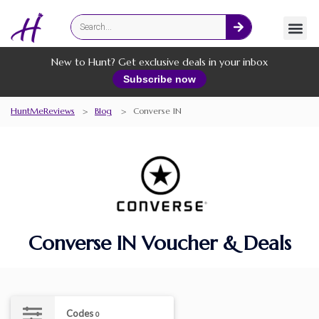
Fashion
Online Services
New to Hunt? Get exclusive deals in your inbox
Subscribe now
HuntMeReviews
>
Blog
>
Converse IN
Converse IN Voucher & Deals
Codes
0