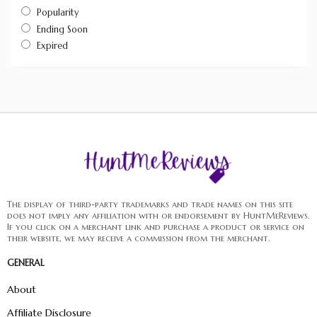
Popularity
Ending Soon
Expired
The display of third-party trademarks and trade names on this site
does not imply any affiliation with or endorsement by HuntMeReviews.
If you click on a merchant link and purchase a product or service on
their website, we may receive a commission from the merchant.
GENERAL
About
Affiliate Disclosure