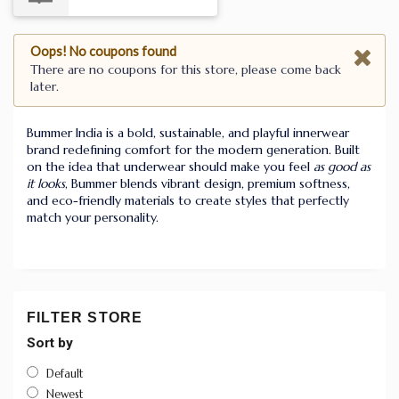
Oops! No coupons found
There are no coupons for this store, please come back
later.
Bummer India is a bold, sustainable, and playful innerwear
brand redefining comfort for the modern generation. Built
on the idea that underwear should make you feel
as good as
it looks
, Bummer blends vibrant design, premium softness,
and eco-friendly materials to create styles that perfectly
match your personality.
FILTER STORE
Sort by
Default
Newest