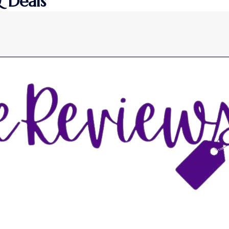
 Deals