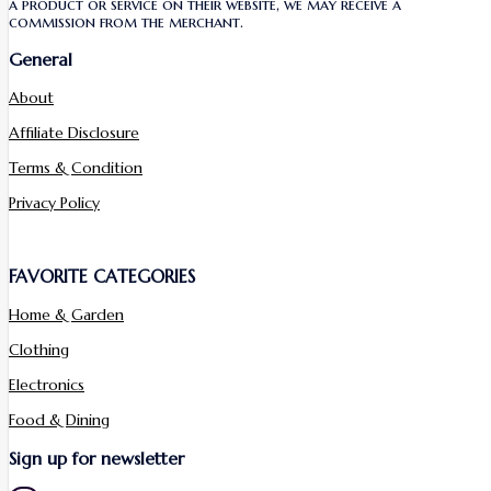
a product or service on their website, we may receive a
commission from the merchant.
General
About
Affiliate Disclosure
Terms & Condition
Privacy Policy
FAVORITE CATEGORIES
Home & Garden
Clothing
Electronics
Food & Dining
Sign up for newsletter