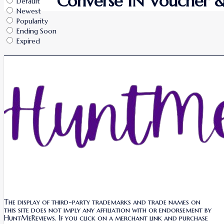
Converse IN Voucher &
Default
Newest
Popularity
Ending Soon
Expired
The display of third-party trademarks and trade names on
this site does not imply any affiliation with or endorsement by
HuntMeReviews. If you click on a merchant link and purchase