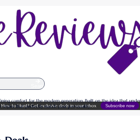
Search
defining comfort for the modern generation. Built on the idea that un
New to Hunt? Get exclusive deals in your inbox
Subscribe now
e styles that perfectly match your personality.