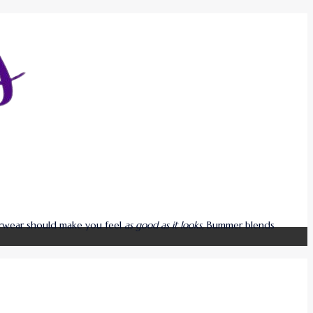
derwear should make you feel
as good as it looks
, Bummer blends