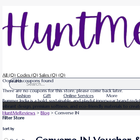
All
(0)
Codes
(0)
Sales
(0)
(0)
Oops! No coupons found
Search
There are no coupons for this store, please come back later.
Fashion
Gift
Online Services
More
Bummer India is a bold, sustainable, and playful innerwear brand re
vibrant design, premium softness, and eco-friendly materials to creat
HuntMeReviews
>
Blog
>
Converse IN
Filter Store
Sort by