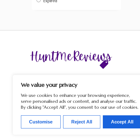
Expired
The display of third-party trademarks and trade names o
this site does not imply any affiliation with or endorsem
We value your privacy
by HuntMeReviews. If you click on a merchant link and
purchase a product or service on their website, we may rece
We use cookies to enhance your browsing experience,
a commission from the merchant.
serve personalised ads or content, and analyse our traffic.
By clicking "Accept All", you consent to our use of cookies.
Customise
Reject All
Accept All