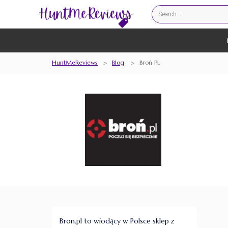
HuntMeReviews
>
Blog
>
Broń PL
Bron.pl to wiodący w Polsce sklep z