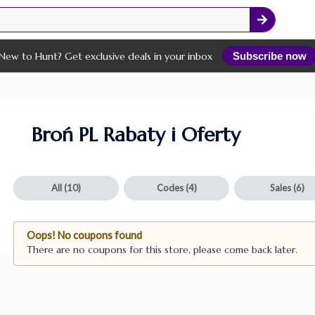
New to Hunt? Get exclusive deals in your inbox
Subscribe now
Broń PL Rabaty i Oferty
All
(10)
Codes
(4)
Sales
(6)
Oops! No coupons found
There are no coupons for this store, please come back later.