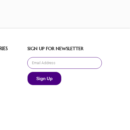
IES
SIGN UP FOR NEWSLETTER
Sign Up