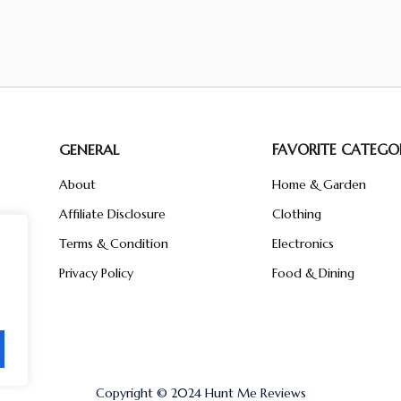
GENERAL
FAVORITE CATEGOR
About
Home & Garden
Affiliate Disclosure
Clothing
n
ent
Terms & Condition
Electronics
ive
Privacy Policy
Food & Dining
Copyright © 2024 Hunt Me Reviews