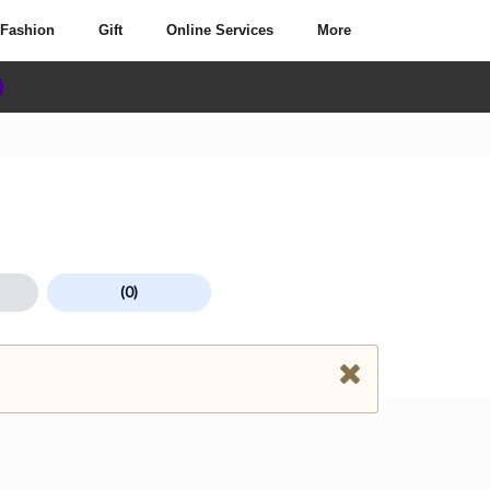
Fashion
Gift
Online Services
More
(0)