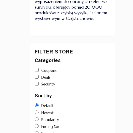
wyposażeniem do obrony, strzelectwa i
survivalu, oferujący ponad 20 000
produktów z szybką wysyłką i salonem
wystawowym w Częstochowie.
FILTER STORE
Categories
Coupons
Deals
Security
Sort by
Default
Newest
Popularity
Ending Soon