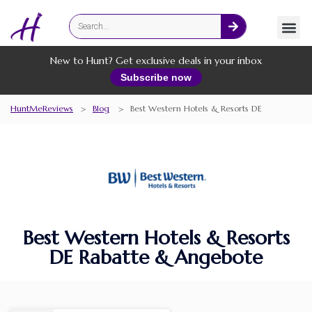
Fashion
Online Services
New to Hunt? Get exclusive deals in your inbox
Subscribe now
HuntMeReviews
>
Blog
>
Best Western Hotels & Resorts DE
Best Western Hotels & Resorts
DE Rabatte & Angebote