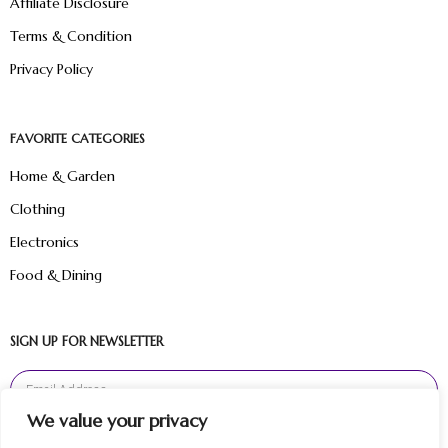
Affiliate Disclosure
Terms & Condition
Privacy Policy
FAVORITE CATEGORIES
Home & Garden
Clothing
Electronics
Food & Dining
SIGN UP FOR NEWSLETTER
We value your privacy
Sign Up