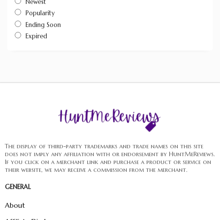
Newest
Popularity
Ending Soon
Expired
The display of third-party trademarks and trade names on this site
does not imply any affiliation with or endorsement by HuntMeReviews.
If you click on a merchant link and purchase a product or service on
their website, we may receive a commission from the merchant.
GENERAL
About