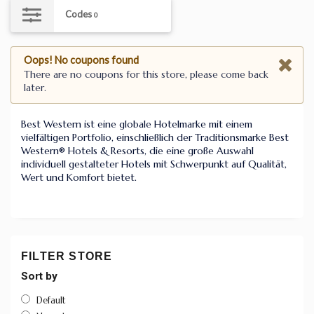
Codes
0
Oops! No coupons found
There are no coupons for this store, please come back
later.
Best Western ist eine globale Hotelmarke mit einem
vielfältigen Portfolio, einschließlich der Traditionsmarke Best
Western® Hotels & Resorts, die eine große Auswahl
individuell gestalteter Hotels mit Schwerpunkt auf Qualität,
Wert und Komfort bietet.
FILTER STORE
Sort by
Default