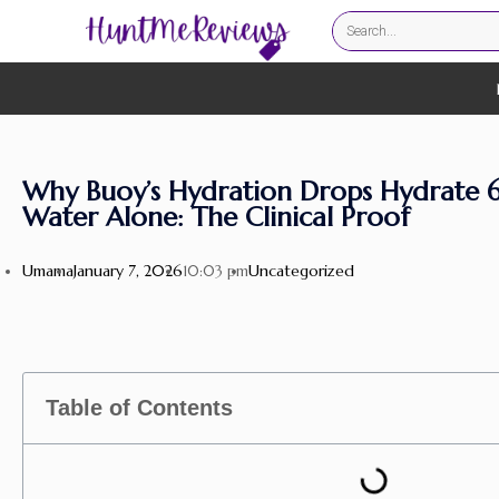
Why Buoy’s Hydration Drops Hydrate 
Water Alone: The Clinical Proof
Umama
January 7, 2026
Uncategorized
10:03 pm
Table of Contents