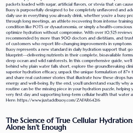
packets loaded with sugar, artificial flavors, or stevia that can caus
Buoy is purposefully designed to be completely unflavored and addi
daily use in everything you already drink, whether you’re a busy pro
through long meetings, an athlete recovering from intense traini
condition like POTS or dysautonomia, or simply a health-conscious
optimize hydration without compromise. With over 10,525 reviews a
recommended by more than 900 doctors and dietitians, and trus
of customers who report life-changing improvements in symptoms 
Buoy represents a new standard in daily hydration support that goe
blueprint—delivering nutrients in their complete, bioavailable form
deep ocean and wild rainforests. In this comprehensive guide, we’ll
behind why plain water falls short, explore the groundbreaking clin
superior hydration efficacy, unpack the unique formulation of 87+ t
and share real customer stories that illustrate how these drops ha
energy and well-being. By the end, you’ll understand exactly why 
routine can be the missing piece in your hydration puzzle, helping 
very first day and supporting long-term cellular health that water 
Here: https://www.justaddbuoy.com/ZAFAR64216
The Science of True Cellular Hydratio
Alone Isn’t Enough