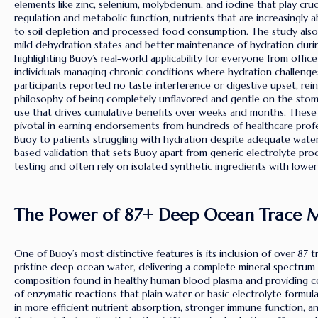
elements like zinc, selenium, molybdenum, and iodine that play crucia
regulation and metabolic function, nutrients that are increasingly
to soil depletion and processed food consumption. The study also
mild dehydration states and better maintenance of hydration during
highlighting Buoy’s real-world applicability for everyone from offic
individuals managing chronic conditions where hydration challenges 
participants reported no taste interference or digestive upset, rei
philosophy of being completely unflavored and gentle on the stoma
use that drives cumulative benefits over weeks and months. These c
pivotal in earning endorsements from hundreds of healthcare pr
Buoy to patients struggling with hydration despite adequate water
based validation that sets Buoy apart from generic electrolyte pro
testing and often rely on isolated synthetic ingredients with lower b
The Power of 87+ Deep Ocean Trace M
One of Buoy’s most distinctive features is its inclusion of over 87 
pristine deep ocean water, delivering a complete mineral spectrum 
composition found in healthy human blood plasma and providing co
of enzymatic reactions that plain water or basic electrolyte formula
in more efficient nutrient absorption, stronger immune function, and