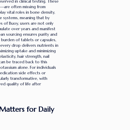
served in clinical testing. These
ca—are often missing from
y vital roles in bone density,
e systems, meaning that by
s of Buoy, users are not only
mulate over years and manifest
ean sourcing ensures purity and
e burden of tablets or capsules,
 every drop delivers nutrients in
ximizing uptake and minimizing
sticity, hair strength, nail
can be traced back to this
tassium alone. For individuals
edication side effects or
larly transformative, with
 quality of life after
Matters for Daily