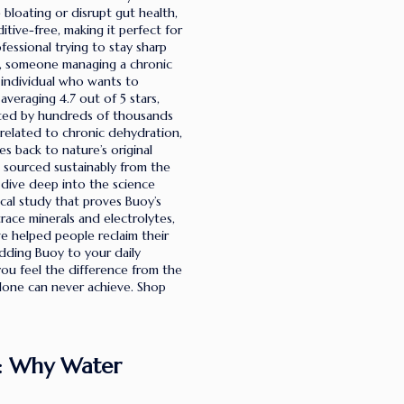
e bloating or disrupt gut health,
tive-free, making it perfect for
fessional trying to stay sharp
ng, someone managing a chronic
 individual who wants to
veraging 4.7 out of 5 stars,
ted by hundreds of thousands
related to chronic dehydration,
s back to nature’s original
s sourced sustainably from the
 dive deep into the science
ical study that proves Buoy’s
race minerals and electrolytes,
ve helped people reclaim their
adding Buoy to your daily
you feel the difference from the
alone can never achieve. Shop
n: Why Water