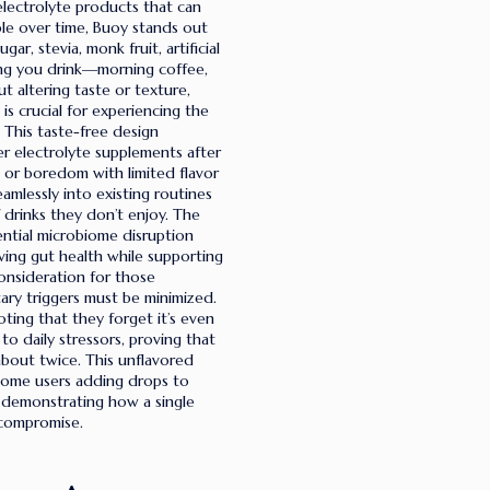
 electrolyte products that can
ble over time, Buoy stands out
r, stevia, monk fruit, artificial
thing you drink—morning coffee,
 altering taste or texture,
is crucial for experiencing the
. This taste-free design
r electrolyte supplements after
 or boredom with limited flavor
eamlessly into existing routines
 drinks they don’t enjoy. The
ntial microbiome disruption
ving gut health while supporting
onsideration for those
ary triggers must be minimized.
ting that they forget it’s even
 to daily stressors, proving that
bout twice. This unflavored
h some users adding drops to
, demonstrating how a single
 compromise.