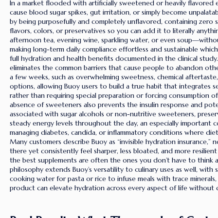
In a market flooded with artificially sweetened or heavily flavored
cause blood sugar spikes, gut irritation, or simply become unpalata
by being purposefully and completely unflavored, containing zero suga
flavors, colors, or preservatives so you can add it to literally any
afternoon tea, evening wine, sparkling water, or even soup—without
making long-term daily compliance effortless and sustainable which 
full hydration and health benefits documented in the clinical study
eliminates the common barriers that cause people to abandon othe
a few weeks, such as overwhelming sweetness, chemical aftertaste,
options, allowing Buoy users to build a true habit that integrates s
rather than requiring special preparation or forcing consumption of
absence of sweeteners also prevents the insulin response and pote
associated with sugar alcohols or non-nutritive sweeteners, preser
steady energy levels throughout the day, an especially important c
managing diabetes, candida, or inflammatory conditions where diet
Many customers describe Buoy as “invisible hydration insurance,” no
there yet consistently feel sharper, less bloated, and more resilient
the best supplements are often the ones you don’t have to think a
philosophy extends Buoy’s versatility to culinary uses as well, wit
cooking water for pasta or rice to infuse meals with trace minerals
product can elevate hydration across every aspect of life without