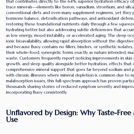
that contributes directly to the 64% superior hydration efficacy ob
trace minerals—elements like boron, vanadium, strontium, and sili
conventional diets and even many supplement regimens, yet they pla
hormone balance, detoxification pathways, and antioxidant defens
restoring these foundational nutrients daily through a few squeeze
hydrating better but also addressing subtle deficiencies that accu
as low energy, mood instability, or accelerated aging. The deep oc
ionic bioavailability, allowing rapid absorption without the digestiv
and because Buoy contains no fillers, binders, or synthetic isolates,
their whole-food, synergistic forms exactly as nature intended, ma
waste. Customers frequently report noticing improvements in skin ela
growth, and sleep quality alongside better hydration, effects that 
comprehensive mineral support that goes far beyond sodium and po
with chronic illnesses where mineral depletion is common due to m
malabsorption issues, this full-spectrum approach has proven particu
thousands sharing stories of reduced symptom severity and improved
incorporating Buoy consistently.
Unflavored by Design: Why Taste-Free 
Use