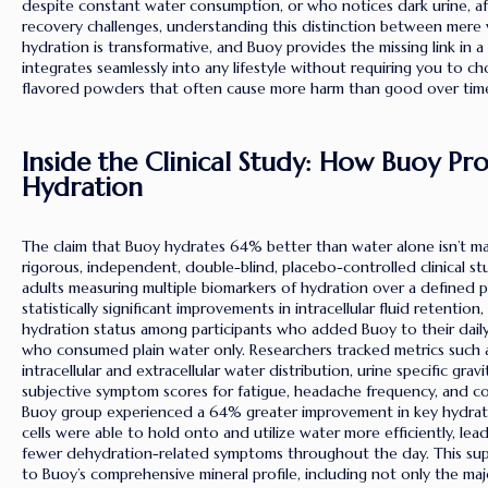
despite constant water consumption, or who notices dark urine, af
recovery challenges, understanding this distinction between mere w
hydration is transformative, and Buoy provides the missing link in a
integrates seamlessly into any lifestyle without requiring you to c
flavored powders that often cause more harm than good over tim
Inside the Clinical Study: How Buoy P
Hydration
The claim that Buoy hydrates 64% better than water alone isn’t m
rigorous, independent, double-blind, placebo-controlled clinical 
adults measuring multiple biomarkers of hydration over a defined p
statistically significant improvements in intracellular fluid retention
hydration status among participants who added Buoy to their dai
who consumed plain water only. Researchers tracked metrics such a
intracellular and extracellular water distribution, urine specific grav
subjective symptom scores for fatigue, headache frequency, and cogn
Buoy group experienced a 64% greater improvement in key hydrati
cells were able to hold onto and utilize water more efficiently, le
fewer dehydration-related symptoms throughout the day. This supe
to Buoy’s comprehensive mineral profile, including not only the maj