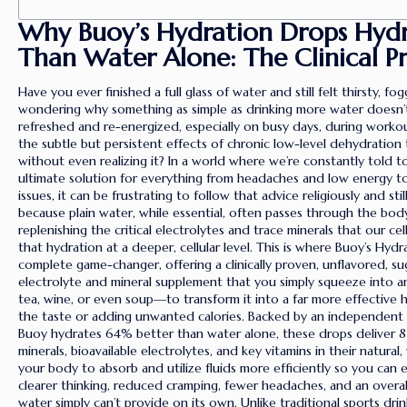
Why Buoy’s Hydration Drops Hyd
Than Water Alone: The Clinical P
Have you ever finished a full glass of water and still felt thirsty, f
wondering why something as simple as drinking more water doesn’t
refreshed and re-energized, especially on busy days, during workou
the subtle but persistent effects of chronic low-level dehydration
without even realizing it? In a world where we’re constantly told t
ultimate solution for everything from headaches and low energy t
issues, it can be frustrating to follow that advice religiously and sti
because plain water, while essential, often passes through the body
replenishing the critical electrolytes and trace minerals that our ce
that hydration at a deeper, cellular level. This is where Buoy’s Hyd
complete game-changer, offering a clinically proven, unflavored, s
electrolyte and mineral supplement that you simply squeeze into 
tea, wine, or even soup—to transform it into a far more effective 
the taste or adding unwanted calories. Backed by an independent c
Buoy hydrates 64% better than water alone, these drops deliver 
minerals, bioavailable electrolytes, and key vitamins in their natura
your body to absorb and utilize fluids more efficiently so you can 
clearer thinking, reduced cramping, fewer headaches, and an overall 
water simply can’t provide on its own. Unlike traditional sports drin