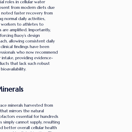
l roles in cellular water
 absent from modern diets due
 noted faster recovery from
 normal daily activities,
e workers to athletes to
are amplified. Importantly,
nforcing Buoy’s design
ch, allowing consistent daily
linical findings have been
ofessionals who now recommend
 intake, providing evidence-
ducts that lack such robust
ioavailability.
inerals
trace minerals harvested from
that mirrors the natural
factors essential for hundreds
s simply cannot supply, resulting
 better overall cellular health