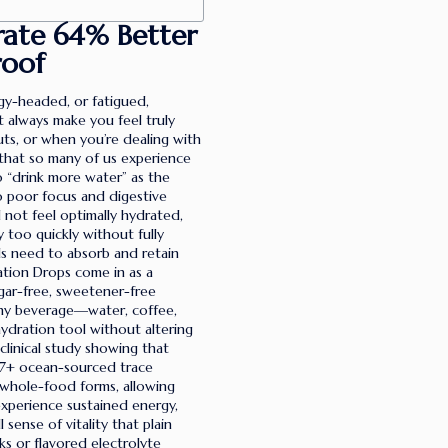
rate 64% Better
roof
oggy-headed, or fatigued,
 always make you feel truly
ts, or when you’re dealing with
 that so many of us experience
o “drink more water” as the
o poor focus and digestive
ll not feel optimally hydrated,
 too quickly without fully
lls need to absorb and retain
ration Drops come in as a
ugar-free, sweetener-free
any beverage—water, coffee,
hydration tool without altering
linical study showing that
87+ ocean-sourced trace
l, whole-food forms, allowing
experience sustained energy,
sense of vitality that plain
ks or flavored electrolyte