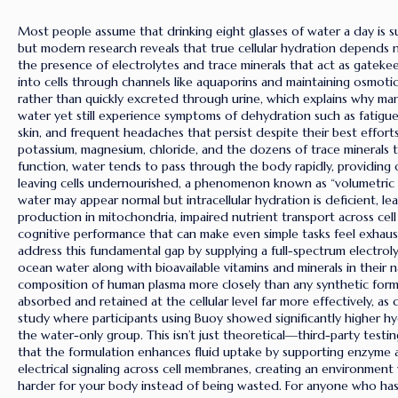
Most people assume that drinking eight glasses of water a day is su
but modern research reveals that true cellular hydration depends 
the presence of electrolytes and trace minerals that act as gatekeep
into cells through channels like aquaporins and maintaining osmotic
rather than quickly excreted through urine, which explains why many
water yet still experience symptoms of dehydration such as fatigue,
skin, and frequent headaches that persist despite their best effor
potassium, magnesium, chloride, and the dozens of trace minerals t
function, water tends to pass through the body rapidly, providing 
leaving cells undernourished, a phenomenon known as “volumetric
water may appear normal but intracellular hydration is deficient, l
production in mitochondria, impaired nutrient transport across ce
cognitive performance that can make even simple tasks feel exhaus
address this fundamental gap by supplying a full-spectrum electrol
ocean water along with bioavailable vitamins and minerals in their n
composition of human plasma more closely than any synthetic form
absorbed and retained at the cellular level far more effectively, as 
study where participants using Buoy showed significantly higher 
the water-only group. This isn’t just theoretical—third-party testing
that the formulation enhances fluid uptake by supporting enzyme a
electrical signaling across cell membranes, creating an environmen
harder for your body instead of being wasted. For anyone who has e