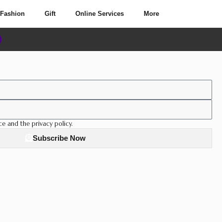
Fashion
Gift
Online Services
More
ce and the privacy policy.
Subscribe Now