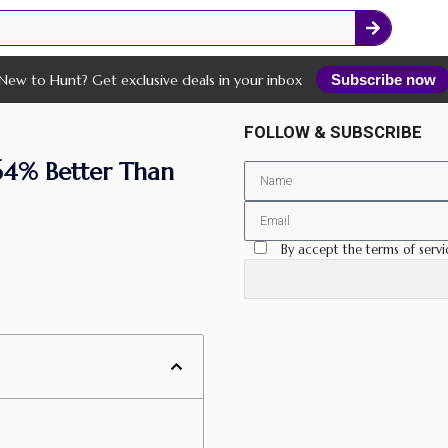
New to Hunt? Get exclusive deals in your inbox
Subscribe now
FOLLOW & SUBSCRIBE
64% Better Than
By accept the terms of servi