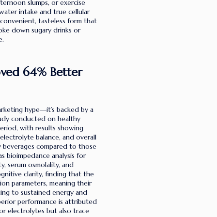
ternoon slumps, or exercise
ater intake and true cellular
 convenient, tasteless form that
hoke down sugary drinks or
e.
roved 64% Better
arketing hype—it’s backed by a
study conducted on healthy
eriod, with results showing
, electrolyte balance, and overall
ly beverages compared to those
s bioimpedance analysis for
ity, serum osmolality, and
itive clarity, finding that the
on parameters, meaning their
ading to sustained energy and
rior performance is attributed
or electrolytes but also trace