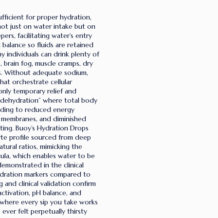
fficient for proper hydration,
not just on water intake but on
ers, facilitating water’s entry
 balance so fluids are retained
 individuals can drink plenty of
 brain fog, muscle cramps, dry
ts. Without adequate sodium,
hat orchestrate cellular
only temporary relief and
 dehydration” where total body
eading to reduced energy
ll membranes, and diminished
ting. Buoy’s Hydration Drops
yte profile sourced from deep
atural ratios, mimicking the
ula, which enables water to be
demonstrated in the clinical
hydration markers compared to
 and clinical validation confirm
ctivation, pH balance, and
t where every sip you take works
ver felt perpetually thirsty