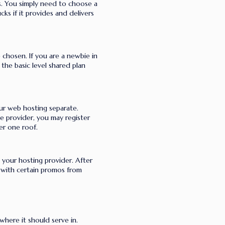
ts. You simply need to choose a
ks if it provides and delivers
chosen. If you are a newbie in
the basic level shared plan
our web hosting separate.
e provider, you may register
er one roof.
h your hosting provider. After
 with certain promos from
here it should serve in.