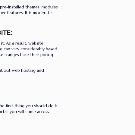
 pre-installed themes, modules
her features. It is moderate
ITE:
it. As a result, website
ing can vary considerably based
et ranges base their pricing
 about web hosting and
he first thing you should do is
tal, you will come across