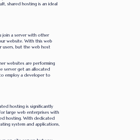
lt, shared hosting is an ideal
u join a server with other
our website.
With this web
er users, but the web host
her websites are performing
te server get an allocated
 to employ a developer to
ted hosting is significantly
for large web enterprises with
ted hosting. With dedicated
ating system and applications,