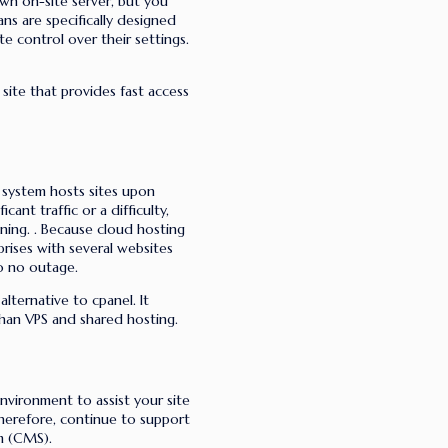
own on-site server, but you
ns are specifically designed
e control over their settings.
ite that provides fast access
g system hosts sites upon
cant traffic or a difficulty,
ning.
. Because cloud hosting
rprises with several websites
to no outage.
alternative to cpanel. It
than VPS and shared hosting.
nvironment to assist your site
therefore, continue to support
m (CMS).