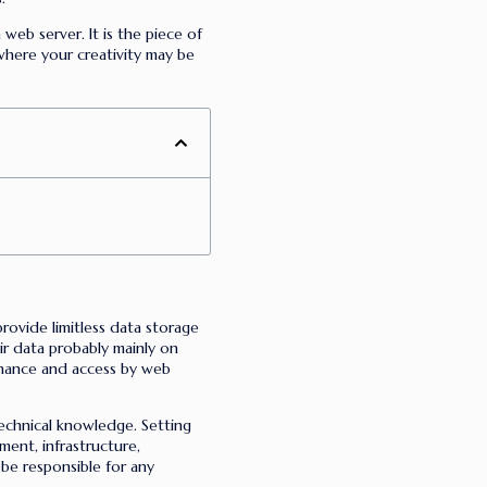
web server. It is the piece of
where your creativity may be
rovide limitless data storage
eir data probably mainly on
enance and access by web
technical knowledge. Setting
ment, infrastructure,
 be responsible for any