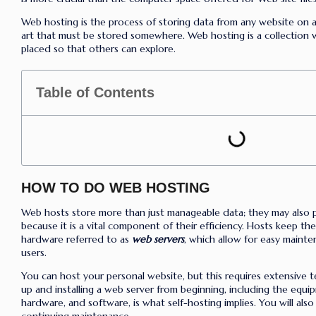
Web hosting is the process of storing data from any website on a 
art that must be stored somewhere. Web hosting is a collection 
placed so that others can explore.
Table of Contents
HOW TO DO WEB HOSTING
Web hosts store more than just manageable data; they may also p
because it is a vital component of their efficiency. Hosts keep th
hardware referred to as
web servers
, which allow for easy maint
users.
You can host your personal website, but this requires extensive 
up and installing a web server from beginning, including the equip
hardware, and software, is what self-hosting implies. You will also