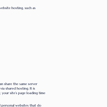
website hosting, such as
an share the same server
ia shared hosting. It is
r, your site’s page loading time
nd personal websites that do