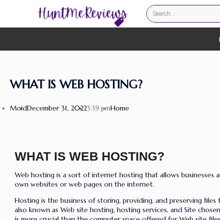
WHAT IS WEB HOSTING?
Moid
December 31, 2022
Home
3:39 pm
WHAT IS WEB HOSTING?
Web hosting is a sort of internet hosting that allows businesses a
own websites or web pages on the internet
.
Hosting is the business of storing, providing, and preserving files 
also known as Web site hosting, hosting services, and Site chose
is more crucial than the computer space offered for Web site files