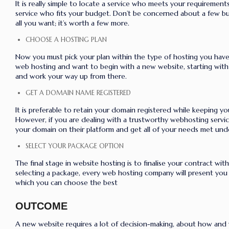
It is really simple to locate a service who meets your requiremen
service who fits your budget. Don’t be concerned about a few buc
all you want; it’s worth a few more.
CHOOSE A HOSTING PLAN
Now you must pick your plan within the type of hosting you have 
web hosting and want to begin with a new website, starting with 
and work your way up from there.
GET A DOMAIN NAME REGISTERED
It is preferable to retain your domain registered while keeping y
However, if you are dealing with a trustworthy webhosting servic
your domain on their platform and get all of your needs met und
SELECT YOUR PACKAGE OPTION
The final stage in website hosting is to finalise your contract wit
selecting a package, every web hosting company will present you
which you can choose the best
OUTCOME
A new website requires a lot of decision-making, about how and w