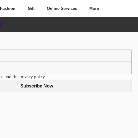
Fashion
Gift
Online Services
More
ce and the privacy policy.
Subscribe Now