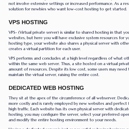
not involve extensive settings or increased performance. As a resu
solution for newbies who want low-cost hosting to get started.
VPS HOSTING
VPS- (Virtual private server) is similar to shared hosting in that yo
websites, but here you will have exclusive system resources for y
hosting type, your website also shares a physical server with oth
creates a virtual partition for each user.
VPS performs and concludes at a high level regardless of what ot
within the same web server.
Thus, a site hosted on a virtual priva
amount of resources.
Despite its low cost, some users may need
maintain the virtual server, raising the entire cost.
DEDICATED WEB HOSTING
They sit at the apex of the circumference of all webserver. Dedica
more costly and is rarely employed by new websites and
perfect 
high traffic
.
Each website has its own physical server with dedica
hosting, you may configure the server, select your preferred oper
and modify the entire hosting environment to your needs.