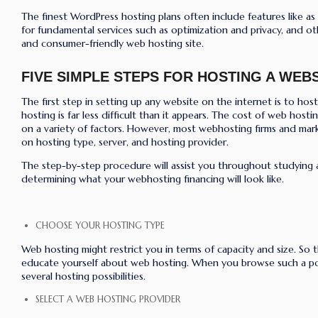
The finest WordPress hosting plans often include features like as
for fundamental services such as optimization and privacy, and ot
and consumer-friendly web hosting site.
FIVE SIMPLE STEPS FOR HOSTING A WEBS
The first step in setting up any website on the internet is to host 
hosting is far less difficult than it appears. The cost of web host
on a variety of factors. However, most webhosting firms and mark
on hosting type, server, and hosting provider.
The step-by-step procedure will assist you throughout studying
determining what your webhosting financing will look like.
CHOOSE YOUR HOSTING TYPE
Web hosting might restrict you in terms of capacity and size. So t
educate yourself about web hosting. When you browse such a por
several hosting possibilities.
SELECT A WEB HOSTING PROVIDER