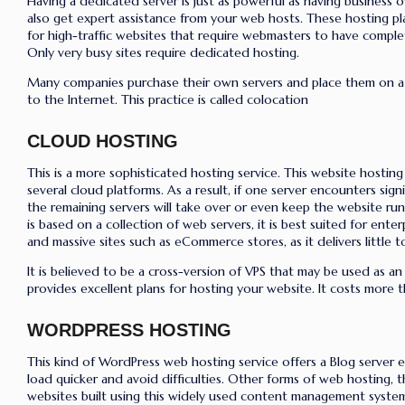
Having a dedicated server is just as powerful as having business 
also get expert assistance from your web hosts. These hosting pla
for high-traffic websites that require webmasters to have complet
Only very busy sites require dedicated hosting.
Many companies purchase their own servers and place them on a s
to the Internet. This practice is called colocation
CLOUD HOSTING
This is a more sophisticated hosting service. This website hostin
several cloud platforms. As a result, if one server encounters signifi
the remaining servers will take over or even keep the website run
is based on a collection of web servers, it is best suited for ente
and massive sites such as eCommerce stores, as it delivers little 
It is believed to be a cross-version of VPS that may be used as an 
provides excellent plans for hosting your website. It costs more 
WORDPRESS HOSTING
This kind of WordPress web hosting service offers a Blog server e
load quicker and avoid difficulties. Other forms of web hosting, 
websites built using this widely used content management syste