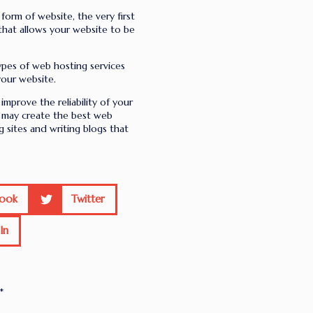
form of website, the very first
 that allows your website to be
pes of web hosting services
your website.
improve the reliability of your
u may create the best web
g sites and writing blogs that
ook
Twitter
In
*