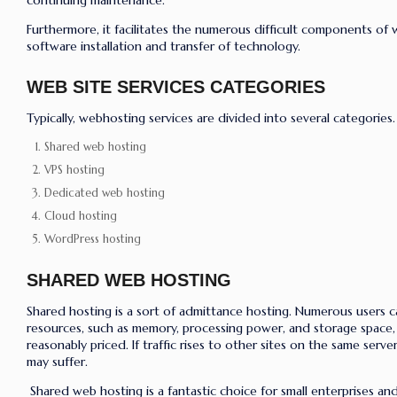
continuing maintenance.
Furthermore, it facilitates the numerous difficult components of 
software installation and transfer of technology.
WEB SITE SERVICES CATEGORIES
Typically, webhosting services are divided into several categories.
Shared web hosting
VPS hosting
Dedicated web hosting
Cloud hosting
WordPress hosting
SHARED WEB HOSTING
Shared hosting is a sort of admittance hosting. Numerous users c
resources, such as memory, processing power, and storage space, v
reasonably priced. If traffic rises to other sites on the same serve
may suffer.
Shared web hosting is a fantastic choice for small enterprises a