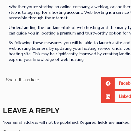
Whether you’re starting an online company, a weblog, or another 
step is to sign up for a hosting account. Web hosting is a service
accessible through the internet.
Understanding the fundamentals of web hosting and the many ty
can guide you in locating a premium and trustworthy option for 
By following these measures, you will be able to launch a site and 
webhosting business. By updating your hosting service kinds, yo
hosting site. This may be significantly improved by creating landin
expand your knowledge of web hosting.
Share this article :
Faceb
Linked
LEAVE A REPLY
Your email address will not be published.
Required fields are marked