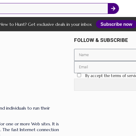
New to Hunt? Get exclusive deals in your inbox
Subscribe now
FOLLOW & SUBSCRIBE
By accept the terms of servi
nd individuals to run their
for one or more Web sites. It is
n. The fast Internet connection
.