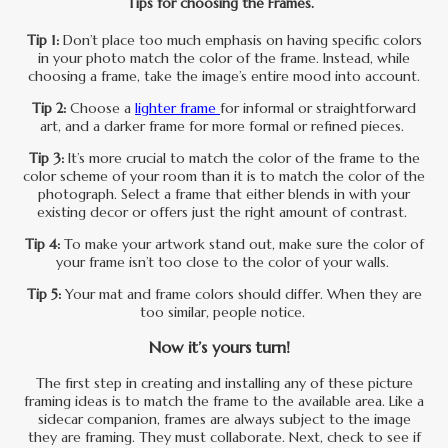
Tips for choosing the Frames.
Tip 1:
Don’t place too much emphasis on having specific colors
in your photo match the color of the frame. Instead, while
choosing a frame, take the image’s entire mood into account.
Tip 2:
Choose a
lighter frame
for informal or straightforward
art, and a darker frame for more formal or refined pieces.
Tip 3:
It’s more crucial to match the color of the frame to the
color scheme of your room than it is to match the color of the
photograph. Select a frame that either blends in with your
existing decor or offers just the right amount of contrast.
Tip 4:
To make your artwork stand out, make sure the color of
your frame isn’t too close to the color of your walls.
Tip 5:
Your mat and frame colors should differ. When they are
too similar, people notice.
Now it’s yours turn!
The first step in creating and installing any of these picture
framing ideas is to match the frame to the available area. Like a
sidecar companion, frames are always subject to the image
they are framing. They must collaborate. Next, check to see if