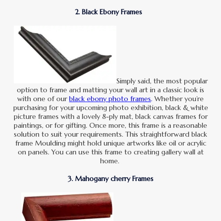
2. Black Ebony Frames
Simply said, the most popular
option to frame and matting your wall art in a classic look is
with one of our
black ebony photo frames
.
Whether you’re
purchasing for your upcoming photo exhibition, black & white
picture frames with a lovely 8-ply mat, black canvas frames for
paintings, or for gifting. Once more, this frame is a reasonable
solution to suit your requirements. This straightforward black
frame Moulding might hold unique artworks like oil or acrylic
on panels. You can use this frame to creating gallery wall at
home.
3. Mahogany cherry Frames