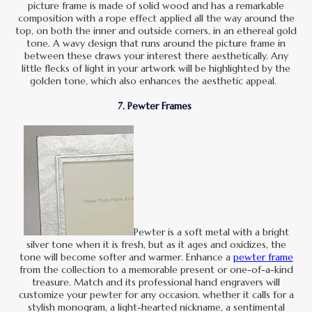
picture frame is made of solid wood and has a remarkable
composition with a rope effect applied all the way around the
top, on both the inner and outside corners, in an ethereal gold
tone. A wavy design that runs around the picture frame in
between these draws your interest there aesthetically. Any
little flecks of light in your artwork will be highlighted by the
golden tone, which also enhances the aesthetic appeal.
7. Pewter Frames
Pewter is a soft metal with a bright
silver tone when it is fresh, but as it ages and oxidizes, the
tone will become softer and warmer. Enhance a
pewter frame
from the collection to a memorable present or one-of-a-kind
treasure. Match and its professional hand engravers will
customize your pewter for any occasion, whether it calls for a
stylish monogram, a light-hearted nickname, a sentimental