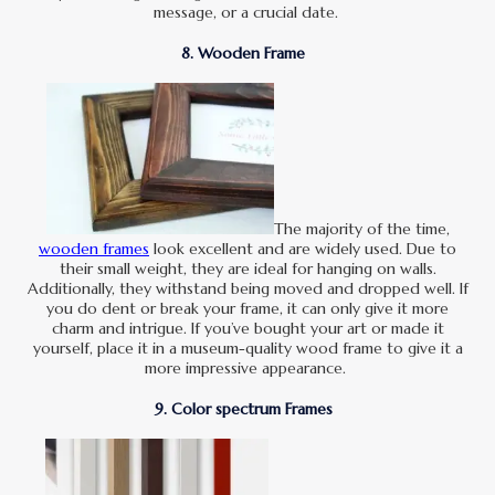
message, or a crucial date.
8. Wooden Frame
The majority of the time,
wooden frames
look excellent and are widely used. Due to
their small weight, they are ideal for hanging on walls.
Additionally, they withstand being moved and dropped well. If
you do dent or break your frame, it can only give it more
charm and intrigue. If you’ve bought your art or made it
yourself, place it in a museum-quality wood frame to give it a
more impressive appearance.
9. Color spectrum Frames