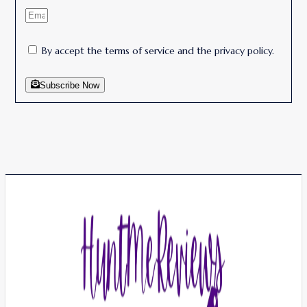
By accept the terms of service and the privacy policy.
Subscribe Now