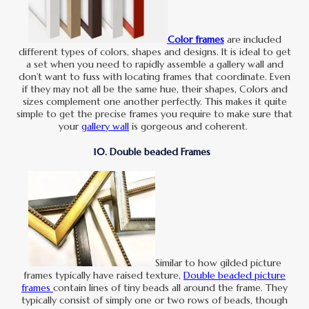
Color frames
are included
different types of colors, shapes and designs. It is ideal to get
a set when you need to rapidly assemble a gallery wall and
don’t want to fuss with locating frames that coordinate. Even
if they may not all be the same hue, their shapes, Colors and
sizes complement one another perfectly. This makes it quite
simple to get the precise frames you require to make sure that
your
gallery wall
is gorgeous and coherent.
10. Double beaded Frames
Similar to how gilded picture
frames typically have raised texture,
Double beaded picture
frames
contain lines of tiny beads all around the frame. They
typically consist of simply one or two rows of beads, though