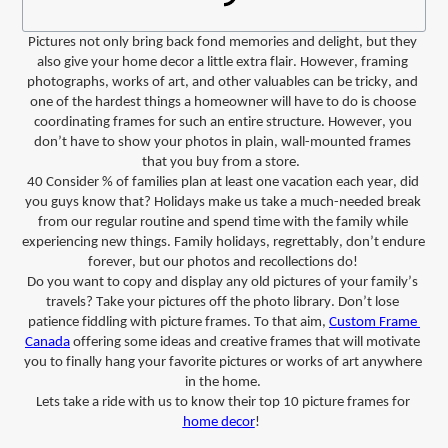
Pictures not only bring back fond memories and delight, but they 
also give your home decor a little extra flair.
However, framing 
photographs, works of art, and other valuables can be tricky, and 
one of the hardest things a homeowner will have to do is choose 
coordinating frames for such an entire structure. However, you 
don’t
 have to show your photos in plain, wall-mounted frames 
that you buy from a store. 
40
Consider
% of families plan at least one vacation each year, did 
you guys
 know that? Holidays make us take a much-needed break 
from our regular routine and spend time with the family while 
experiencing new things. Family holidays, regrettably, 
don’t
 endure 
forever, but our photos and recollections do!
Do you want to copy and display any old pictures of your family’s 
travels? Take your pictures off the photo library. 
Don’t
 lose 
patience fiddling with picture frames.
To that aim, 
Custom Frame 
Canada
 offering some ideas and 
creative
frames
 that will motivate 
you to finally hang your favorite pictures or works of art
 anywhere 
in the home.
Let
s
take a ride with
 us
 to know their 
top 10 picture frames 
for 
home decor
! 