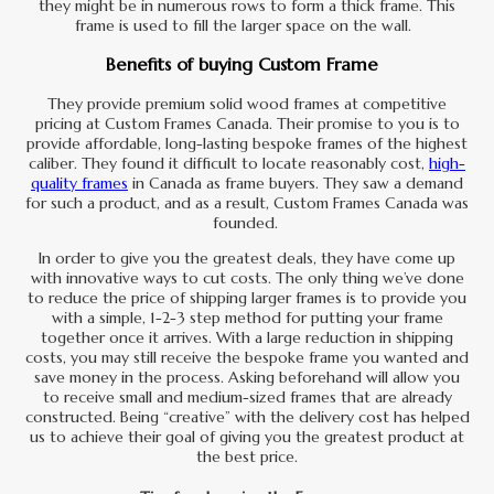
they might be in numerous rows to form a thick frame. This
frame is used to fill the larger space on the wall.
Benefits of buying Custom Frame
They provide premium solid wood frames at competitive
pricing at Custom Frames Canada. Their promise to you is to
provide affordable, long-lasting bespoke frames of the highest
caliber. They found it difficult to locate reasonably cost,
high-
quality frames
in Canada as frame buyers. They saw a demand
for such a product, and as a result, Custom Frames Canada was
founded.
In order to give you the greatest deals, they have come up
with innovative ways to cut costs. The only thing we’ve done
to reduce the price of shipping larger frames is to provide you
with a simple, 1-2-3 step method for putting your frame
together once it arrives. With a large reduction in shipping
costs, you may still receive the bespoke frame you wanted and
save money in the process. Asking beforehand will allow you
to receive small and medium-sized frames that are already
constructed. Being “creative” with the delivery cost has helped
us to achieve their goal of giving you the greatest product at
the best price.