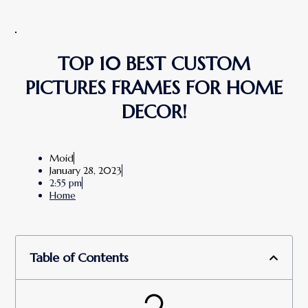
TOP 10 BEST CUSTOM
PICTURES FRAMES FOR HOME
DECOR!
Moid
January 28, 2023
2:55 pm
Home
Table of Contents