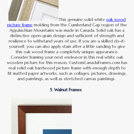
This genuine solid white
oak wood
picture frame
molding from the Cumberland Gap region of the
Appalachian Mountains was made in Canada. Solid oak has a
distinctive open-grain design and sufficient of strength and
resilience to withstand years of use. If you are a skilled do-it-
yourself, you can also apply stain after a little sanding to give
this oak wood frame a completely unique appearance.
Consider framing your next endeavor in this real white oak
wooden picture for this reason. CustomCanadaFrames.com has
real solid oak hardwood picture frame with enough depth to
fit matted paper artworks, such as collages, pictures, drawings,
and paintings, as well as stretched canvas paintings.
5. Walnut Frames