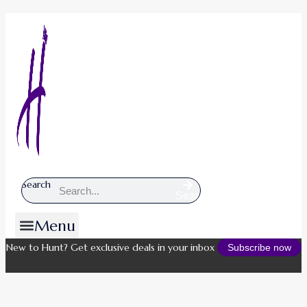
Search
Search
Menu
New to Hunt? Get exclusive deals in your inbox
Subscribe now