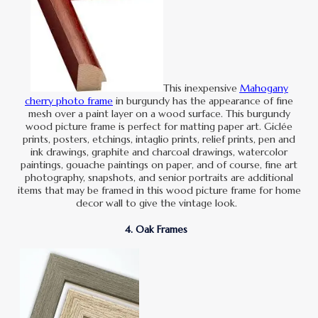
This inexpensive
Mahogany
cherry photo frame
in burgundy has the appearance of fine
mesh over a paint layer on a wood surface. This burgundy
wood picture frame is perfect for matting paper art. Giclée
prints, posters, etchings, intaglio prints, relief prints, pen and
ink drawings, graphite and charcoal drawings, watercolor
paintings, gouache paintings on paper, and of course, fine art
photography, snapshots, and senior portraits are additional
items that may be framed in this wood picture frame for home
decor wall to give the vintage look.
4. Oak Frames