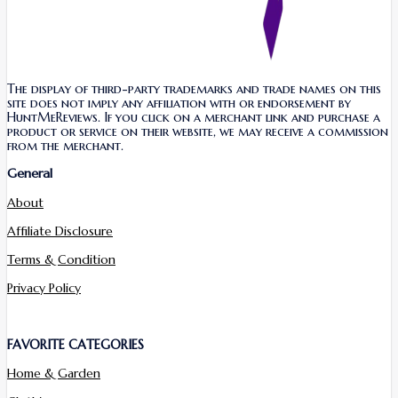
The display of third-party trademarks and trade names on this
site does not imply any affiliation with or endorsement by
HuntMeReviews. If you click on a merchant link and purchase a
product or service on their website, we may receive a commission
from the merchant.
General
About
Affiliate Disclosure
Terms & Condition
Privacy Policy
FAVORITE CATEGORIES
Home & Garden