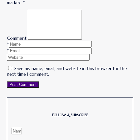
marked
*
Comment
*
*
Save my name, email, and website in this browser for the
next time I comment.
Post Comment
FOLLOW & SUBSCRIBE