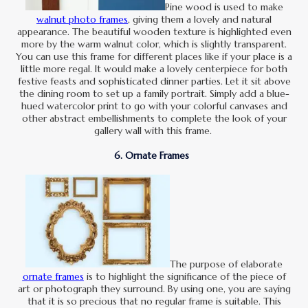
Pine wood is used to make
walnut photo frames
, giving them a lovely and natural
appearance. The beautiful wooden texture is highlighted even
more by the warm walnut color, which is slightly transparent.
You can use this frame for different places like if your place is a
little more regal. It would make a lovely centerpiece for both
festive feasts and sophisticated dinner parties. Let it sit above
the dining room to set up a family portrait. Simply add a blue-
hued watercolor print to go with your colorful canvases and
other abstract embellishments to complete the look of your
gallery wall with this frame.
6. Ornate Frames
The purpose of elaborate
ornate frames
is to highlight the significance of the piece of
art or photograph they surround. By using one, you are saying
that it is so precious that no regular frame is suitable. This