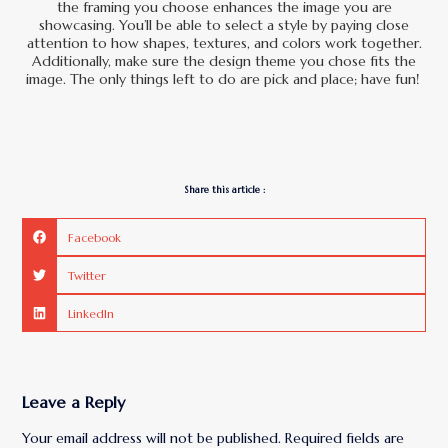
the framing you choose enhances the image you are
showcasing. You’ll be able to select a style by paying close
attention to how shapes, textures, and colors work together.
Additionally, make sure the design theme you chose fits the
image. The only things left to do are pick and place; have fun!
Share this article :
Facebook
Twitter
LinkedIn
Leave a Reply
Your email address will not be published.
Required fields are