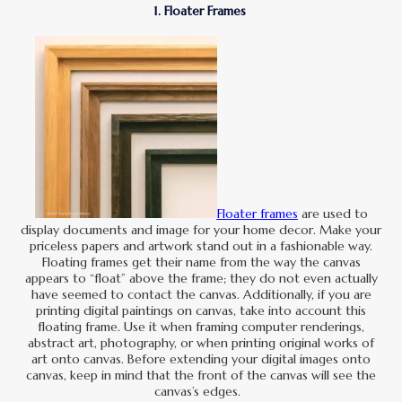
1. Floater Frames
Floater frames
are used to
display documents and image for your home decor. Make your
priceless papers and artwork stand out in a fashionable way.
Floating frames get their name from the way the canvas
appears to “float” above the frame; they do not even actually
have seemed to contact the canvas. Additionally, if you are
printing digital paintings on canvas, take into account this
floating frame. Use it when framing computer renderings,
abstract art, photography, or when printing original works of
art onto canvas. Before extending your digital images onto
canvas, keep in mind that the front of the canvas will see the
canvas’s edges.