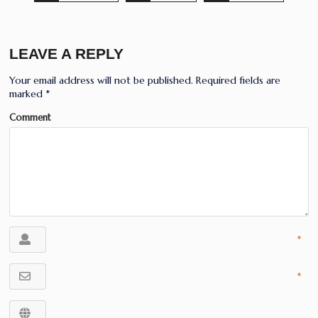
LEAVE A REPLY
Your email address will not be published.
Required fields are
marked
*
Comment
*
*