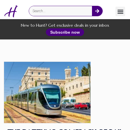
Fashion
Online Services
New to Hunt? Get exclusive deals in your inbox
Subscribe now