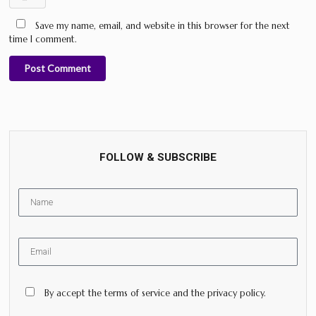
Save my name, email, and website in this browser for the next
time I comment.
Post Comment
FOLLOW & SUBSCRIBE
By accept the terms of service and the privacy policy.