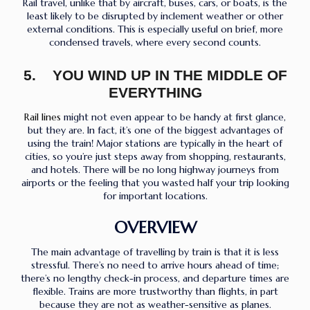
Rail travel, unlike that by aircraft, buses, cars, or boats, is the
least likely to be disrupted by inclement weather or other
external conditions. This is especially useful on brief, more
condensed travels, where every second counts.
5. YOU WIND UP IN THE MIDDLE OF
EVERYTHING
Rail lines
might not even appear to be handy at first glance,
but they are. In fact, it’s one of the biggest advantages of
using the train! Major stations are typically in the heart of
cities, so you’re just steps away from shopping, restaurants,
and hotels. There will be no long highway journeys from
airports or the feeling that you wasted half your trip looking
for important locations.
OVERVIEW
The main advantage of travelling by train is that it is less
stressful. There’s no need to arrive hours ahead of time;
there’s no lengthy check-in process, and departure times are
flexible. Trains are more trustworthy than flights, in part
because they are not as weather-sensitive as planes.