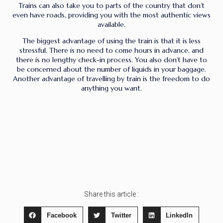
Trains can also take you to parts of the country that don’t
even have roads, providing you with the most authentic views
available.
The biggest advantage of using the train is that it is less
stressful. There is no need to come hours in advance, and
there is no lengthy check-in process. You also don’t have to
be concerned about the number of liquids in your baggage.
Another advantage of travelling by train is the freedom to do
anything you want.
Share this article :
Facebook
Twitter
LinkedIn