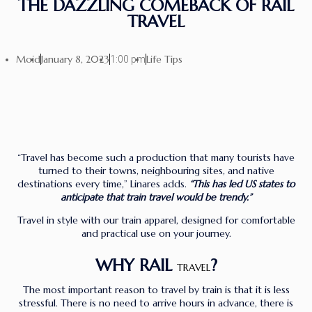
THE DAZZLING COMEBACK OF RAIL
TRAVEL
Moid
January 8, 2023
Life Tips
1:00 pm
“Travel has become such a production that many tourists have
turned to their towns, neighbouring sites, and native
destinations every time,” Linares adds.
“This has led US states to
anticipate that train travel would be trendy.”
Travel in style with our train apparel, designed for comfortable
and practical use on your journey.
WHY RAIL
?
TRAVEL
The most important reason to travel by train is that it is less
stressful. There is no need to arrive hours in advance, there is