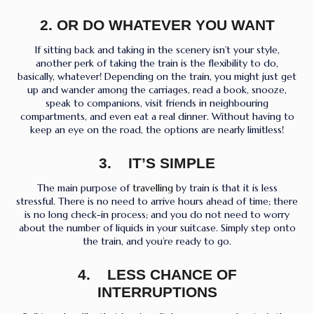
2.
OR DO WHATEVER YOU WANT
If sitting back and taking in the scenery isn’t your style,
another perk of taking the train is the flexibility to do,
basically, whatever! Depending on the train, you might just get
up and wander among the carriages, read a book, snooze,
speak to companions, visit friends in neighbouring
compartments, and even eat a real dinner. Without having to
keep an eye on the road, the options are nearly limitless!
3. IT’S SIMPLE
The main purpose of
travelling
by train is that it is less
stressful. There is no need to arrive hours ahead of time; there
is no long check-in process; and you do not need to worry
about the number of liquids in your suitcase. Simply step onto
the train, and you’re ready to go.
4. LESS CHANCE OF
INTERRUPTIONS