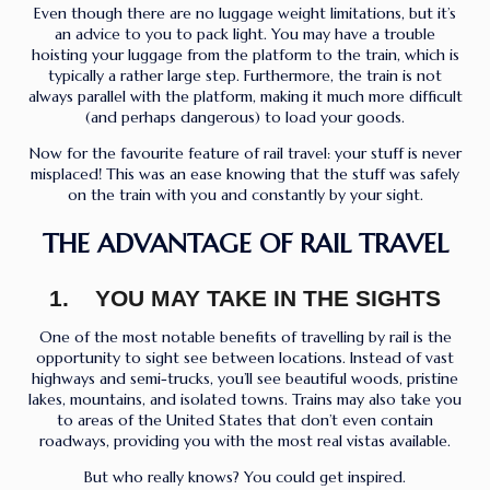
Even though there are no luggage weight limitations, but it’s
an advice to you to pack light. You may have a trouble
hoisting your luggage from the platform to the train, which is
typically a rather large step. Furthermore, the train is not
always parallel with the platform, making it much more difficult
(and perhaps dangerous) to load your goods.
Now for the favourite feature of rail travel: your stuff is never
misplaced! This was an ease knowing that the stuff was safely
on the train with you and constantly by your sight.
THE ADVANTAGE OF RAIL TRAVEL
1. YOU MAY TAKE IN THE SIGHTS
One of the most notable benefits of travelling by rail is the
opportunity to sight see between locations. Instead of vast
highways and semi-trucks, you’ll see beautiful woods, pristine
lakes, mountains, and isolated towns. Trains may also take you
to areas of the United States that don’t even contain
roadways, providing you with the most real vistas available.
But who really knows? You could get inspired.