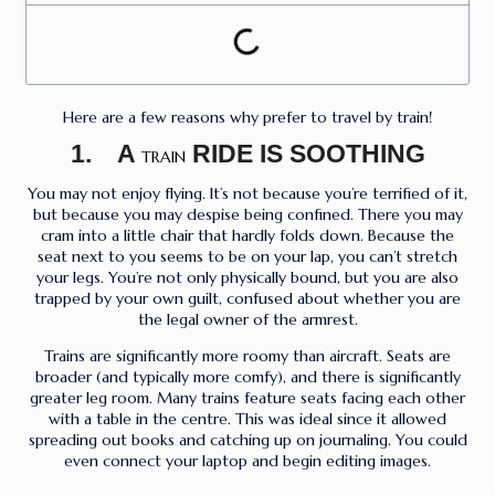
Here are a few reasons why prefer to travel by train!
1. A
RIDE IS SOOTHING
TRAIN
You may not enjoy flying. It’s not because you’re terrified of it,
but because you may despise being confined. There you may
cram into a little chair that hardly folds down. Because the
seat next to you seems to be on your lap, you can’t stretch
your legs. You’re not only physically bound, but you are also
trapped by your own guilt, confused about whether you are
the legal owner of the armrest.
Trains are significantly more roomy than aircraft. Seats are
broader (and typically more comfy), and there is significantly
greater leg room. Many trains feature seats facing each other
with a table in the centre. This was ideal since it allowed
spreading out books and catching up on journaling. You could
even connect your laptop and begin editing images.