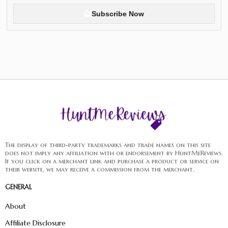
Subscribe Now
The display of third-party trademarks and trade names on this site
does not imply any affiliation with or endorsement by HuntMeReviews.
If you click on a merchant link and purchase a product or service on
their website, we may receive a commission from the merchant.
GENERAL
About
Affiliate Disclosure