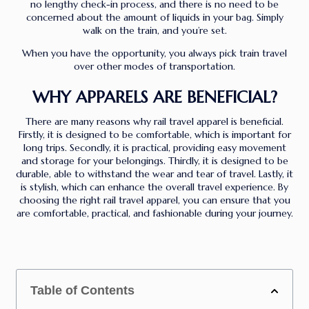
no lengthy check-in process, and there is no need to be
concerned about the amount of liquids in your bag. Simply
walk on the train, and you’re set.
When you have the opportunity, you always pick train travel
over other modes of transportation.
WHY APPARELS ARE BENEFICIAL?
There are many reasons why rail travel apparel is beneficial.
Firstly, it is designed to be comfortable, which is important for
long trips. Secondly, it is practical, providing easy movement
and storage for your belongings. Thirdly, it is designed to be
durable, able to withstand the wear and tear of travel. Lastly, it
is stylish, which can enhance the overall travel experience. By
choosing the right rail travel apparel, you can ensure that you
are comfortable, practical, and fashionable during your journey.
Table of Contents