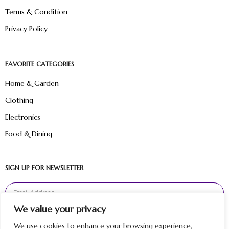
Terms & Condition
Privacy Policy
FAVORITE CATEGORIES
Home & Garden
Clothing
Electronics
Food & Dining
SIGN UP FOR NEWSLETTER
We value your privacy
Sign Up
We use cookies to enhance your browsing experience,