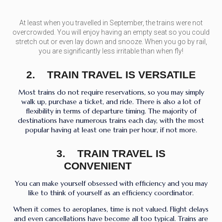
At least when you travelled in September, the trains were not
overcrowded. You will enjoy having an empty seat so you could
stretch out or even lay down and snooze. When you go by rail,
you are significantly less irritable than when fly!
2. TRAIN TRAVEL IS VERSATILE
Most trains do not require reservations, so you may simply
walk up, purchase a ticket, and ride. There is also a lot of
flexibility in terms of departure timing. The majority of
destinations have numerous trains each day, with the most
popular having at least one train per hour, if not more.
3. TRAIN TRAVEL IS
CONVENIENT
You can make yourself obsessed with efficiency and you may
like to think of yourself as an efficiency coordinator.
When it comes to aeroplanes, time is not valued. Flight delays
and even cancellations have become all too typical. Trains are