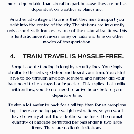
more dependable than aircraft in part because they are not as
dependent on weather as planes are.
Another advantage of trains is that they may transport you
right into the centre of the city. The stations are frequently
only a short walk from every one of the major attractions. This
is fantastic since it saves money on cabs and time on other
modes of transportation.
4. TRAIN TRAVEL IS HASSLE-FREE.
Forget about standing in lengthy security lines. You simply
stroll into the railway station and board your train. You didn’t
have to go through anybody scanners, and neither did your
bags need to be x-rayed or inspected. This implies that, unlike
with airlines, you do not need to arrive hours before your
departure time.
It’s also a lot easier to pack for a rail trip than for an aeroplane
trip. There are no luggage weight restrictions, so you won’t
have to worry about those bothersome fines. The normal
quantity of baggage permitted per passenger is two large
items. There are no liquid limitations.