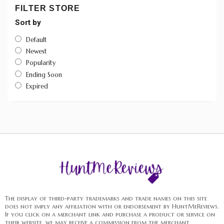
FILTER STORE
Sort by
Default
Newest
Popularity
Ending Soon
Expired
The display of third-party trademarks and trade names on this site
does not imply any affiliation with or endorsement by HuntMeReviews.
If you click on a merchant link and purchase a product or service on
their website, we may receive a commission from the merchant.