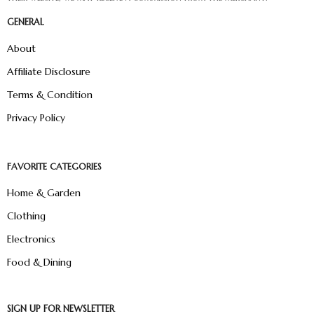
GENERAL
About
Affiliate Disclosure
Terms & Condition
Privacy Policy
FAVORITE CATEGORIES
Home & Garden
Clothing
Electronics
Food & Dining
SIGN UP FOR NEWSLETTER