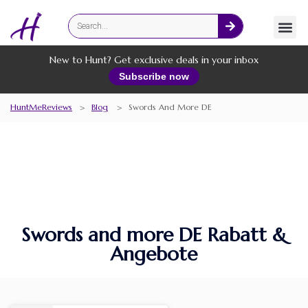
Fashion
Online Services
New to Hunt? Get exclusive deals in your inbox
Subscribe now
HuntMeReviews
>
Blog
>
Swords And More DE
Swords and more DE Rabatt &
Angebote