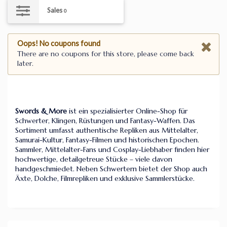
Sales
0
Oops! No coupons found
There are no coupons for this store, please come back
later.
Swords & More
ist ein spezialisierter Online-Shop für
Schwerter, Klingen, Rüstungen und Fantasy-Waffen. Das
Sortiment umfasst authentische Repliken aus Mittelalter,
Samurai-Kultur, Fantasy-Filmen und historischen Epochen.
Sammler, Mittelalter-Fans und Cosplay-Liebhaber finden hier
hochwertige, detailgetreue Stücke – viele davon
handgeschmiedet. Neben Schwertern bietet der Shop auch
Äxte, Dolche, Filmrepliken und exklusive Sammlerstücke.