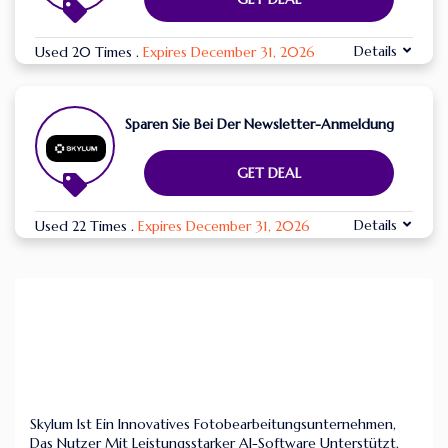
Details
Used 20 Times
.
Expires December 31, 2026
Sparen Sie Bei Der Newsletter-Anmeldung
GET DEAL
Details
Used 22 Times
.
Expires December 31, 2026
Skylum Ist Ein Innovatives Fotobearbeitungsunternehmen,
Das Nutzer Mit Leistungsstarker AI-Software Unterstützt.