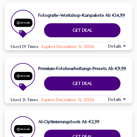
Fotografie-Workshop-Kurspakete Ab €14,99
GET DEAL
Details
Used 19 Times
.
Expires December 31, 2026
Premium-Fotobearbeitungs-Presets Ab €9,99
GET DEAL
Details
Used 21 Times
.
Expires December 31, 2026
AI-Optimierungstools Ab €2,99
GET DEAL