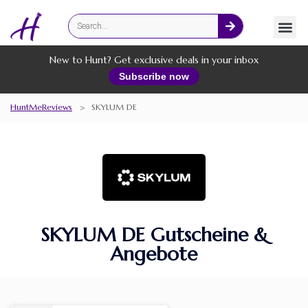
Fashion
Online Services
New to Hunt? Get exclusive deals in your inbox
Subscribe now
HuntMeReviews
>
SKYLUM DE
SKYLUM DE Gutscheine &
Angebote