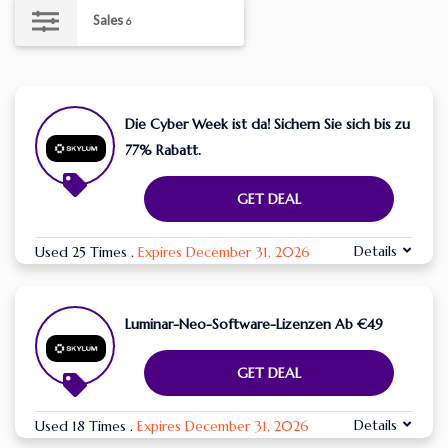
Sales
6
Die Cyber ​​Week ist da! Sichern Sie sich bis zu
77% Rabatt.
GET DEAL
Details
Used 25 Times
.
Expires December 31, 2026
Luminar-Neo-Software-Lizenzen Ab €49
GET DEAL
Details
Used 18 Times
.
Expires December 31, 2026