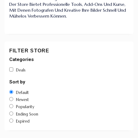
Der Store Bietet Professionelle Tools, Add-Ons Und Kurse,
Mit Denen Fotografen Und Kreative Ihre Bilder Schnell Und
Mühelos Verbessern Können.
FILTER STORE
Categories
Deals
Sort by
Default
Newest
Popularity
Ending Soon
Expired