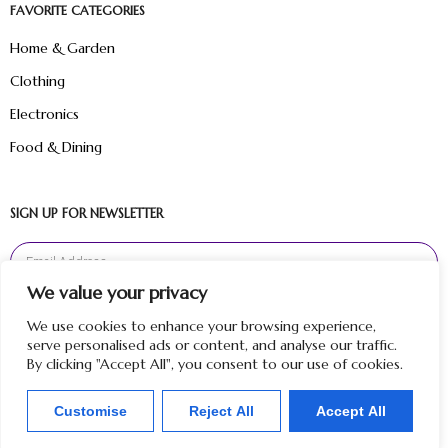
FAVORITE CATEGORIES
Home & Garden
Clothing
Electronics
Food & Dining
SIGN UP FOR NEWSLETTER
We value your privacy
Sign Up
We use cookies to enhance your browsing experience,
serve personalised ads or content, and analyse our traffic.
By clicking "Accept All", you consent to our use of cookies.
Customise
Reject All
Accept All
Copyright © 2024 Hunt Me Reviews