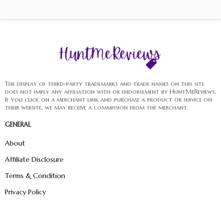
The display of third-party trademarks and trade names on this site
does not imply any affiliation with or endorsement by HuntMeReviews.
If you click on a merchant link and purchase a product or service on
their website, we may receive a commission from the merchant.
GENERAL
About
Affiliate Disclosure
Terms & Condition
Privacy Policy