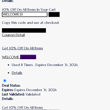
Details:
10% Off On All Items In Your Cart
Copy
Copy this code and use at checkout
Go To Simone I. Smith Store
Coupon Detail
Get 10% Off On All Items
WELCOME
Get Code
Used 8 Times
.
Expires December 31, 2026
Details
Deal Status:
Expires:
Expires December 31, 2026
Last Validated:
Validated
Details:
Get 10% Off On All Items