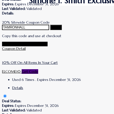
Simone I. Smith Exclus
Expires:
Expires December 31, 2026
Last Validated:
Validated
Details:
20% Sitewide Coupon Code
Copy
Copy this code and use at checkout
Go To Simone I. Smith Store
Coupon Detail
10% Off On All Items In Your Cart
ELCOME10
Get Code
Used 6 Times
.
Expires December 31, 2026
Details
Deal Status:
Expires:
Expires December 31, 2026
Last Validated:
Validated