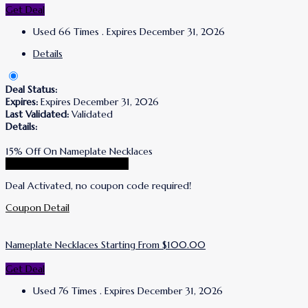
Get Deal
Used 66 Times
.
Expires December 31, 2026
Details
Deal Status:
Expires:
Expires December 31, 2026
Last Validated:
Validated
Details:
15% Off On Nameplate Necklaces
Go To Simone I. Smith Store
Deal Activated, no coupon code required!
Coupon Detail
Nameplate Necklaces Starting From $100.00
Get Deal
Used 76 Times
.
Expires December 31, 2026