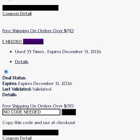
Go To Simone I. Smith Store
Coupon Detail
Free Shipping On Orders Over $150
E NEEDED
Get Code
Used 35 Times
.
Expires December 31, 2026
Details
Deal Status:
Expires:
Expires December 31, 2026
Last Validated:
Validated
Details:
Free Shipping On Orders Over $150
Copy
Copy this code and use at checkout
Go To Simone I. Smith Store
Coupon Detail