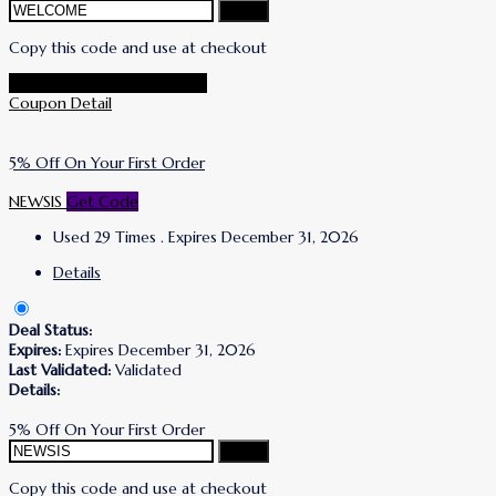
Copy
Copy this code and use at checkout
Go To Simone I. Smith Store
Coupon Detail
5% Off On Your First Order
NEWSIS
Get Code
Used 29 Times
.
Expires December 31, 2026
Details
Deal Status:
Expires:
Expires December 31, 2026
Last Validated:
Validated
Details:
5% Off On Your First Order
Copy
Copy this code and use at checkout