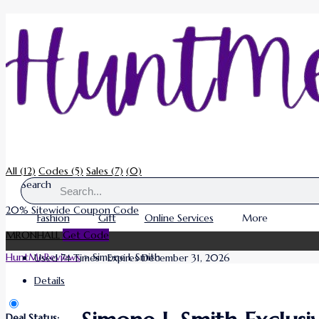
All
(12)
Codes
(5)
Sales
(7)
(0)
Search
20% Sitewide Coupon Code
Fashion
Gift
Online Services
More
MRONHALL
Get Code
HuntMeReviews
>
Simone I. Smith
Used 74 Times
.
Expires December 31, 2026
Details
Deal Status: