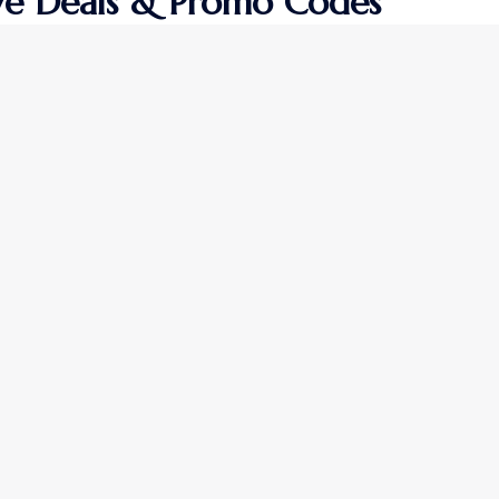
ive Deals & Promo Codes