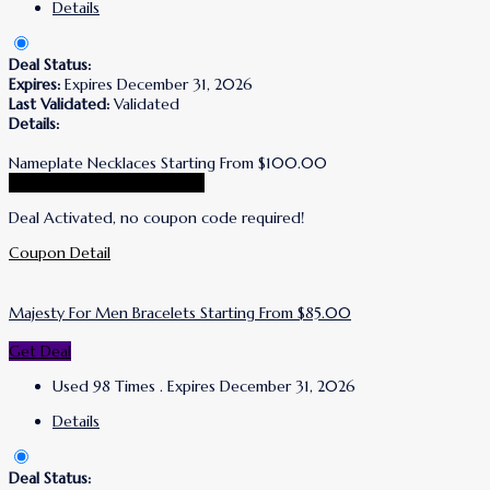
Details
Deal Status:
Expires:
Expires December 31, 2026
Last Validated:
Validated
Details:
Nameplate Necklaces Starting From $100.00
Go To Simone I. Smith Store
Deal Activated, no coupon code required!
Coupon Detail
Majesty For Men Bracelets Starting From $85.00
Get Deal
Used 98 Times
.
Expires December 31, 2026
Details
Deal Status: