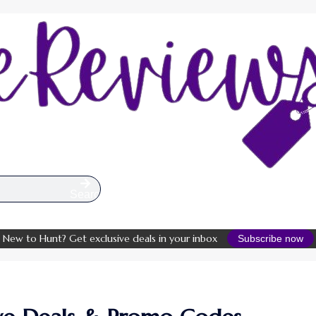
Search
New to Hunt? Get exclusive deals in your inbox
Subscribe now