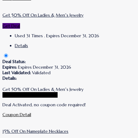
Get 50% Off On Ladies & Men”s Jewelry
Get Deal
Used 31 Times
.
Expires December 31, 2026
Details
Deal Status:
Expires:
Expires December 31, 2026
Last Validated:
Validated
Details:
Get 50% Off On Ladies & Men”s Jewelry
Go To Simone I. Smith Store
Deal Activated, no coupon code required!
Coupon Detail
15% Off On Nameplate Necklaces