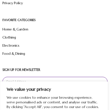
Privacy Policy
FAVORITE CATEGORIES
Home & Garden
Clothing
Electronics
Food & Dining
SIGN UP FOR NEWSLETTER
We value your privacy
Sign Up
We use cookies to enhance your browsing experience,
serve personalised ads or content, and analyse our traffic.
By clicking "Accept All", you consent to our use of cookies.