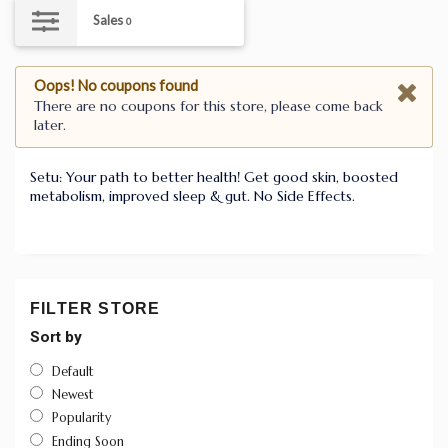
Sales
0
Oops! No coupons found
There are no coupons for this store, please come back
later.
Setu: Your path to better health! Get good skin, boosted
metabolism, improved sleep & gut. No Side Effects.
FILTER STORE
Sort by
Default
Newest
Popularity
Ending Soon