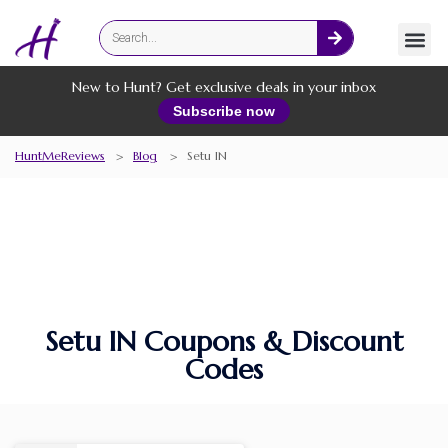
Fashion
Online Services
New to Hunt? Get exclusive deals in your inbox
Subscribe now
HuntMeReviews
>
Blog
>
Setu IN
Setu IN Coupons & Discount
Codes