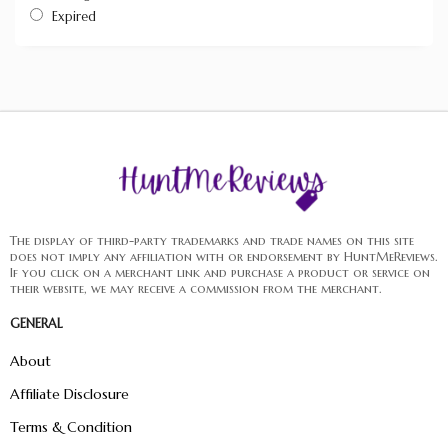
Expired
The display of third-party trademarks and trade names on this site
does not imply any affiliation with or endorsement by HuntMeReviews.
If you click on a merchant link and purchase a product or service on
their website, we may receive a commission from the merchant.
GENERAL
About
Affiliate Disclosure
Terms & Condition