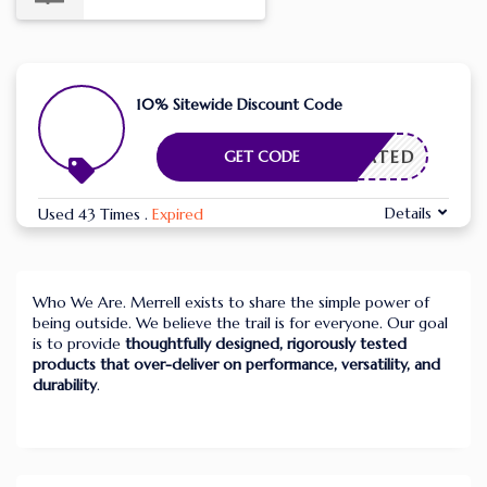
10% Sitewide Discount Code
CTIVATED
GET CODE
Details
Used 43 Times
.
Expired
Who We Are. Merrell exists to share the simple power of
being outside. We believe the trail is for everyone. Our goal
is to provide
thoughtfully designed, rigorously tested
products that over-deliver on performance, versatility, and
durability
.