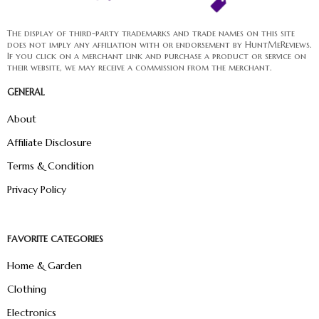
The display of third-party trademarks and trade names on this site
does not imply any affiliation with or endorsement by HuntMeReviews.
If you click on a merchant link and purchase a product or service on
their website, we may receive a commission from the merchant.
GENERAL
About
Affiliate Disclosure
Terms & Condition
Privacy Policy
FAVORITE CATEGORIES
Home & Garden
Clothing
Electronics