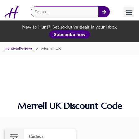
Fashion
Online Services
New to Hunt? Get exclusive deals in your inbox
Subscribe now
HuntMeReviews
>
Merrell UK
Merrell UK Discount Code
Codes
1