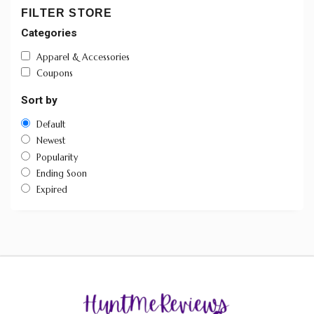
FILTER STORE
Categories
Apparel & Accessories
Coupons
Sort by
Default
Newest
Popularity
Ending Soon
Expired