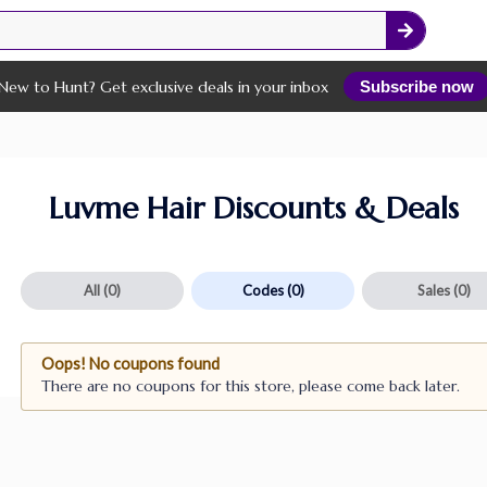
New to Hunt? Get exclusive deals in your inbox
Subscribe now
Luvme Hair Discounts & Deals
All
(0)
Codes
(0)
Sales
(0)
Oops! No coupons found
There are no coupons for this store, please come back later.