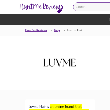
HuntMeReviews
>
Blog
>
Luvme Hair
Luvme Hair is
an online brand that