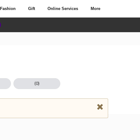
Fashion
Gift
Online Services
More
(0)