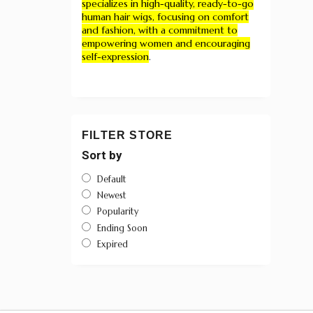
specializes in high-quality, ready-to-go
human hair wigs, focusing on comfort
and fashion, with a commitment to
empowering women and encouraging
self-expression
.
FILTER STORE
Sort by
Default
Newest
Popularity
Ending Soon
Expired