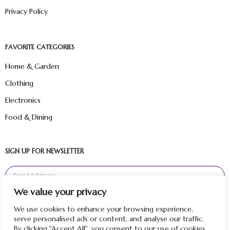
Privacy Policy
FAVORITE CATEGORIES
Home & Garden
Clothing
Electronics
Food & Dining
SIGN UP FOR NEWSLETTER
We value your privacy
Sign Up
We use cookies to enhance your browsing experience,
serve personalised ads or content, and analyse our traffic.
By clicking "Accept All", you consent to our use of cookies.