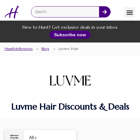
Fashion
Online Services
New to Hunt? Get exclusive deals in your inbox
Subscribe now
HuntMeReviews
>
Blog
>
Luvme Hair
Luvme Hair Discounts & Deals
All
0