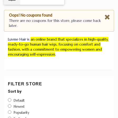
Oops! No coupons found
There are no coupons for this store, please come back
later.
Luvme Hair is
an online brand that specializes in high-quality,
ready-to-go human hair wigs, focusing on comfort and
fashion, with a commitment to empowering women and
encouraging self-expression
.
FILTER STORE
Sort by
Default
Newest
Popularity