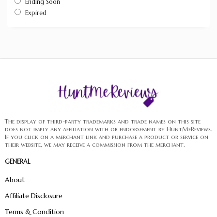
Ending Soon
Expired
The display of third-party trademarks and trade names on this site
does not imply any affiliation with or endorsement by HuntMeReviews.
If you click on a merchant link and purchase a product or service on
their website, we may receive a commission from the merchant.
GENERAL
About
Affiliate Disclosure
Terms & Condition