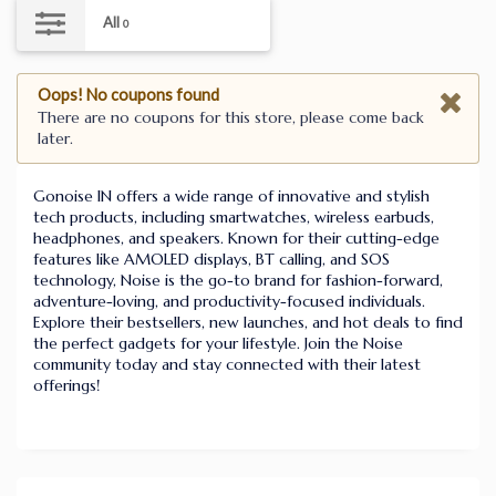
All
0
Oops! No coupons found
There are no coupons for this store, please come back
later.
Gonoise IN offers a wide range of innovative and stylish
tech products, including smartwatches, wireless earbuds,
headphones, and speakers. Known for their cutting-edge
features like AMOLED displays, BT calling, and SOS
technology, Noise is the go-to brand for fashion-forward,
adventure-loving, and productivity-focused individuals.
Explore their bestsellers, new launches, and hot deals to find
the perfect gadgets for your lifestyle. Join the Noise
community today and stay connected with their latest
offerings!