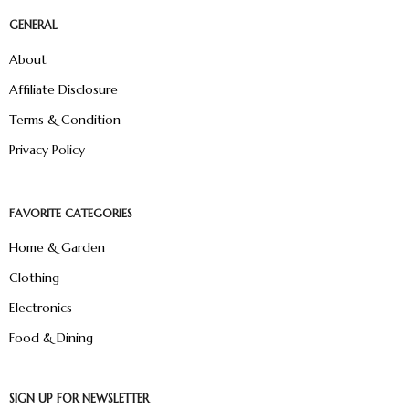
GENERAL
About
Affiliate Disclosure
Terms & Condition
Privacy Policy
FAVORITE CATEGORIES
Home & Garden
Clothing
Electronics
Food & Dining
SIGN UP FOR NEWSLETTER