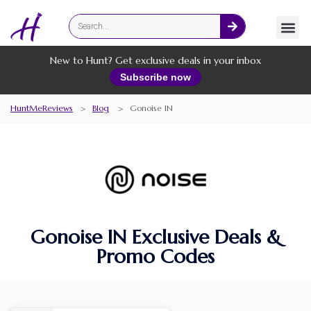
Fashion
Online Services
New to Hunt? Get exclusive deals in your inbox
Subscribe now
HuntMeReviews
>
Blog
>
Gonoise IN
Gonoise IN Exclusive Deals &
Promo Codes