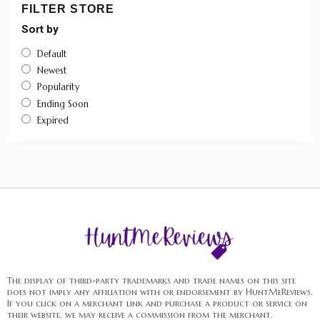
FILTER STORE
Sort by
Default
Newest
Popularity
Ending Soon
Expired
The display of third-party trademarks and trade names on this site
does not imply any affiliation with or endorsement by HuntMeReviews.
If you click on a merchant link and purchase a product or service on
their website, we may receive a commission from the merchant.