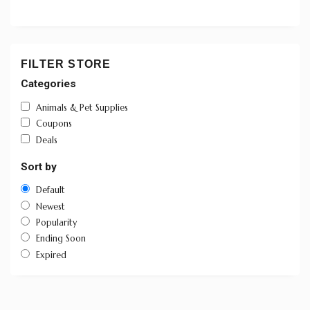
FILTER STORE
Categories
Animals & Pet Supplies
Coupons
Deals
Sort by
Default
Newest
Popularity
Ending Soon
Expired