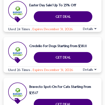
Easter Day Sale! Up To 25% Off
GET DEAL
Details
Used 24 Times
.
Expires December 31, 2026
Credelio For Dogs Starting From $38.11
GET DEAL
Details
Used 26 Times
.
Expires December 31, 2026
Bravecto Spot-On For Cats Starting From
$35.17
GET DEAL