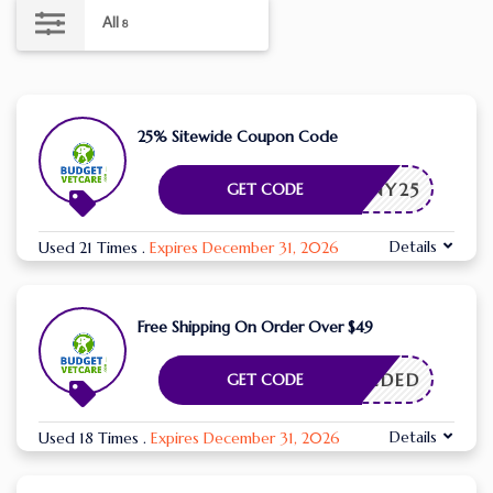
All
8
25% Sitewide Coupon Code
BUNNY25
GET CODE
Details
Used 21 Times
.
Expires December 31, 2026
Free Shipping On Order Over $49
E NEEDED
GET CODE
Details
Used 18 Times
.
Expires December 31, 2026