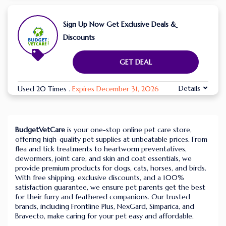
Sign Up Now Get Exclusive Deals &
Discounts
GET DEAL
Details
Used 20 Times
.
Expires December 31, 2026
BudgetVetCare
is your one-stop online pet care store,
offering high-quality pet supplies at unbeatable prices. From
flea and tick treatments to heartworm preventatives,
dewormers, joint care, and skin and coat essentials, we
provide premium products for dogs, cats, horses, and birds.
With free shipping, exclusive discounts, and a 100%
satisfaction guarantee, we ensure pet parents get the best
for their furry and feathered companions. Our trusted
brands, including Frontline Plus, NexGard, Simparica, and
Bravecto, make caring for your pet easy and affordable.