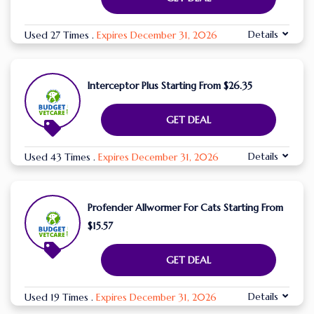
Details
Used 27 Times
.
Expires December 31, 2026
Interceptor Plus Starting From $26.35
GET DEAL
Details
Used 43 Times
.
Expires December 31, 2026
Profender Allwormer For Cats Starting From
$15.57
GET DEAL
Details
Used 19 Times
.
Expires December 31, 2026