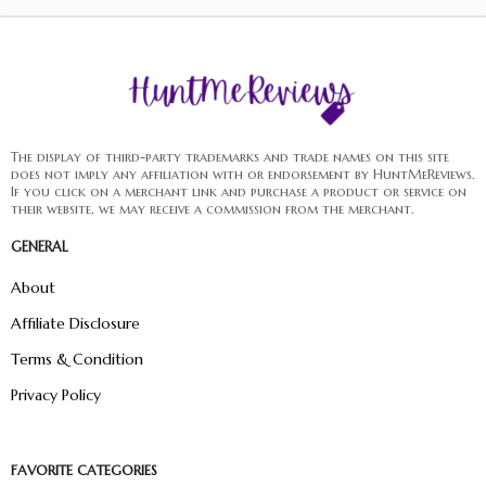
The display of third-party trademarks and trade names on this site
does not imply any affiliation with or endorsement by HuntMeReviews.
If you click on a merchant link and purchase a product or service on
their website, we may receive a commission from the merchant.
GENERAL
About
Affiliate Disclosure
Terms & Condition
Privacy Policy
FAVORITE CATEGORIES