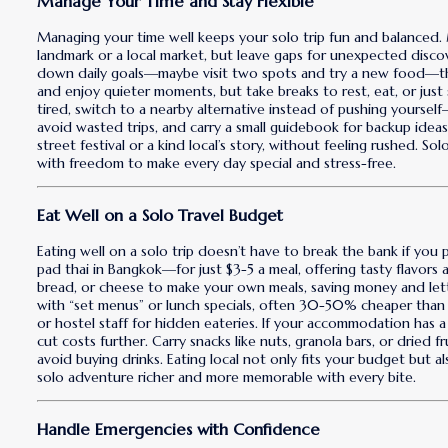
Manage Your Time and Stay Flexible
Managing your time well keeps your solo trip fun and balanced.
landmark or a local market, but leave gaps for unexpected disco
down daily goals—maybe visit two spots and try a new food—the
and enjoy quieter moments, but take breaks to rest, eat, or just 
tired, switch to a nearby alternative instead of pushing yourself
avoid wasted trips, and carry a small guidebook for backup idea
street festival or a kind local’s story, without feeling rushed. S
with freedom to make every day special and stress-free.
Eat Well on a Solo Travel Budget
Eating well on a solo trip doesn’t have to break the bank if you 
pad thai in Bangkok—for just $3-5 a meal, offering tasty flavors an
bread, or cheese to make your own meals, saving money and lett
with “set menus” or lunch specials, often 30-50% cheaper than d
or hostel staff for hidden eateries. If your accommodation has a 
cut costs further. Carry snacks like nuts, granola bars, or dried f
avoid buying drinks. Eating local not only fits your budget but a
solo adventure richer and more memorable with every bite.
Handle Emergencies with Confidence