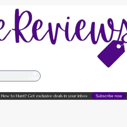
Search
New to Hunt? Get exclusive deals in your inbox
Subscribe now