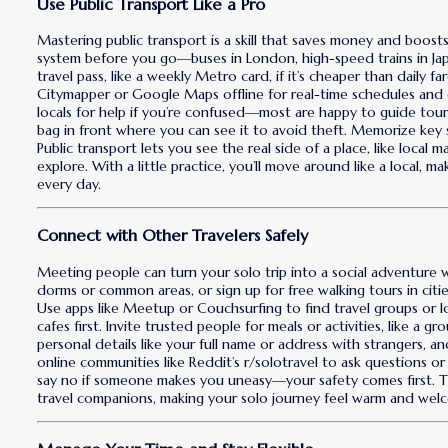
Use Public Transport Like a Pro
Mastering public transport is a skill that saves money and boost
system before you go—buses in London, high-speed trains in Jap
travel pass, like a weekly Metro card, if it’s cheaper than daily 
Citymapper or Google Maps offline for real-time schedules and di
locals for help if you’re confused—most are happy to guide tour
bag in front where you can see it to avoid theft. Memorize key 
Public transport lets you see the real side of a place, like local 
explore. With a little practice, you’ll move around like a local, 
every day.
Connect with Other Travelers Safely
Meeting people can turn your solo trip into a social adventure w
dorms or common areas, or sign up for free walking tours in cities
Use apps like Meetup or Couchsurfing to find travel groups or loc
cafes first. Invite trusted people for meals or activities, like a 
personal details like your full name or address with strangers, an
online communities like Reddit’s r/solotravel to ask questions o
say no if someone makes you uneasy—your safety comes first. The
travel companions, making your solo journey feel warm and wel