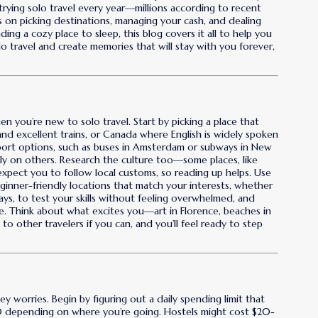
rying solo travel every year—millions according to recent
ps on picking destinations, managing your cash, and dealing
ding a cozy place to sleep, this blog covers it all to help you
 travel and create memories that will stay with you forever,
 you’re new to solo travel. Start by picking a place that
 and excellent trains, or Canada where English is widely spoken
sport options, such as buses in Amsterdam or subways in New
ly on others. Research the culture too—some places, like
t expect you to follow local customs, so reading up helps. Use
eginner-friendly locations that match your interests, whether
days, to test your skills without feeling overwhelmed, and
ce. Think about what excites you—art in Florence, beaches in
to other travelers if you can, and you’ll feel ready to step
 worries. Begin by figuring out a daily spending limit that
70 depending on where you’re going. Hostels might cost $20-