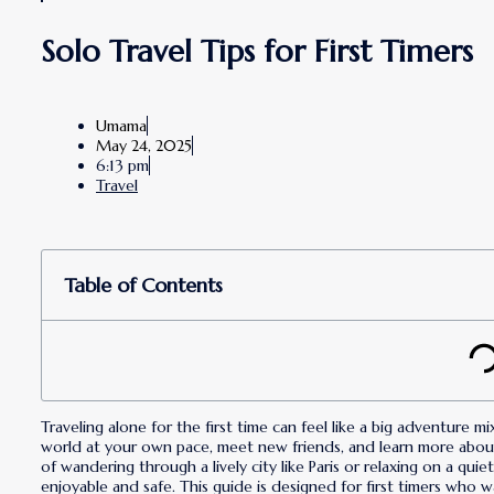
Solo Travel Tips for First Timers
Umama
May 24, 2025
6:13 pm
Travel
Table of Contents
Traveling alone for the first time can feel like a big adventure m
world at your own pace, meet new friends, and learn more abou
of wandering through a lively city like Paris or relaxing on a qui
enjoyable and safe. This guide is designed for first timers who