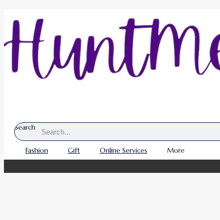
Search
Fashion
Gift
Online Services
More