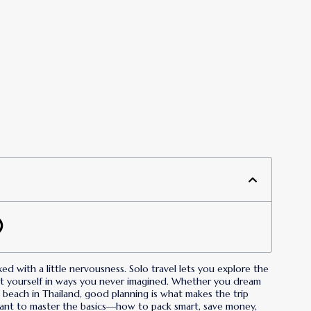
ixed with a little nervousness. Solo travel lets you explore the
t yourself in ways you never imagined. Whether you dream
et beach in Thailand, good planning is what makes the trip
 want to master the basics—how to pack smart, save money,