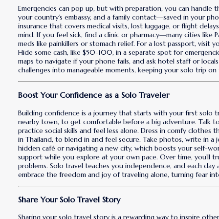
Emergencies can pop up, but with preparation, you can handle th
your country’s embassy, and a family contact—saved in your phon
insurance that covers medical visits, lost luggage, or flight dela
mind. If you feel sick, find a clinic or pharmacy—many cities like
meds like painkillers or stomach relief. For a lost passport, visi
Hide some cash, like $50-100, in a separate spot for emergenci
maps to navigate if your phone fails, and ask hotel staff or local
challenges into manageable moments, keeping your solo trip on 
Boost Your Confidence as a Solo Traveler
Building confidence is a journey that starts with your first solo 
nearby town, to get comfortable before a big adventure. Talk 
practice social skills and feel less alone. Dress in comfy clothes 
in Thailand, to blend in and feel secure. Take photos, write in a 
hidden café or navigating a new city, which boosts your self-wort
support while you explore at your own pace. Over time, you’ll tr
problems. Solo travel teaches you independence, and each day a
embrace the freedom and joy of traveling alone, turning fear in
Share Your Solo Travel Story
Sharing your solo travel story is a rewarding way to inspire othe