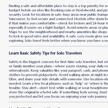
Finding a safe and affordable place to stay is a top priority for s
budget hotels on sites like Booking.com or Hostelworld, and pick
security. Look for locations in safe, busy areas near public tran
Vancouver, to feel secure and connected. Hostels offer dorm 
if that makes you comfortable—check for lockers and 24-hour st
especially if you’re on a tight budget. Avoid remote areas or p
Maps to see the neighborhood and nearby amenities like shops or
to lock in good rates and availability. A safe, cozy room gives yo
exploring. Solo travel feels better when you know you have a se
Learn Basic Safety Tips for Solo Travelers
Safety is the biggest concern for first-time solo travelers, but wi
or family member your plans—where you’re staying, your daily 
whereabouts. Keep valuables like your passport, cash, and pho
clothes to prevent pickpockets. Avoid walking alone at night in u
Uber, and share your ride details with someone. Use location-sh
needed. Learn a few local phrases, such as “help” or “where is the 
trouble. Stay alert—don’t text while walking or wear headphone
store the original in a hotel safe. If something feels wrong, tru
you protected and let you focus on enjoying your solo journey.