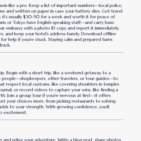
em like a pro. Keep a list of important numbers—local police,
e and written on paper in case your battery dies. Get travel
ys; it’s usually $30-50 for a week and worth it for peace of
 Paris or Tokyo have English-speaking staff—and carry basic
t your embassy with a photo ID copy and report it immediately.
es, and keep your hotel’s address handy. Download offline
s for help if you’re stuck. Staying calm and prepared turns
track.
trip. Begin with a short trip, like a weekend getaway to a
to people—shopkeepers, other travelers, or tour guides—to
that respect local customs, like covering shoulders in temples
journal, or record videos to capture your wins, like finding a
h. Join a group tour if you’re nervous at first—it offers
ust your choices more, from picking restaurants to solving
dds to your strength. With growing confidence, you’ll
to excitement.
rs and relive your adventure. Write a blog post, share photos