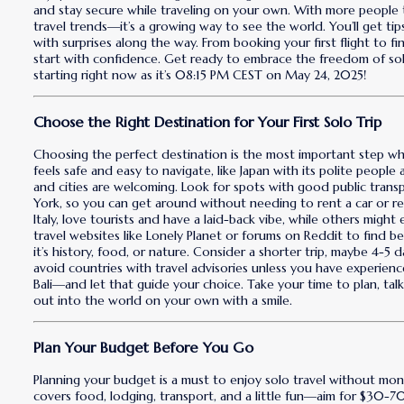
and stay secure while traveling on your own. With more people t
travel trends—it’s a growing way to see the world. You’ll get ti
with surprises along the way. From booking your first flight to fin
start with confidence. Get ready to embrace the freedom of solo
starting right now as it’s 08:15 PM CEST on May 24, 2025!
Choose the Right Destination for Your First Solo Trip
Choosing the perfect destination is the most important step when
feels safe and easy to navigate, like Japan with its polite people
and cities are welcoming. Look for spots with good public tran
York, so you can get around without needing to rent a car or re
Italy, love tourists and have a laid-back vibe, while others migh
travel websites like Lonely Planet or forums on Reddit to find b
it’s history, food, or nature. Consider a shorter trip, maybe 4-5 
avoid countries with travel advisories unless you have experien
Bali—and let that guide your choice. Take your time to plan, talk 
out into the world on your own with a smile.
Plan Your Budget Before You Go
Planning your budget is a must to enjoy solo travel without money
covers food, lodging, transport, and a little fun—aim for $30-