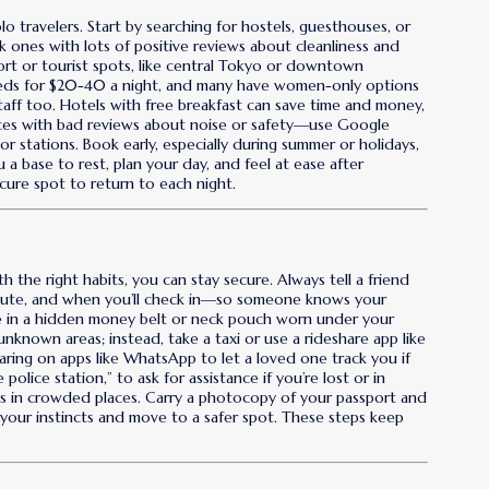
olo travelers. Start by searching for hostels, guesthouses, or
 ones with lots of positive reviews about cleanliness and
sport or tourist spots, like central Tokyo or downtown
beds for $20-40 a night, and many have women-only options
aff too. Hotels with free breakfast can save time and money,
laces with bad reviews about noise or safety—use Google
 stations. Book early, especially during summer or holidays,
u a base to rest, plan your day, and feel at ease after
cure spot to return to each night.
th the right habits, you can stay secure. Always tell a friend
route, and when you’ll check in—so someone knows your
ne in a hidden money belt or neck pouch worn under your
nknown areas; instead, take a taxi or use a rideshare app like
aring on apps like WhatsApp to let a loved one track you if
police station,” to ask for assistance if you’re lost or in
s in crowded places. Carry a photocopy of your passport and
st your instincts and move to a safer spot. These steps keep