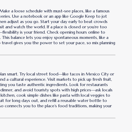
 Make a loose schedule with must-see places, like a famous
veries. Use a notebook or an app like Google Keep to jot
n adjust as you go. Start your day early to beat crowds
sit and watch the world. If a place is closed or you’re too
—flexibility is your friend. Check opening hours online to
s. This balance lets you enjoy spontaneous moments, like a
olo travel gives you the power to set your pace, so mix planning
plan smart. Try local street food—like tacos in Mexico City or
d a cultural experience. Visit markets to pick up fresh fruit,
ing you taste authentic ingredients. Look for restaurants
inner, and avoid touristy spots with high prices—ask locals
kitchen, cook simple dishes like pasta with local veggies to
ruit for long days out, and refill a reusable water bottle to
lso connects you to the place’s food traditions, making your