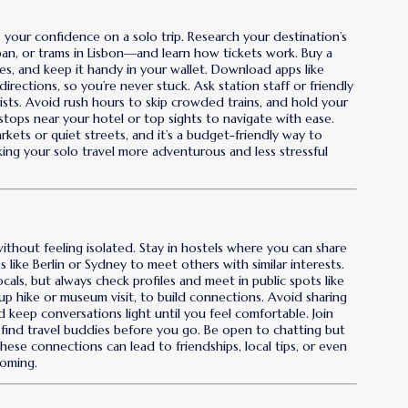
s your confidence on a solo trip. Research your destination’s
an, or trams in Lisbon—and learn how tickets work. Buy a
fares, and keep it handy in your wallet. Download apps like
rections, so you’re never stuck. Ask station staff or friendly
ists. Avoid rush hours to skip crowded trains, and hold your
stops near your hotel or top sights to navigate with ease.
markets or quiet streets, and it’s a budget-friendly way to
making your solo travel more adventurous and less stressful
ithout feeling isolated. Stay in hostels where you can share
 like Berlin or Sydney to meet others with similar interests.
als, but always check profiles and meet in public spots like
group hike or museum visit, to build connections. Avoid sharing
d keep conversations light until you feel comfortable. Join
r find travel buddies before you go. Be open to chatting but
se connections can lead to friendships, local tips, or even
coming.