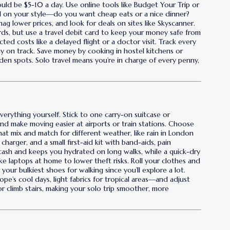
ould be $5-10 a day. Use online tools like Budget Your Trip or
d on your style—do you want cheap eats or a nice dinner?
ag lower prices, and look for deals on sites like Skyscanner.
rds, but use a travel debit card to keep your money safe from
d costs like a delayed flight or a doctor visit. Track every
ay on track. Save money by cooking in hostel kitchens or
dden spots. Solo travel means you’re in charge of every penny,
everything yourself. Stick to one carry-on suitcase or
nd make moving easier at airports or train stations. Choose
that mix and match for different weather, like rain in London
 charger, and a small first-aid kit with band-aids, pain
 cash and keeps you hydrated on long walks, while a quick-dry
ke laptops at home to lower theft risks. Roll your clothes and
our bulkiest shoes for walking since you’ll explore a lot.
e’s cool days, light fabrics for tropical areas—and adjust
 climb stairs, making your solo trip smoother, more