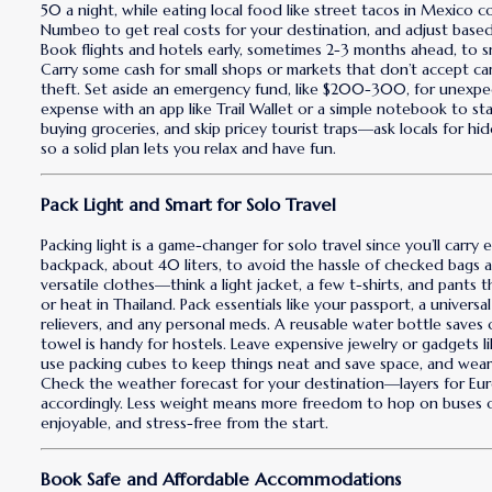
50 a night, while eating local food like street tacos in Mexico c
Numbeo to get real costs for your destination, and adjust base
Book flights and hotels early, sometimes 2-3 months ahead, to sn
Carry some cash for small shops or markets that don’t accept ca
theft. Set aside an emergency fund, like $200-300, for unexpecte
expense with an app like Trail Wallet or a simple notebook to st
buying groceries, and skip pricey tourist traps—ask locals for hi
so a solid plan lets you relax and have fun.
Pack Light and Smart for Solo Travel
Packing light is a game-changer for solo travel since you’ll carry 
backpack, about 40 liters, to avoid the hassle of checked bags a
versatile clothes—think a light jacket, a few t-shirts, and pants 
or heat in Thailand. Pack essentials like your passport, a universal
relievers, and any personal meds. A reusable water bottle saves
towel is handy for hostels. Leave expensive jewelry or gadgets li
use packing cubes to keep things neat and save space, and wear y
Check the weather forecast for your destination—layers for Europ
accordingly. Less weight means more freedom to hop on buses or
enjoyable, and stress-free from the start.
Book Safe and Affordable Accommodations