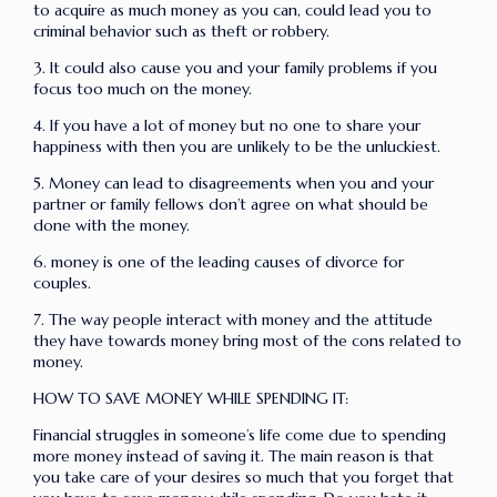
to acquire as much money as you can, could lead you to
criminal behavior such as theft or robbery.
3. It could also cause you and your family problems if you
focus too much on the money.
4. If you have a lot of money but no one to share your
happiness with then you are unlikely to be the unluckiest.
5. Money can lead to disagreements when you and your
partner or family fellows don’t agree on what should be
done with the money.
6. money is one of the leading causes of divorce for
couples.
7. The way people interact with money and the attitude
they have towards money bring most of the cons related to
money.
HOW TO SAVE MONEY WHILE SPENDING IT:
Financial struggles in someone’s life come due to spending
more money instead of saving it. The main reason is that
you take care of your desires so much that you forget that