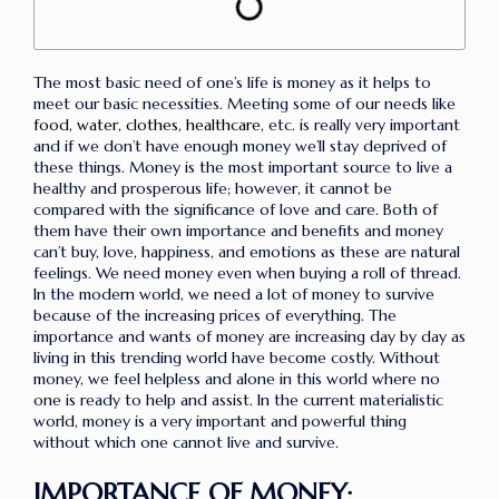
The most basic need of one’s life is money as it helps to
meet our basic necessities. Meeting some of our needs like
food
,
water
,
clothes
,
healthcare,
etc. is really very important
and if we don’t have enough money we’ll stay deprived of
these things. Money is the most important source to live a
healthy and prosperous life; however, it cannot be
compared with the significance of love and care. Both of
them have their own importance and benefits and money
can’t buy, love, happiness, and emotions as these are natural
feelings. We need money even when buying a roll of thread.
In the modern world, we need a lot of money to survive
because of the increasing prices of everything. The
importance and wants of money are increasing day by day as
living in this trending world have become costly. Without
money, we feel helpless and alone in this world where no
one is ready to help and assist. In the current materialistic
world, money is a very important and powerful thing
without which one cannot live and survive.
IMPORTANCE OF MONEY: