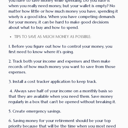
you have to save money while spending. Do you hate it
when you really need money, but your wallet is empty? No
matter how little or how much money you have, spending it
wisely is a good idea. When you have competing demands
for your money, it can be hard to make good decisions
about what to buy and how to spend.
TIPS TO SAVE AS MUCH MONEY AS POSSIBLE:
1. Before you figure out how to control your money, you
first need to know where it’s going.
2. Track both your income and expenses and then make
records of how much money you want to save from those
expenses.
3. Install a cost tracker application to keep track.
4. Always save half of your income on a monthly basis so
that they are available when you need them. Save money
regularly in a box that can’t be opened without breaking it.
5. Create emergency savings.
6. Saving money for your retirement should be your top
priority because that will be the time when you most need