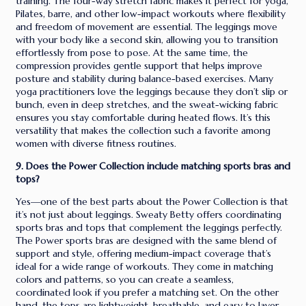
training. The four-way stretch fabric makes it perfect for yoga,
Pilates, barre, and other low-impact workouts where flexibility
and freedom of movement are essential. The leggings move
with your body like a second skin, allowing you to transition
effortlessly from pose to pose. At the same time, the
compression provides gentle support that helps improve
posture and stability during balance-based exercises. Many
yoga practitioners love the leggings because they don’t slip or
bunch, even in deep stretches, and the sweat-wicking fabric
ensures you stay comfortable during heated flows. It’s this
versatility that makes the collection such a favorite among
women with diverse fitness routines.
9. Does the Power Collection include matching sports bras and
tops?
Yes—one of the best parts about the Power Collection is that
it’s not just about leggings. Sweaty Betty offers coordinating
sports bras and tops that complement the leggings perfectly.
The Power sports bras are designed with the same blend of
support and style, offering medium-impact coverage that’s
ideal for a wide range of workouts. They come in matching
colors and patterns, so you can create a seamless,
coordinated look if you prefer a matching set. On the other
hand, the tops are lightweight, breathable, and easy to layer,