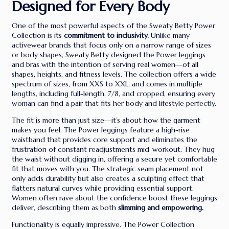
Designed for Every Body
One of the most powerful aspects of the Sweaty Betty Power
Collection is its
commitment to inclusivity.
Unlike many
activewear brands that focus only on a narrow range of sizes
or body shapes, Sweaty Betty designed the Power leggings
and bras with the intention of serving real women—of all
shapes, heights, and fitness levels. The collection offers a wide
spectrum of sizes, from XXS to XXL, and comes in multiple
lengths, including full-length, 7/8, and cropped, ensuring every
woman can find a pair that fits her body and lifestyle perfectly.
The fit is more than just size—it’s about how the garment
makes you feel. The Power leggings feature a high-rise
waistband that provides core support and eliminates the
frustration of constant readjustments mid-workout. They hug
the waist without digging in, offering a secure yet comfortable
fit that moves with you. The strategic seam placement not
only adds durability but also creates a sculpting effect that
flatters natural curves while providing essential support.
Women often rave about the confidence boost these leggings
deliver, describing them as both
slimming and empowering.
Functionality is equally impressive. The Power Collection