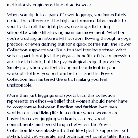
meticulously engineered line of activewear.
When you slip into a pair of Power leggings, you immediately
notice the difference. The high-performance fabric molds to
your body in all the right places, creating a flattering
silhouette while still allowing maximum movement. Whether
you’re crushing an intense HIIT session, flowing through a yoga
practice, or even dashing out for a quick coffee run, the Power
Collection supports you like a trusted training partner. What
sets it apart is not just the physical benefits of its compression
and stretch fabric, but the psychological edge it provides.
Simply put, when you feel strong and confident in your
workout clothes, you perform better—and the Power
Collection has mastered the art of making you feel
unstoppable.
More than just leggings and sports bras, this collection
represents an ethos—a belief that women should never have
to compromise between
function and fashion
, between
working out and living life. In a culture where women are
busier than ever, juggling workouts, careers, social
commitments, and everything in between, the Power
Collection fits seamlessly into that lifestyle. It’s supportive yet
stylish, bold yet versatile, and technical yet comfortable. It’s no