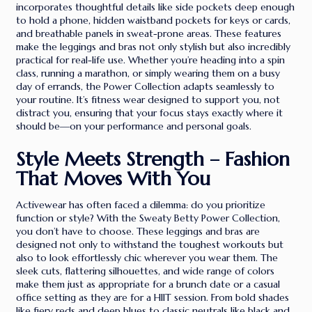
incorporates thoughtful details like side pockets deep enough
to hold a phone, hidden waistband pockets for keys or cards,
and breathable panels in sweat-prone areas. These features
make the leggings and bras not only stylish but also incredibly
practical for real-life use. Whether you’re heading into a spin
class, running a marathon, or simply wearing them on a busy
day of errands, the Power Collection adapts seamlessly to
your routine. It’s fitness wear designed to support you, not
distract you, ensuring that your focus stays exactly where it
should be—on your performance and personal goals.
Style Meets Strength – Fashion
That Moves With You
Activewear has often faced a dilemma: do you prioritize
function or style? With the Sweaty Betty Power Collection,
you don’t have to choose. These leggings and bras are
designed not only to withstand the toughest workouts but
also to look effortlessly chic wherever you wear them. The
sleek cuts, flattering silhouettes, and wide range of colors
make them just as appropriate for a brunch date or a casual
office setting as they are for a HIIT session. From bold shades
like fiery reds and deep blues to classic neutrals like black and