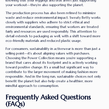
knowing that your leggings and bras aren’t just supporting
your workout—they’re also supporting the planet.
The production process has also been refined to minimize
waste and reduce environmental impact. Sweaty Betty works
closely with suppliers who adhere to strict ethical and
environmental standards, ensuring that workers are treated
fairly and resources are used responsibly. This attention to
detail extends to packaging as well, with a shift toward more
eco-friendly materials and reduced plastic usage.
For consumers, sustainability in activewear is more than just a
selling point—it’s about aligning values with purchases.
Choosing the Power Collection means you’re supporting a
brand that cares about its footprint and is actively working
toward positive change. It’s a small but significant way to
contribute to the larger movement of making fashion more
responsible. And in the long run, sustainable choices not only
benefit the planet but also help create a healthier, more
mindful approach to consumption.
Frequently Asked Questions
(FAQs)