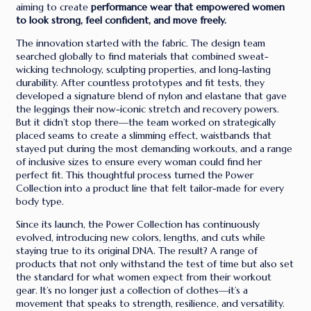
aiming to create
performance wear that empowered women
to look strong, feel confident, and move freely.
The innovation started with the fabric. The design team
searched globally to find materials that combined sweat-
wicking technology, sculpting properties, and long-lasting
durability. After countless prototypes and fit tests, they
developed a signature blend of nylon and elastane that gave
the leggings their now-iconic stretch and recovery powers.
But it didn’t stop there—the team worked on strategically
placed seams to create a slimming effect, waistbands that
stayed put during the most demanding workouts, and a range
of inclusive sizes to ensure every woman could find her
perfect fit. This thoughtful process turned the Power
Collection into a product line that felt tailor-made for every
body type.
Since its launch, the Power Collection has continuously
evolved, introducing new colors, lengths, and cuts while
staying true to its original DNA. The result? A range of
products that not only withstand the test of time but also set
the standard for what women expect from their workout
gear. It’s no longer just a collection of clothes—it’s a
movement that speaks to strength, resilience, and versatility.