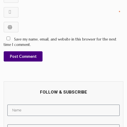
*
Save my name, email, and website in this browser for the next
time I comment.
Post Comment
FOLLOW & SUBSCRIBE