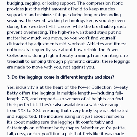
budging, sagging, or losing support. The compression fabric
provides just the right amount of hold to keep muscles
supported and minimize fatigue during long or demanding
sessions. The sweat-wicking technology keeps you dry even
during the sweatiest HIIT classes, while the breathable panels
prevent overheating. The high-rise waistband stays put no
matter how much you move, so you won’t find yourself
distracted by adjustments mid-workout. Athletes and fitness
enthusiasts frequently rave about how reliable the Power
Collection is during high-intensity training. From sprinting on a
treadmill to jumping through plyometric circuits, these leggings
are made to move with you, not against you.
3. Do the leggings come in different lengths and sizes?
Yes, inclusivity is at the heart of the Power Collection. Sweaty
Betty offers the leggings in multiple lengths—including full-
length, 7/8, and cropped—so women of all heights can find
their perfect fit. They’re also available in a wide size range,
from XXS to XXL, ensuring that every body type is celebrated
and supported. The inclusive sizing isn’t just about numbers;
it’s about making sure the leggings fit comfortably and
flatteringly on different body shapes. Whether you’re petite,
tall, curvy, or slim, you’ll find a pair that feels like it was made