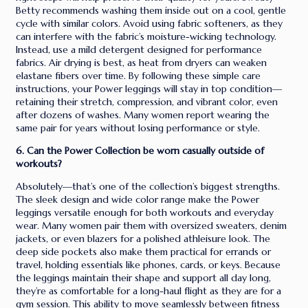
Betty recommends washing them inside out on a cool, gentle
cycle with similar colors. Avoid using fabric softeners, as they
can interfere with the fabric’s moisture-wicking technology.
Instead, use a mild detergent designed for performance
fabrics. Air drying is best, as heat from dryers can weaken
elastane fibers over time. By following these simple care
instructions, your Power leggings will stay in top condition—
retaining their stretch, compression, and vibrant color, even
after dozens of washes. Many women report wearing the
same pair for years without losing performance or style.
6. Can the Power Collection be worn casually outside of
workouts?
Absolutely—that’s one of the collection’s biggest strengths.
The sleek design and wide color range make the Power
leggings versatile enough for both workouts and everyday
wear. Many women pair them with oversized sweaters, denim
jackets, or even blazers for a polished athleisure look. The
deep side pockets also make them practical for errands or
travel, holding essentials like phones, cards, or keys. Because
the leggings maintain their shape and support all day long,
they’re as comfortable for a long-haul flight as they are for a
gym session. This ability to move seamlessly between fitness