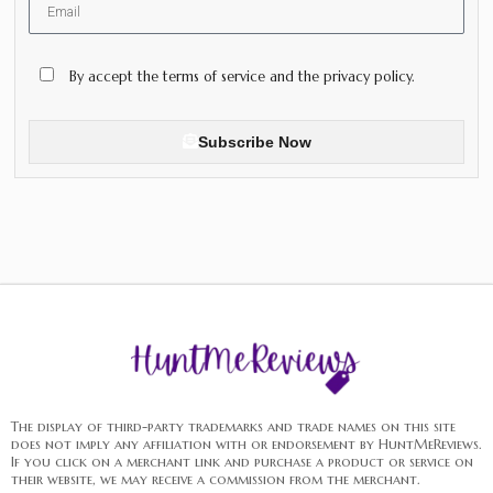
By accept the terms of service and the privacy policy.
Subscribe Now
The display of third-party trademarks and trade names on this site
does not imply any affiliation with or endorsement by HuntMeReviews.
If you click on a merchant link and purchase a product or service on
their website, we may receive a commission from the merchant.