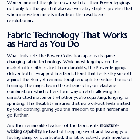
Women around the globe now reach for their Power leggings
not only for the gym but also as everyday staples, proving that
when innovation meets intention, the results are
revolutionary.
Fabric Technology That Works
as Hard as You Do
What truly sets the Power Collection apart is its
game-
changing fabric technology
. While most leggings on the
market offer either stretch or durability, the Power leggings
deliver both—wrapped in a fabric blend that feels silky smooth
against the skin yet remains tough enough to endure hours of
training. The magic lies in the advanced nylon-elastane
combination, which offers four-way stretch, allowing for
unrestricted movement whether you’re squatting, lunging, or
sprinting. This flexibility ensures that no workout feels limited
by your clothing, giving you the freedom to push harder and
go further.
Another remarkable feature of the fabric is its
moisture-
wicking capability.
Instead of trapping sweat and leaving you
feeling damp or overheated, the fabric actively pulls moisture