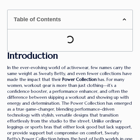
Table of Contents
Introduction
In the ever-evolving world of activewear, few names carry the
same weight as Sweaty Betty, and even fewer collections have
made the impact that their
Power Collection
has. For many
women, workout gear is more than just clothing—it’s a
confidence booster, a performance enhancer, and often the
difference between skipping a workout and showing up with
energy and determination. The Power Collection has emerged
as a true game-changer, blending performance-driven
technology with stylish, versatile designs that transition
effortlessly from the studio to the street. Unlike ordinary
leggings or sports bras that either look good but lack support,
or provide support but compromise on comfort, Sweaty
Betty’s Power Collection brings the best of both worlds in one