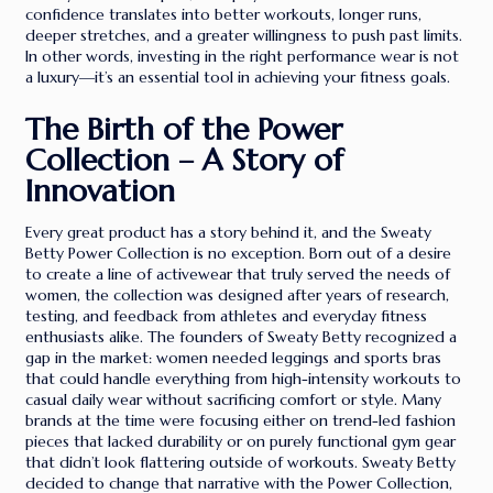
confidence translates into better workouts, longer runs,
deeper stretches, and a greater willingness to push past limits.
In other words, investing in the right performance wear is not
a luxury—it’s an essential tool in achieving your fitness goals.
The Birth of the Power
Collection – A Story of
Innovation
Every great product has a story behind it, and the Sweaty
Betty Power Collection is no exception. Born out of a desire
to create a line of activewear that truly served the needs of
women, the collection was designed after years of research,
testing, and feedback from athletes and everyday fitness
enthusiasts alike. The founders of Sweaty Betty recognized a
gap in the market: women needed leggings and sports bras
that could handle everything from high-intensity workouts to
casual daily wear without sacrificing comfort or style. Many
brands at the time were focusing either on trend-led fashion
pieces that lacked durability or on purely functional gym gear
that didn’t look flattering outside of workouts. Sweaty Betty
decided to change that narrative with the Power Collection,