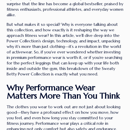
surprise that the line has become a global bestseller, praised by
fitness enthusiasts, professional athletes, and everyday women
alike.
But what makes it so special? Why is everyone talking about
this collection, and how exactly is it reshaping the way we
approach fitness wear? In this article, we’ll dive deep into the
Power Collection’s design, technology, and impact, unpacking
why it’s more than just clothing—it’s a revolution in the world
of activewear. So, if you’ve ever wondered whether investing
in premium performance wear is worth it, or if you’re searching
for the perfect leggings that can keep up with your life both
inside and outside the gym, this breakdown of the Sweaty
Betty Power Collection is exactly what you need.
Why Performance Wear
Matters More Than You Think
The clothes you wear to work out are not just about looking
good—they have a profound effect on how you move, how
you feel, and even how long you stay committed to your
fitness journey. Performance wear plays a critical role in
enhancing not only comfort but also safety and endurance.