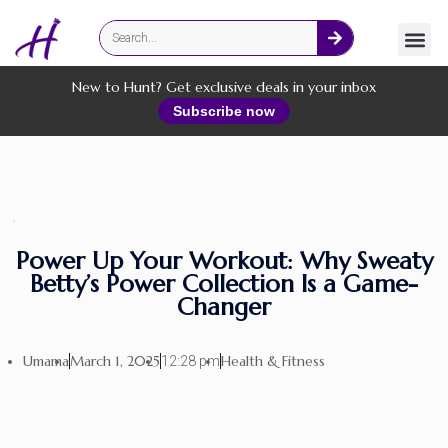
Fashion
Online Services
New to Hunt? Get exclusive deals in your inbox
Subscribe now
Power Up Your Workout: Why Sweaty
Betty’s Power Collection Is a Game-
Changer
Umama
March 1, 2025
Health & Fitness
12:28 pm