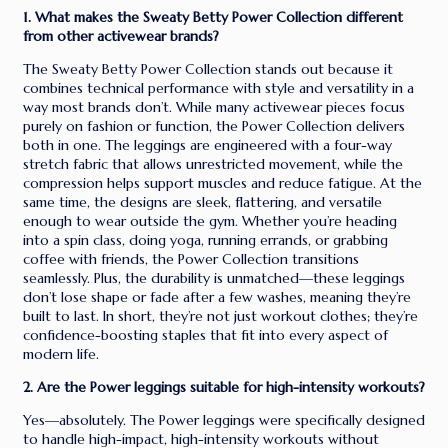
1. What makes the Sweaty Betty Power Collection different
from other activewear brands?
The Sweaty Betty Power Collection stands out because it
combines technical performance with style and versatility in a
way most brands don’t. While many activewear pieces focus
purely on fashion or function, the Power Collection delivers
both in one. The leggings are engineered with a four-way
stretch fabric that allows unrestricted movement, while the
compression helps support muscles and reduce fatigue. At the
same time, the designs are sleek, flattering, and versatile
enough to wear outside the gym. Whether you’re heading
into a spin class, doing yoga, running errands, or grabbing
coffee with friends, the Power Collection transitions
seamlessly. Plus, the durability is unmatched—these leggings
don’t lose shape or fade after a few washes, meaning they’re
built to last. In short, they’re not just workout clothes; they’re
confidence-boosting staples that fit into every aspect of
modern life.
2. Are the Power leggings suitable for high-intensity workouts?
Yes—absolutely. The Power leggings were specifically designed
to handle high-impact, high-intensity workouts without