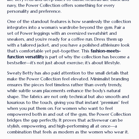
navy, the Power Collection offers something for every
personality and preference.
One of the standout features is how seamlessly the collection
integrates into a woman’s wardrobe beyond the gym. Pair a
set of Power leggings with an oversized sweatshirt and
sneakers, and you’re ready for a coffee run. Dress them up
with a tailored jacket, and you have a polished athleisure look
that’s comfortable yet put-together. This
fashion-meets-
function versatility
is part of why the collection has become a
bestseller—it’s not just about exercise; it’s about lifestyle.
Sweaty Betty has also paid attention to the small details that
make the Power Collection feel elevated. Minimalist branding
ensures the pieces feel timeless rather than overly trendy,
while subtle seam placements enhance the body’s natural
shape. The fabrics are not only technical but also smooth and
luxurious to the touch, giving you that instant “premium” feel
when you put them on. For women who want to feel
empowered both in and out of the gym, the Power Collection
bridges the gap perfectly. It proves that activewear can be
stylish, empowering, and high-performing all at once—a
combination that feels as modern as the women who wear it.