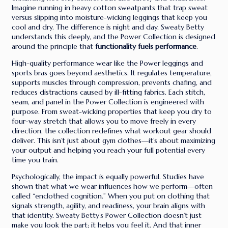
Imagine running in heavy cotton sweatpants that trap sweat
versus slipping into moisture-wicking leggings that keep you
cool and dry. The difference is night and day. Sweaty Betty
understands this deeply, and the Power Collection is designed
around the principle that
functionality fuels performance
.
High-quality performance wear like the Power leggings and
sports bras goes beyond aesthetics. It regulates temperature,
supports muscles through compression, prevents chafing, and
reduces distractions caused by ill-fitting fabrics. Each stitch,
seam, and panel in the Power Collection is engineered with
purpose. From sweat-wicking properties that keep you dry to
four-way stretch that allows you to move freely in every
direction, the collection redefines what workout gear should
deliver. This isn’t just about gym clothes—it’s about maximizing
your output and helping you reach your full potential every
time you train.
Psychologically, the impact is equally powerful. Studies have
shown that what we wear influences how we perform—often
called “enclothed cognition.” When you put on clothing that
signals strength, agility, and readiness, your brain aligns with
that identity. Sweaty Betty’s Power Collection doesn’t just
make you look the part; it helps you feel it. And that inner