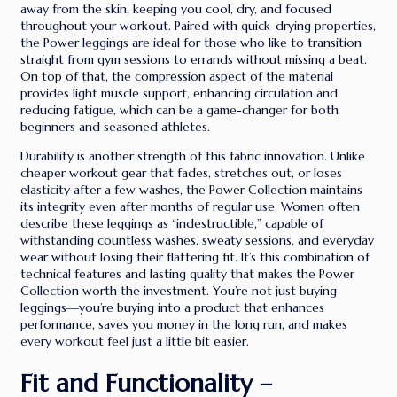
away from the skin, keeping you cool, dry, and focused
throughout your workout. Paired with quick-drying properties,
the Power leggings are ideal for those who like to transition
straight from gym sessions to errands without missing a beat.
On top of that, the compression aspect of the material
provides light muscle support, enhancing circulation and
reducing fatigue, which can be a game-changer for both
beginners and seasoned athletes.
Durability is another strength of this fabric innovation. Unlike
cheaper workout gear that fades, stretches out, or loses
elasticity after a few washes, the Power Collection maintains
its integrity even after months of regular use. Women often
describe these leggings as “indestructible,” capable of
withstanding countless washes, sweaty sessions, and everyday
wear without losing their flattering fit. It’s this combination of
technical features and lasting quality that makes the Power
Collection worth the investment. You’re not just buying
leggings—you’re buying into a product that enhances
performance, saves you money in the long run, and makes
every workout feel just a little bit easier.
Fit and Functionality –