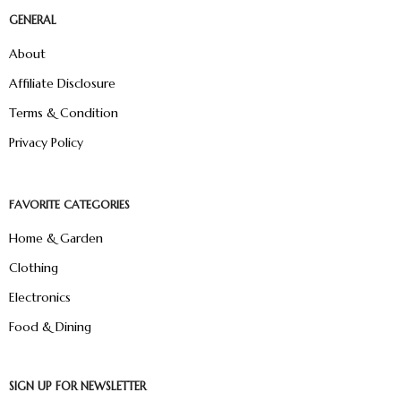
GENERAL
About
Affiliate Disclosure
Terms & Condition
Privacy Policy
FAVORITE CATEGORIES
Home & Garden
Clothing
Electronics
Food & Dining
SIGN UP FOR NEWSLETTER