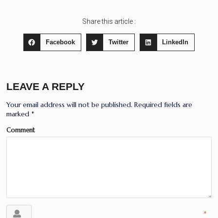
Share this article :
Facebook
Twitter
LinkedIn
LEAVE A REPLY
Your email address will not be published.
Required fields are
marked
*
Comment
*