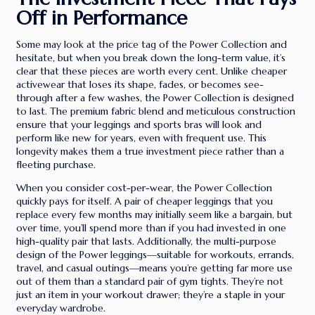
Off in Performance
Some may look at the price tag of the Power Collection and
hesitate, but when you break down the long-term value, it’s
clear that these pieces are worth every cent. Unlike cheaper
activewear that loses its shape, fades, or becomes see-
through after a few washes, the Power Collection is designed
to last. The premium fabric blend and meticulous construction
ensure that your leggings and sports bras will look and
perform like new for years, even with frequent use. This
longevity makes them a true investment piece rather than a
fleeting purchase.
When you consider cost-per-wear, the Power Collection
quickly pays for itself. A pair of cheaper leggings that you
replace every few months may initially seem like a bargain, but
over time, you’ll spend more than if you had invested in one
high-quality pair that lasts. Additionally, the multi-purpose
design of the Power leggings—suitable for workouts, errands,
travel, and casual outings—means you’re getting far more use
out of them than a standard pair of gym tights. They’re not
just an item in your workout drawer; they’re a staple in your
everyday wardrobe.