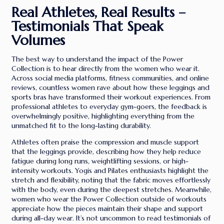
Real Athletes, Real Results –
Testimonials That Speak
Volumes
The best way to understand the impact of the Power
Collection is to hear directly from the women who wear it.
Across social media platforms, fitness communities, and online
reviews, countless women rave about how these leggings and
sports bras have transformed their workout experiences. From
professional athletes to everyday gym-goers, the feedback is
overwhelmingly positive, highlighting everything from the
unmatched fit to the long-lasting durability.
Athletes often praise the compression and muscle support
that the leggings provide, describing how they help reduce
fatigue during long runs, weightlifting sessions, or high-
intensity workouts. Yogis and Pilates enthusiasts highlight the
stretch and flexibility, noting that the fabric moves effortlessly
with the body, even during the deepest stretches. Meanwhile,
women who wear the Power Collection outside of workouts
appreciate how the pieces maintain their shape and support
during all-day wear. It’s not uncommon to read testimonials of