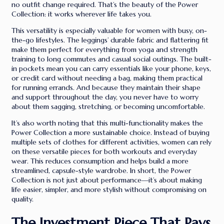
no outfit change required. That’s the beauty of the Power
Collection: it works wherever life takes you.
This versatility is especially valuable for women with busy, on-
the-go lifestyles. The leggings’ durable fabric and flattering fit
make them perfect for everything from yoga and strength
training to long commutes and casual social outings. The built-
in pockets mean you can carry essentials like your phone, keys,
or credit card without needing a bag, making them practical
for running errands. And because they maintain their shape
and support throughout the day, you never have to worry
about them sagging, stretching, or becoming uncomfortable.
It’s also worth noting that this multi-functionality makes the
Power Collection a more sustainable choice. Instead of buying
multiple sets of clothes for different activities, women can rely
on these versatile pieces for both workouts and everyday
wear. This reduces consumption and helps build a more
streamlined, capsule-style wardrobe. In short, the Power
Collection is not just about performance—it’s about making
life easier, simpler, and more stylish without compromising on
quality.
The Investment Piece That Pays