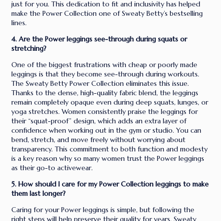
just for you. This dedication to fit and inclusivity has helped
make the Power Collection one of Sweaty Betty’s bestselling
lines.
4. Are the Power leggings see-through during squats or
stretching?
One of the biggest frustrations with cheap or poorly made
leggings is that they become see-through during workouts.
The Sweaty Betty Power Collection eliminates this issue.
Thanks to the dense, high-quality fabric blend, the leggings
remain completely opaque even during deep squats, lunges, or
yoga stretches. Women consistently praise the leggings for
their “squat-proof” design, which adds an extra layer of
confidence when working out in the gym or studio. You can
bend, stretch, and move freely without worrying about
transparency. This commitment to both function and modesty
is a key reason why so many women trust the Power leggings
as their go-to activewear.
5. How should I care for my Power Collection leggings to make
them last longer?
Caring for your Power leggings is simple, but following the
right steps will help preserve their quality for years. Sweaty