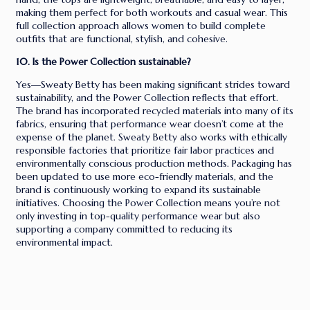
making them perfect for both workouts and casual wear. This
full collection approach allows women to build complete
outfits that are functional, stylish, and cohesive.
10. Is the Power Collection sustainable?
Yes—Sweaty Betty has been making significant strides toward
sustainability, and the Power Collection reflects that effort.
The brand has incorporated recycled materials into many of its
fabrics, ensuring that performance wear doesn’t come at the
expense of the planet. Sweaty Betty also works with ethically
responsible factories that prioritize fair labor practices and
environmentally conscious production methods. Packaging has
been updated to use more eco-friendly materials, and the
brand is continuously working to expand its sustainable
initiatives. Choosing the Power Collection means you’re not
only investing in top-quality performance wear but also
supporting a company committed to reducing its
environmental impact.