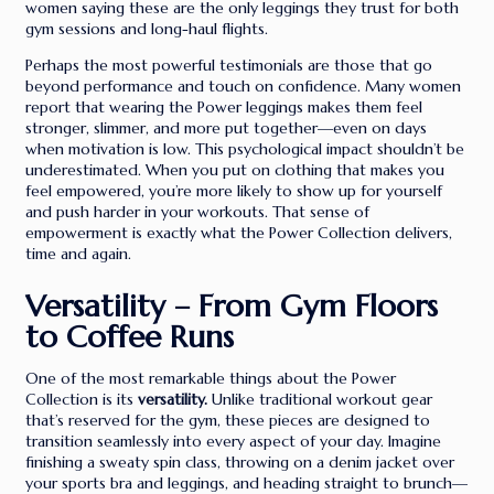
women saying these are the only leggings they trust for both
gym sessions and long-haul flights.
Perhaps the most powerful testimonials are those that go
beyond performance and touch on confidence. Many women
report that wearing the Power leggings makes them feel
stronger, slimmer, and more put together—even on days
when motivation is low. This psychological impact shouldn’t be
underestimated. When you put on clothing that makes you
feel empowered, you’re more likely to show up for yourself
and push harder in your workouts. That sense of
empowerment is exactly what the Power Collection delivers,
time and again.
Versatility – From Gym Floors
to Coffee Runs
One of the most remarkable things about the Power
Collection is its
versatility.
Unlike traditional workout gear
that’s reserved for the gym, these pieces are designed to
transition seamlessly into every aspect of your day. Imagine
finishing a sweaty spin class, throwing on a denim jacket over
your sports bra and leggings, and heading straight to brunch—