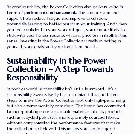
Beyond durability, the Power Collection also delivers value in
terms of
performance enhancement.
The compression and
support help reduce fatigue and improve circulation,
potentially leading to better results in your training. And when
you feel confident in your workout gear, you’re more likely to
stick with your fitness routine, which is priceless in itself. In this
sense, investing in the Power Collection is really investing in
yourself, your goals, and your long-term health.
Sustainability in the Power
Collection – A Step Towards
Responsibility
In today’s world, sustainability isn’t just a buzzword—it’s a
responsibility. Sweaty Betty has recognized this and taken
steps to make the Power Collection not only high-performing
but also environmentally conscious. The brand has committed
to incorporating more sustainable materials into its products,
such as recycled polyester and responsibly sourced fabrics,
without compromising the performance features that make
the collection so beloved. This means you can feel good