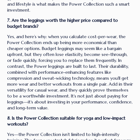
and lifestyle is what makes the Power Collection such a smart
investment.
7. Are the leggings worth the higher price compared to
budget brands?
Yes, and here’s why: when you calculate cost-per-wear, the
Power Collection ends up being more economical than
cheaper options. Budget leggings may seem like a bargain
upfront, but they often lose elasticity, become see-through,
or fade quickly, forcing you to replace them frequently. In
contrast, the Power leggings are built to last. Their durability,
combined with performance-enhancing features like
compression and sweat-wicking technology, means you’ll get
more wear and better workouts from a single pair. Add in their
versatility for casual wear, and they quickly prove themselves
to be a worthwhile investment. It’s not just about paying for
leggings—it’s about investing in your performance, confidence,
and long-term value.
8. Is the Power Collection suitable for yoga and low-impact
workouts?
Yes—the Power Collection isn’t limited to high-intensity