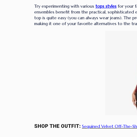
Try experimenting with various
tops styles
for your f
ensembles benefit from the practical, sophisticated 
top is quite easy (you can always wear jeans). The pro
making it one of your favorite alternatives to the tra
SHOP THE OUTFIT:
Sequined Velvet Off-The-Sh