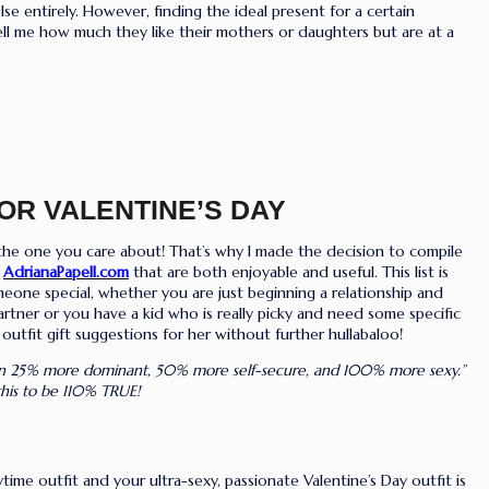
 entirely. However, finding the ideal present for a certain
ell me how much they like their mothers or daughters but are at a
FOR VALENTINE’S DAY
r the one you care about! That’s why I made the decision to compile
y
AdrianaPapell.com
that are both enjoyable and useful. This list is
eone special, whether you are just beginning a relationship and
partner or you have a kid who is really picky and need some specific
outfit gift suggestions for her without further hullabaloo!
n 25% more dominant, 50% more self-secure, and 100% more sexy.”
 this to be 110% TRUE!
e outfit and your ultra-sexy, passionate Valentine’s Day outfit is