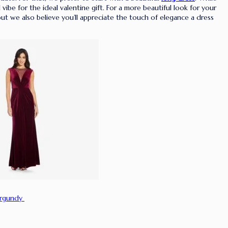
ibe for the ideal valentine gift. For a more beautiful look for your
t we also believe you’ll appreciate the touch of elegance a dress
urgundy