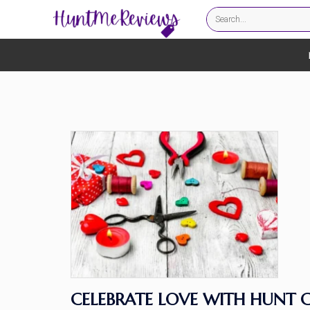
CELEBRATE LOVE WITH HUNT C