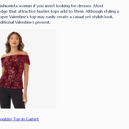
ashionista woman if you aren’t looking for dresses. Most
edge that attractive bustier tops add to them. Although styling a
per Valentine’s top may easily create a casual yet stylish look,
ditional Valentine’s present.
oulder Top in Garnet