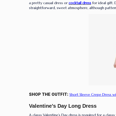
a pretty casual dress or
cocktail dress
for ideal gift
straightforward, sweet atmosphere, although patter
SHOP THE OUTFIT:
Short Sleeve Crepe Dress wi
Valentine’s Day Long Dress
A classy Valentine’s Day dress is required for a classy