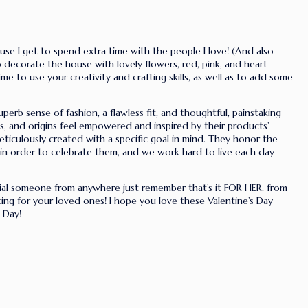
se I get to spend extra time with the people I love! (And also
 to decorate the house with lovely flowers, red, pink, and heart-
 to use your creativity and crafting skills, as well as to add some
uperb sense of fashion, a flawless fit, and thoughtful, painstaking
es, and origins feel empowered and inspired by their products’
ticulously created with a specific goal in mind. They honor the
in order to celebrate them, and we work hard to live each day
cial someone from anywhere just remember that’s it FOR HER, from
ting for your loved ones! I hope you love these Valentine’s Day
 Day!