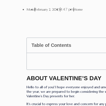
Moid
February 2, 2023
4:47 pm
Home
Table of Contents
ABOUT VALENTINE’S DAY
Hello to all of you! I hope everyone enjoyed and un
the year, we are prepared to begin considering the se
Valentine’s Day presents for her.
It’s crucial to express your love and concern for any 