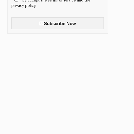
By accept the terms of service and the
privacy policy.
Subscribe Now