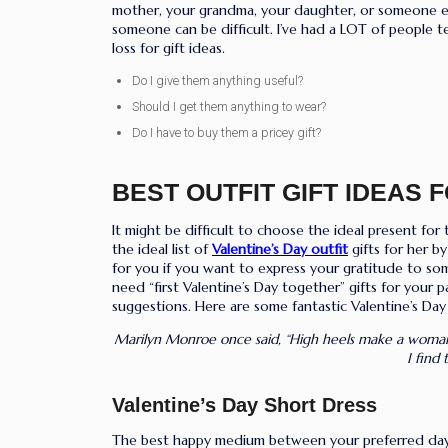
mother, your grandma, your daughter, or someone else
someone can be difficult. I’ve had a LOT of people t
loss for gift ideas.
Do I give them anything useful?
Should I get them anything to wear?
Do I have to buy them a pricey gift?
BEST OUTFIT GIFT IDEAS 
It might be difficult to choose the ideal present fo
the ideal list of
Valentine’s Day outfit
gifts for her b
for you if you want to express your gratitude to som
need “first Valentine’s Day together” gifts for your 
suggestions. Here are some fantastic Valentine’s Day 
Marilyn Monroe once said, “High heels make a woma
I find
Valentine’s
Day Short Dress
The best happy medium between your preferred daytim