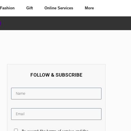
Fashion
Gift
Online Services
More
FOLLOW & SUBSCRIBE