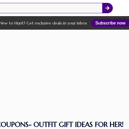
New to Hunt? Get exclusive deals in your inbox
Subscribe now
OUPONS- OUTFIT GIFT IDEAS FOR HER!