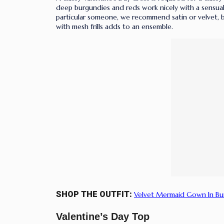
deep burgundies and reds work nicely with a sensual v
particular someone, we recommend satin or velvet, bu
with mesh frills adds to an ensemble.
SHOP THE OUTFIT:
Velvet Mermaid Gown In B
Valentine’s Day Top