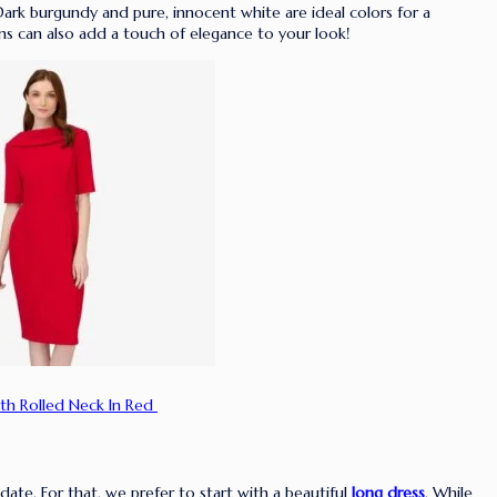
. Dark burgundy and pure, innocent white are ideal colors for a
ns can also add a touch of elegance to your look!
th Rolled Neck In Red
 date. For that, we prefer to start with a beautiful
long dress
.
While