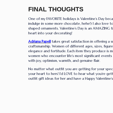
FINAL THOUGHTS
One of my FAVORITE holidays is Valentine’s Day becau
indulge in some more chocolate,
hehe
!) I also love
shaped ornaments. Valentine’s Day is an AMAZING time
heart into your decorating!
Adriana Papell
takes great satisfaction in offering a s
craftsmanship. Women of different ages, sizes, figur
elegance and fortitude. Each item they produce is me
women who encounter life’s most significant events 
with joy, optimism, warmth, and genuine flair.
No matter what outfit you are getting for your spe
your heart to hers! I’d LOVE to hear what you’re get
outfit gift ideas for her and have a Happy Valentine’s