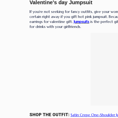
Valentine’s
day Jumpsuit
If you’re not seeking for fancy outfits, give your wom
certain right away if you gift hot pink jumpsuit. Beca
earrings for valentine gift.
Jumpsuits
is the perfect g
for drinks with your girlfriends.
SHOP THE OUTFIT:
Satin Crepe One-Shoulder 