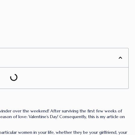
winder over the weekend! After surviving the first few weeks of
ason of love: Valentine’s Day! Consequently, this is my article on
particular women in your life, whether they be your girlfriend, your