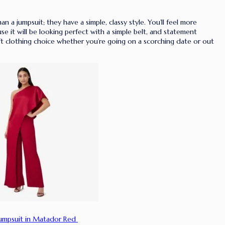
an a jumpsuit; they have a simple, classy style. You’ll feel more
use it will be looking perfect with a simple belt, and statement
ift clothing choice whether you’re going on a scorching date or out
Jumpsuit in Matador Red