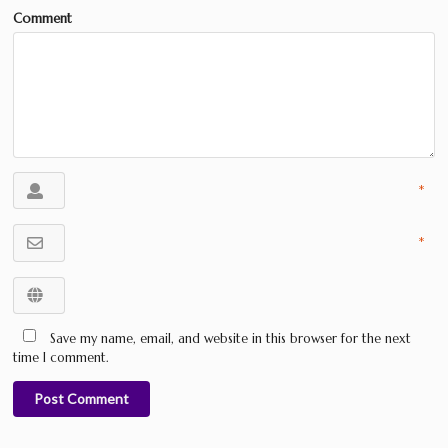
Comment
*
*
Save my name, email, and website in this browser for the next
time I comment.
Post Comment