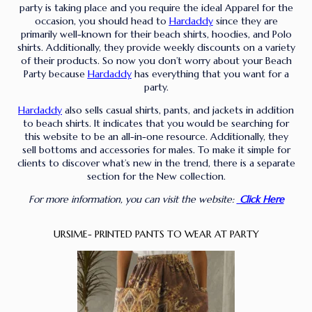
party is taking place and you require the ideal Apparel for the
occasion, you should head to
Hardaddy
since they are
primarily well-known for their beach shirts, hoodies, and Polo
shirts. Additionally, they provide weekly discounts on a variety
of their products. So now you don’t worry about your Beach
Party because
Hardaddy
has everything that you want for a
party.
Hardaddy
also sells casual shirts, pants, and jackets in addition
to beach shirts. It indicates that you would be searching for
this website to be an all-in-one resource. Additionally, they
sell bottoms and accessories for males. To make it simple for
clients to discover what’s new in the trend, there is a separate
section for the New collection.
For more information, you can visit the website:
Click Here
URSIME- PRINTED PANTS TO WEAR AT PARTY