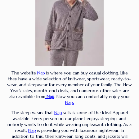
The website
Nap
is where you can buy casual clothing. Like
they have a wide selection of knitwear, sportswear, ready-to-
wear, and sleepwear for every member of your family. The New
Year’s sales, month-end deals, and numerous other sales are
also available from
Nap
. Now you can comfortably enjoy your
Nap
.
The sleep wears that
Nap
sells is some of the Ideal Apparel
available. Every person on our planet enjoys sleeping, and
nobody wants to do it while wearing unpleasant clothing. As a
result,
Nap
is providing you with luxurious nightwear. In
addition to this, their knitwear, long coats, and jackets will