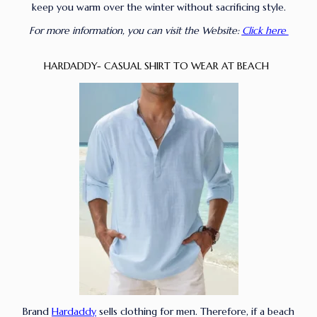
keep you warm over the winter without sacrificing style.
For more information, you can visit the Website:
Click here
HARDADDY- CASUAL SHIRT TO WEAR AT BEACH
Brand
Hardaddy
sells clothing for men. Therefore, if a beach