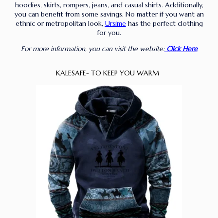
hoodies, skirts, rompers, jeans, and casual shirts. Additionally,
you can benefit from some savings. No matter if you want an
ethnic or metropolitan look,
Ursime
has the perfect clothing
for you.
For more information, you can visit the website:
Click Here
KALESAFE- TO KEEP YOU WARM