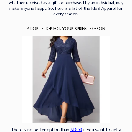
whether received as a gift or purchased by an individual, may
make anyone happy. So, here is a list of the Ideal Apparel for
every season.
ADOR- SHOP FOR YOUR SPRING SEASON
There is no better option than
ADOR
if you want to get a