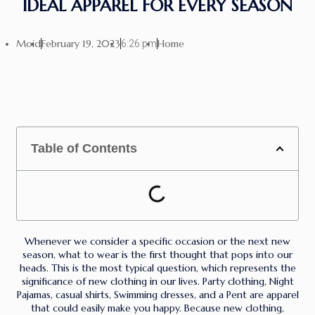
IDEAL APPAREL FOR EVERY SEASON
Moid
February 19, 2023
Home
6:26 pm
Table of Contents
Whenever we consider a specific occasion or the next new
season, what to wear is the first thought that pops into our
heads. This is the most typical question, which represents the
significance of new clothing in our lives. Party clothing, Night
Pajamas, casual shirts, Swimming dresses, and a Pent are apparel
that could easily make you happy. Because new clothing,