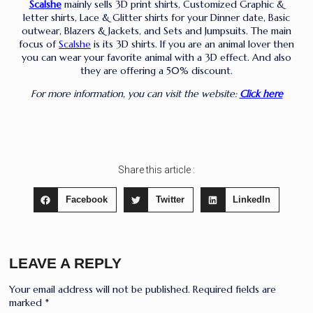
Scalshe
mainly sells 3D print shirts, Customized Graphic &
letter shirts, Lace & Glitter shirts for your Dinner date, Basic
outwear, Blazers & Jackets, and Sets and Jumpsuits. The main
focus of
Scalshe
is its 3D shirts. If you are an animal lover then
you can wear your favorite animal with a 3D effect. And also
they are offering a 50% discount.
For more information, you can visit the website:
Click here
Share this article :
Facebook
Twitter
LinkedIn
LEAVE A REPLY
Your email address will not be published.
Required fields are
marked
*