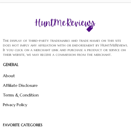
The display of third-party trademarks and trade names on this site
does not imply any affiliation with or endorsement by HuntMeReviews.
If you click on a merchant link and purchase a product or service on
their website, we may receive a commission from the merchant.
GENERAL
About
Affiliate Disclosure
Terms & Condition
Privacy Policy
FAVORITE CATEGORIES