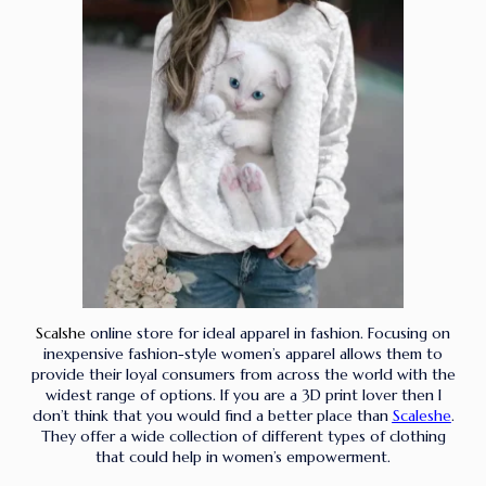
Scalshe
online store for ideal apparel in fashion. Focusing on
inexpensive fashion-style women’s apparel allows them to
provide their loyal consumers from across the world with the
widest range of options. If you are a 3D print lover then I
don’t think that you would find a better place than
Scaleshe
.
They offer a wide collection of different types of clothing
that could help in women’s empowerment.