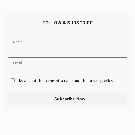
FOLLOW & SUBSCRIBE
By accept the terms of service and the privacy policy.
Subscribe Now