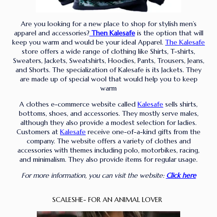
Are you looking for a new place to shop for stylish men’s
apparel and accessories?
Then
Kalesafe
is the option that will
keep you warm and would be your ideal Apparel.
The Kalesafe
store offers a wide range of clothing like Shirts, T-shirts,
Sweaters, Jackets, Sweatshirts, Hoodies, Pants, Trousers, Jeans,
and Shorts. The specialization of Kalesafe is its Jackets. They
are made up of special wool that would help you to keep
warm
A clothes e-commerce website called
Kalesafe
sells shirts,
bottoms, shoes, and accessories. They mostly serve males,
although they also provide a modest selection for ladies.
Customers at
Kalesafe
receive one-of-a-kind gifts from the
company. The website offers a variety of clothes and
accessories with themes including polo, motorbikes, racing,
and minimalism. They also provide items for regular usage.
For more information, you can visit the website:
Click here
SCALESHE- FOR AN ANIMAL LOVER