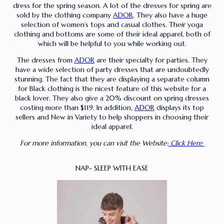
dress for the spring season. A lot of the dresses for spring are
sold by the clothing company
ADOR
. They also have a huge
selection of women’s tops and casual clothes. Their yoga
clothing and bottoms are some of their ideal apparel, both of
which will be helpful to you while working out.
The dresses from
ADOR
are their specialty for parties. They
have a wide selection of party dresses that are undoubtedly
stunning. The fact that they are displaying a separate column
for Black clothing is the nicest feature of this website for a
black lover. They also give a 20% discount on spring dresses
costing more than $119. In addition,
ADOR
displays its top
sellers and New in Variety to help shoppers in choosing their
ideal apparel.
For more information, you can visit the Website:
Click Here
NAP- SLEEP WITH EASE