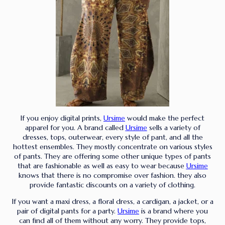
If you enjoy digital prints,
Ursime
would make the perfect
apparel for you. A brand called
Ursime
sells a variety of
dresses, tops, outerwear, every style of pant, and all the
hottest ensembles. They mostly concentrate on various styles
of pants. They are offering some other unique types of pants
that are fashionable as well as easy to wear because
Ursime
knows that there is no compromise over fashion. they also
provide fantastic discounts on a variety of clothing.
If you want a maxi dress, a floral dress, a cardigan, a jacket, or a
pair of digital pants for a party.
Ursime
is a brand where you
can find all of them without any worry. They provide tops,