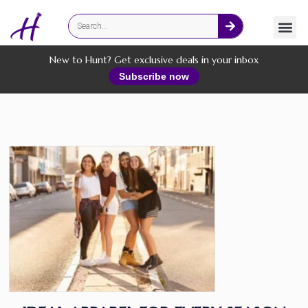
Fashion
Online Services
New to Hunt? Get exclusive deals in your inbox
Subscribe now