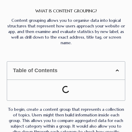
WHAT IS CONTENT GROUPING?
Content grouping allows you to organise data into logical
structures that represent how users approach your website or
app, and then examine and evaluate statistics by new label, as
well as drill down to the exact address, title tag, or screen
name.
Table of Contents
To begin, create a content group that represents a collection
of topics. Users might then build information inside each
group. This allows you to compare aggregated data for each
subject category within a group. It would also allow you to
dive down through each category to check how specific