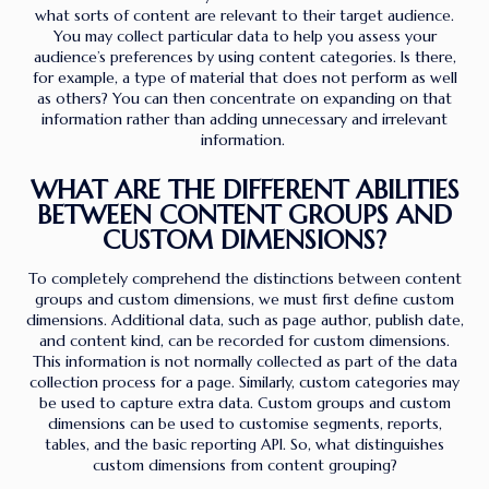
what sorts of content are relevant to their target audience.
You may collect particular data to help you assess your
audience’s preferences by using content categories. Is there,
for example, a type of material that does not perform as well
as others? You can then concentrate on expanding on that
information rather than adding unnecessary and irrelevant
information.
WHAT ARE THE DIFFERENT ABILITIES
BETWEEN CONTENT GROUPS AND
CUSTOM DIMENSIONS?
To completely comprehend the distinctions between content
groups and custom dimensions, we must first define custom
dimensions. Additional data, such as page author, publish date,
and content kind, can be recorded for custom dimensions.
This information is not normally collected as part of the data
collection process for a page. Similarly, custom categories may
be used to capture extra data. Custom groups and custom
dimensions can be used to customise segments, reports,
tables, and the basic reporting API. So, what distinguishes
custom dimensions from content grouping?