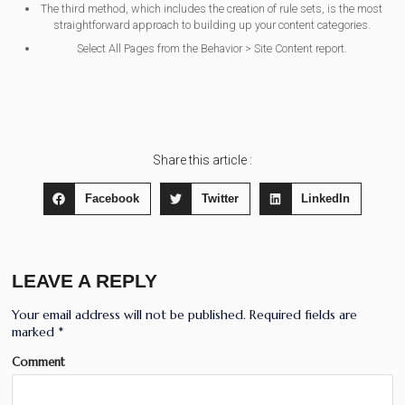
The third method, which includes the creation of rule sets, is the most
straightforward approach to building up your content categories.
Select All Pages from the Behavior > Site Content report.
Share this article :
Facebook
Twitter
LinkedIn
LEAVE A REPLY
Your email address will not be published.
Required fields are
marked
*
Comment