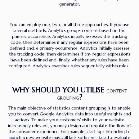
generator.
You can employ one, two, or all three approaches. If you use
several methods, Analytics groups content based on the
primary occurrence. Analytics initially assesses the tracking
code, then determines if any regular expressions have been
defined and, e primary occurrence. Analytics initially assesses
the tracking code, then determines if any regular expressions
have been defined and, finally, whether any rules have been
configured. Analytics examines rules sequentially within rules.
WHY SHOULD YOU UTILISE
CONTENT
?
GROUPING
The main objective of statistics content grouping is to enable
you to convert Google Analytics data into useful insights and
actions. To make your customers’ visits to your website
increasingly relevant, you may design and regulate the flow of
the consumer experience. For example, start-ups intending to
launch a new website may still lack sufficient data to evaluate