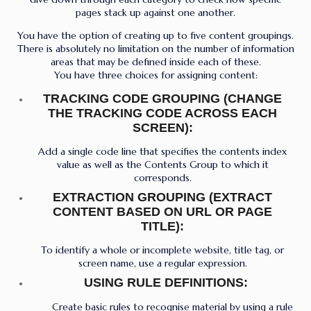
pages stack up against one another.
You have the option of creating up to five content groupings.
There is absolutely no limitation on the number of information
areas that may be defined inside each of these.
You have three choices for assigning content:
TRACKING CODE GROUPING (CHANGE
THE TRACKING CODE ACROSS EACH
SCREEN):
Add a single code line that specifies the contents index
value as well as the Contents Group to which it
corresponds.
EXTRACTION GROUPING (EXTRACT
CONTENT BASED ON URL OR PAGE
TITLE):
To identify a whole or incomplete website, title tag, or
screen name, use a regular expression.
USING RULE DEFINITIONS:
Create basic rules to recognise material by using a rule