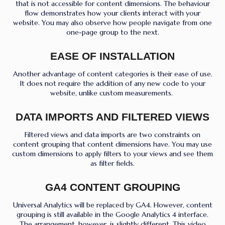
that is not accessible for content dimensions. The behaviour
flow demonstrates how your clients interact with your
website. You may also observe how people navigate from one
one-page group to the next.
EASE OF INSTALLATION
Another advantage of content categories is their ease of use.
It does not require the addition of any new code to your
website, unlike custom measurements.
DATA IMPORTS AND FILTERED VIEWS
Filtered views and data imports are two constraints on
content grouping that content dimensions have. You may use
custom dimensions to apply filters to your views and see them
as filter fields.
GA4 CONTENT GROUPING
Universal Analytics will be replaced by GA4. However, content
grouping is still available in the Google Analytics 4 interface.
The arrangement, however, is slightly different. This video