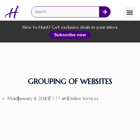
Fashion
Online Services
New to Hunt? Get exclusive deals in your inbox
Subscribe now
GROUPING OF WEBSITES
Moid
January 8, 2023
Online Services
11:11 am