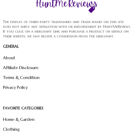
The display of third-party trademarks and trade names on this site
does not imply any affiliation with or endorsement by HuntMeReviews.
If you click on a merchant link and purchase a product or service on
their website, we may receive a commission from the merchant.
GENERAL
About
Affiliate Disclosure
Terms & Condition
Privacy Policy
FAVORITE CATEGORIES
Home & Garden
Clothing