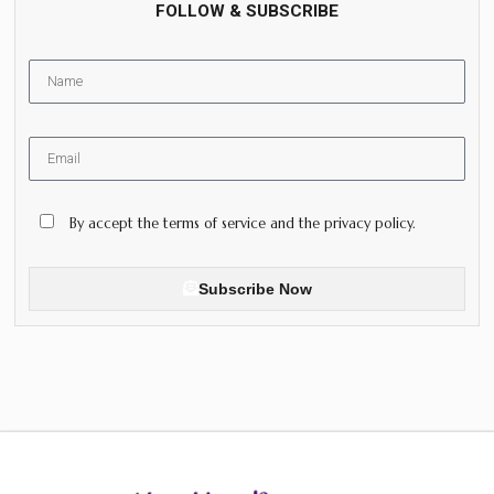
FOLLOW & SUBSCRIBE
By accept the terms of service and the privacy policy.
Subscribe Now