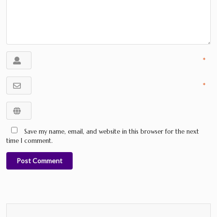
*
*
Save my name, email, and website in this browser for the next
time I comment.
Post Comment