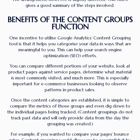
gives a good summary of the steps involved.
BENEFITS OF THE CONTENT GROUPS
FUNCTION
One incentive to utilise Google Analytics’ Content Grouping
tool is that it helps you categorise your data in ways that are
meaningful to you. This can help your search engine
optimization (SEO) efforts.
You can compare different portions of your website, look at
product pages against service pages, determine what material
is most commonly visited, and much more. This is especially
important for e-commerce businesses looking to observe
patterns in product sales.
Once the content categories are established, it is simple to
compare the metrics of those groups and even dig down to
the individual pages being tracked. (Content groupings do not
track past data and will only provide data from the day the
grouping was created.)
For example, if you wanted to compare your pages’ bounce
rates, Content grouping would allow you to accomplish it by