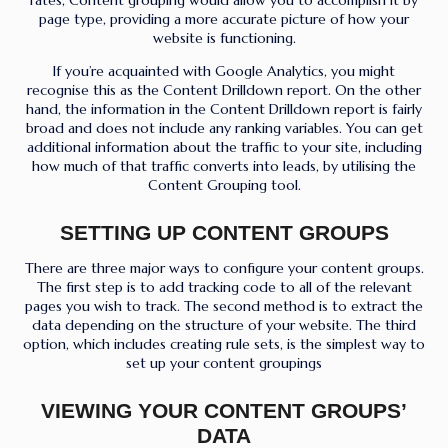
page type, providing a more accurate picture of how your
website is functioning.
If you’re acquainted with Google Analytics, you might
recognise this as the Content Drilldown report. On the other
hand, the information in the Content Drilldown report is fairly
broad and does not include any ranking variables. You can get
additional information about the traffic to your site, including
how much of that traffic converts into leads, by utilising the
Content Grouping tool.
SETTING UP CONTENT GROUPS
There are three major ways to configure your content groups.
The first step is to add tracking code to all of the relevant
pages you wish to track. The second method is to extract the
data depending on the structure of your website. The third
option, which includes creating rule sets, is the simplest way to
set up your content groupings
VIEWING YOUR CONTENT GROUPS’
DATA