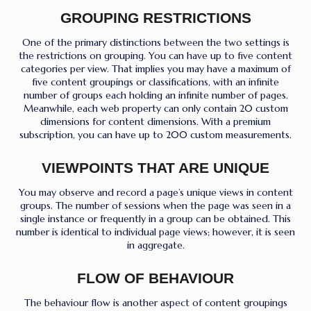
GROUPING RESTRICTIONS
One of the primary distinctions between the two settings is
the restrictions on grouping. You can have up to five content
categories per view. That implies you may have a maximum of
five content groupings or classifications, with an infinite
number of groups each holding an infinite number of pages.
Meanwhile, each web property can only contain 20 custom
dimensions for content dimensions. With a premium
subscription, you can have up to 200 custom measurements.
VIEWPOINTS THAT ARE UNIQUE
You may observe and record a page’s unique views in content
groups. The number of sessions when the page was seen in a
single instance or frequently in a group can be obtained. This
number is identical to individual page views; however, it is seen
in aggregate.
FLOW OF BEHAVIOUR
The behaviour flow is another aspect of content groupings