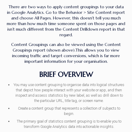
There are two ways to apply content groupings to your data
in Google Analytics. Go to the Behavior > Site Content report
and choose All Pages. However, this doesn’t tell you much
more than how much time someone spent on those pages and
isn’t much different from the Content Drilldown report in that
regard.
Content Groupings can also be viewed using the Content
Groupings report (shown above).This allows you to view
incoming traffic and target conversions, which is far more
important information for your organisation.
BRIEF OVERVIEW
You may use content grouping to organise data into logical structures
that depict how people interact with your website or app, and then
inspect and assess statistics by new label, as well as drill down to
the particular URL, title tag, or screen name.
Create a content group that represents a collection of subjects to
begin.
The primary goal of statistics content grouping is to enable you to
transform Google Analytics data into actionable insights.