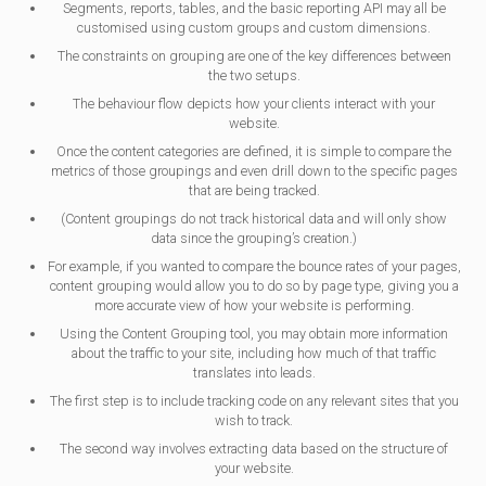
Segments, reports, tables, and the basic reporting API may all be
customised using custom groups and custom dimensions.
The constraints on grouping are one of the key differences between
the two setups.
The behaviour flow depicts how your clients interact with your
website.
Once the content categories are defined, it is simple to compare the
metrics of those groupings and even drill down to the specific pages
that are being tracked.
(Content groupings do not track historical data and will only show
data since the grouping’s creation.)
For example, if you wanted to compare the bounce rates of your pages,
content grouping would allow you to do so by page type, giving you a
more accurate view of how your website is performing.
Using the Content Grouping tool, you may obtain more information
about the traffic to your site, including how much of that traffic
translates into leads.
The first step is to include tracking code on any relevant sites that you
wish to track.
The second way involves extracting data based on the structure of
your website.