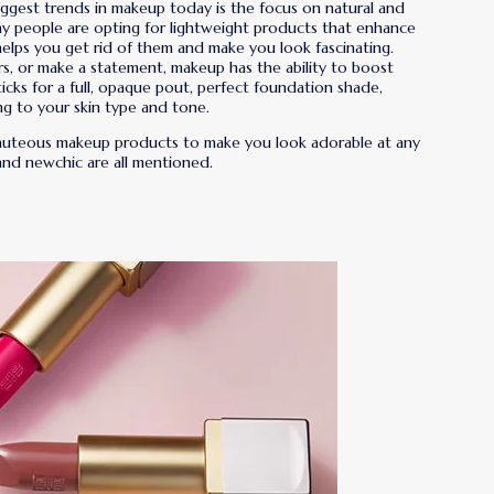
iggest trends in makeup today is the focus on natural and
y people are opting for lightweight products that enhance
elps you get rid of them and make you look fascinating.
rs, or make a statement, makeup has the ability to boost
ticks for a full, opaque pout, perfect foundation shade,
ng to your skin type and tone.
 beauteous makeup products to make you look adorable at any
 and newchic are all mentioned.