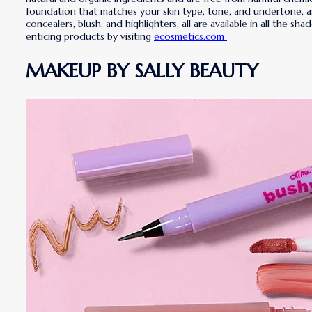
foundation that matches your skin type, tone, and undertone, as w
concealers, blush, and highlighters, all are available in all the 
enticing products by visiting
ecosmetics.com
MAKEUP BY SALLY BEAUTY