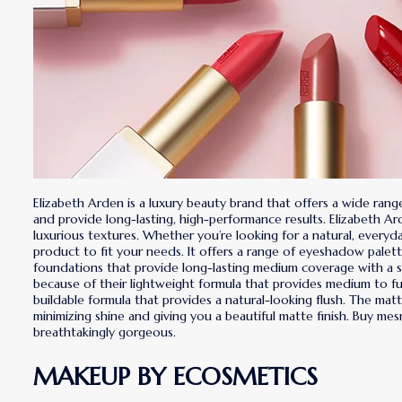
Elizabeth Arden is a luxury beauty brand that offers a wide ra
and provide long-lasting, high-performance results. Elizabeth Ar
luxurious textures. Whether you’re looking for a natural, every
product to fit your needs. It offers a range of eyeshadow pale
foundations that provide long-lasting medium coverage with a sa
because of their lightweight formula that provides medium to full
buildable formula that provides a natural-looking flush. The matt
minimizing shine and giving you a beautiful matte finish. Buy me
breathtakingly gorgeous.
MAKEUP BY ECOSMETICS