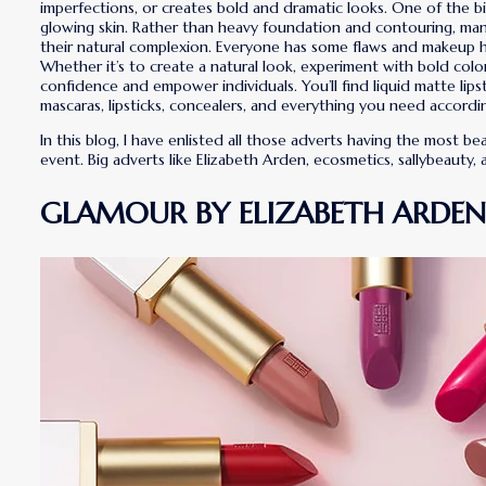
imperfections, or creates bold and dramatic looks. One of the b
glowing skin. Rather than heavy foundation and contouring, man
their natural complexion. Everyone has some flaws and makeup h
Whether it’s to create a natural look, experiment with bold colo
confidence and empower individuals. You’ll find liquid matte lips
mascaras, lipsticks, concealers, and everything you need accordi
In this blog, I have enlisted all those adverts having the most
event. Big adverts like Elizabeth Arden, ecosmetics, sallybeauty,
GLAMOUR BY ELIZABETH ARDEN