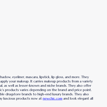
dow, eyeliner, mascara, lipstick, lip gloss, and more. They
 apply your makeup. It carries makeup products from a variety
al, as well as lesser-known and niche brands. They also offer
ic’s products varies depending on the brand and price point.
able drugstore brands to high-end luxury brands. They also
Buy luscious products now at
newchic.com
and look elegant all