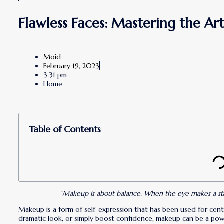
Flawless Faces: Mastering the A
Moid
February 19, 2023
3:31 pm
Home
Table of Contents
“Makeup is about balance. When the eye makes a state
Makeup is a form of self-expression that has been used for centu
dramatic look, or simply boost confidence, makeup can be a powe