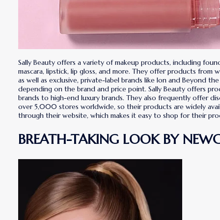
Sally Beauty offers a variety of makeup products, including foun
mascara, lipstick, lip gloss, and more. They offer products from 
as well as exclusive, private-label brands like Ion and Beyond the
depending on the brand and price point. Sally Beauty offers pro
brands to high-end luxury brands. They also frequently offer di
over 5,000 stores worldwide, so their products are widely availa
through their website, which makes it easy to shop for their 
BREATH-TAKING LOOK BY NEW