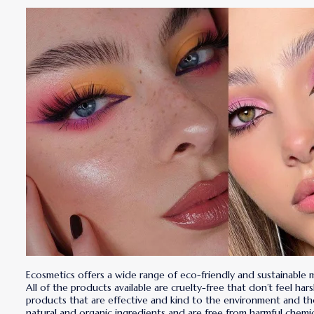
Ecosmetics offers a wide range of eco-friendly and sustainable
All of the products available are cruelty-free that don’t feel ha
products that are effective and kind to the environment and t
natural and organic ingredients and are free from harmful chemica