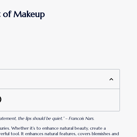
rt of Makeup
ment, the lips should be quiet.” – Francois Nars.
ries. Whether it’s to enhance natural beauty, create a
rful tool. It enhances natural features, covers blemishes and