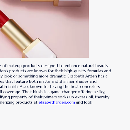
nge of makeup products designed to enhance natural beauty
den’s products are known for their high-quality formulas and
day look or something more dramatic, Elizabeth Arden has a
ttes that feature both matte and shimmer shades and
tin finish. Also, known for having the best concealers
 coverage. Their blush is a game changer offering a silky,
ifying property of their primers soaks up excess oil, thereby
smerizing products at
elizabetharden.com
and look