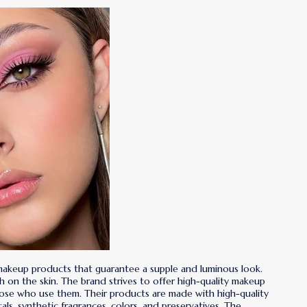
 makeup products that guarantee a supple and luminous look.
rsh on the skin. The brand strives to offer high-quality makeup
hose who use them. Their products are made with high-quality
ls, synthetic fragrances, colors, and preservatives. The