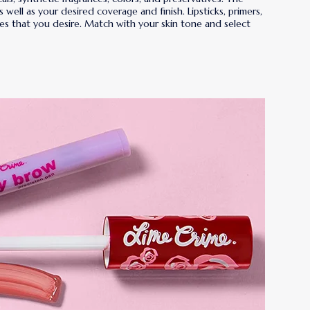
ell as your desired coverage and finish. Lipsticks, primers,
shades that you desire. Match with your skin tone and select