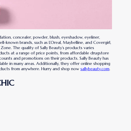
dation, concealer, powder, blush, eyeshadow, eyeliner,
well-known brands, such as L’Oreal, Maybelline, and Covergirl,
 Zone. The quality of Sally Beauty’s products varies
ducts at a range of price points, from affordable drugstore
scounts and promotions on their products. Sally Beauty has
ble in many areas. Additionally, they offer online shopping
products from anywhere. Hurry and shop now
sallybeauty.com
.
CHIC