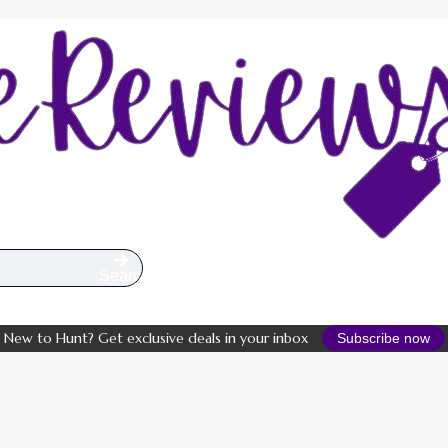
Search
New to Hunt? Get exclusive deals in your inbox
Subscribe now