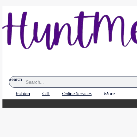
Search
Fashion
Gift
Online Services
More