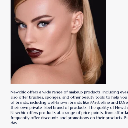
Newchic offers a wide range of makeup products, including eyesha
also offer brushes, sponges, and other beauty tools to help you
of brands, including well-known brands like Maybelline and L’Ore
their own private-label brand of products. The quality of Newch
Newchic offers products at a range of price points, from afford
frequently offer discounts and promotions on their products. 
day.