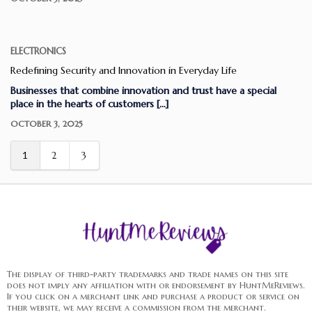
ELECTRONICS
Redefining Security and Innovation in Everyday Life
Businesses that combine innovation and trust have a special
place in the hearts of customers […]
OCTOBER 3, 2025
1
2
3
The display of third-party trademarks and trade names on this site
does not imply any affiliation with or endorsement by HuntMeReviews.
If you click on a merchant link and purchase a product or service on
their website, we may receive a commission from the merchant.