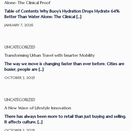
Alone: The Clinical Proof
Table of Contents Why Buoy’s Hydration Drops Hydrate 64%
Better Than Water Alone: The Clinical […]
JANUARY 7, 2026
UNCATEGORIZED
Transforming Urban Travel with Smarter Mobility
The way we move is changing faster than ever before. Cities are
busier, people are […]
OCTOBER 3, 2025
UNCATEGORIZED
A New Wave of Lifestyle Innovation
There has always been more to retail than just buying and selling.
It affects culture, […]
OCTOBER 3, 2025