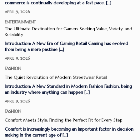
commerce is continually developing at a fast pace. […]
APRIL 9, 2026
ENTERTAINMENT
The Ultimate Destination for Gamers Seeking Value, Variety, and
Reliability
Introduction: A New Era of Gaming Retail Gaming has evolved
from being a mere pastime […]
APRIL 9, 2026
FASHION
The Quiet Revolution of Modern Streetwear Retail
Introduction: A New Standard in Modern Fashion Fashion, being
an industry where anything can happen […]
APRIL 9, 2026
FASHION
Comfort Meets Style: Finding the Perfect Fit for Every Step
Comfort is increasingly becoming an important factor in decision
making in the current age of […]