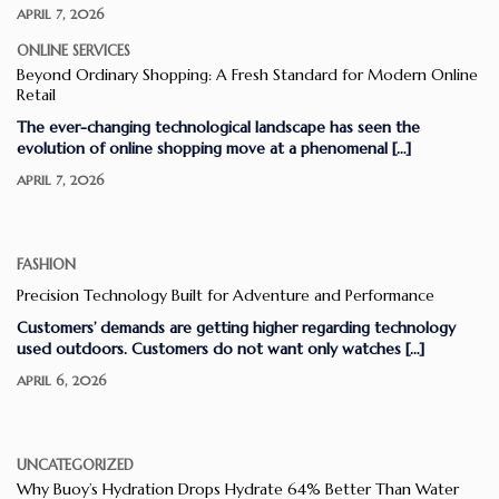
APRIL 7, 2026
ONLINE SERVICES
Beyond Ordinary Shopping: A Fresh Standard for Modern Online
Retail
The ever-changing technological landscape has seen the
evolution of online shopping move at a phenomenal […]
APRIL 7, 2026
FASHION
Precision Technology Built for Adventure and Performance
Customers’ demands are getting higher regarding technology
used outdoors. Customers do not want only watches […]
APRIL 6, 2026
UNCATEGORIZED
Why Buoy’s Hydration Drops Hydrate 64% Better Than Water