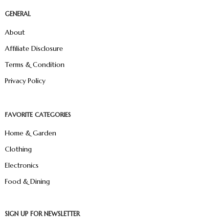
GENERAL
About
Affiliate Disclosure
Terms & Condition
Privacy Policy
FAVORITE CATEGORIES
Home & Garden
Clothing
Electronics
Food & Dining
SIGN UP FOR NEWSLETTER