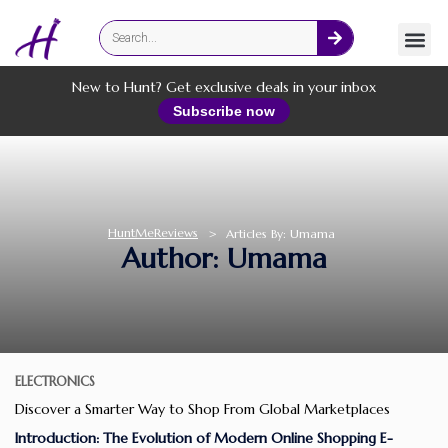
Fashion
Online Services
New to Hunt? Get exclusive deals in your inbox
Subscribe now
HuntMeReviews
>
Articles By: Umama
Author:
Umama
ELECTRONICS
Discover a Smarter Way to Shop From Global Marketplaces
Introduction: The Evolution of Modern Online Shopping E-