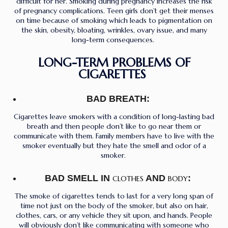
difficult for her. Smoking during pregnancy increases the risk
of pregnancy complications. Teen girls don’t get their menses
on time because of smoking which leads to pigmentation on
the skin, obesity, bloating, wrinkles, ovary issue, and many
long-term consequences.
LONG-TERM PROBLEMS OF
CIGARETTES
BAD BREATH:
Cigarettes leave smokers with a condition of long-lasting bad
breath and then people don’t like to go near them or
communicate with them. Family members have to live with the
smoker eventually but they hate the smell and odor of a
smoker.
BAD SMELL IN
AND
:
CLOTHES
BODY
The smoke of cigarettes tends to last for a very long span of
time not just on the body of the smoker, but also on hair,
clothes, cars, or any vehicle they sit upon, and hands. People
will obviously don’t like communicating with someone who