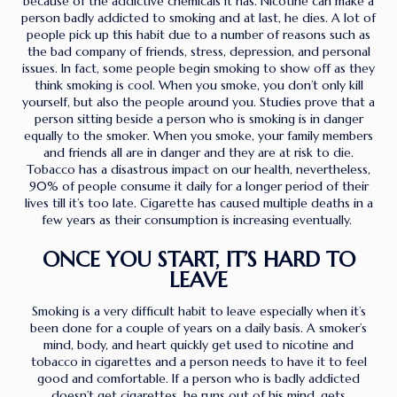
because of the addictive chemicals it has. Nicotine can make a
person badly addicted to smoking and at last, he dies. A lot of
people pick up this habit due to a number of reasons such as
the bad company of friends, stress, depression, and personal
issues. In fact, some people begin smoking to show off as they
think smoking is cool. When you smoke, you don’t only kill
yourself, but also the people around you. Studies prove that a
person sitting beside a person who is smoking is in danger
equally to the smoker. When you smoke, your family members
and friends all are in danger and they are at risk to die.
Tobacco has a disastrous impact on our health, nevertheless,
90% of people consume it daily for a longer period of their
lives till it’s too late. Cigarette has caused multiple deaths in a
few years as their consumption is increasing eventually.
ONCE YOU START, IT’S HARD TO
LEAVE
Smoking is a very difficult habit to leave especially when it’s
been done for a couple of years on a daily basis. A smoker’s
mind, body, and heart quickly get used to nicotine and
tobacco in cigarettes and a person needs to have it to feel
good and comfortable. If a person who is badly addicted
doesn’t get cigarettes, he runs out of his mind, gets