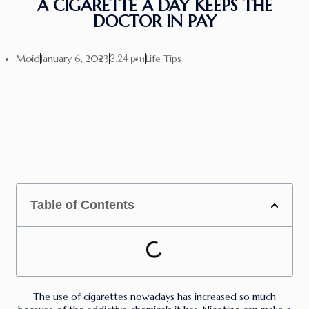
A CIGARETTE A DAY KEEPS THE
DOCTOR IN PAY
Moid
January 6, 2023
Life Tips
3:24 pm
Table of Contents
The use of cigarettes nowadays has increased so much