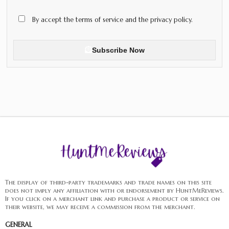
By accept the terms of service and the privacy policy.
Subscribe Now
The display of third-party trademarks and trade names on this site
does not imply any affiliation with or endorsement by HuntMeReviews.
If you click on a merchant link and purchase a product or service on
their website, we may receive a commission from the merchant.
GENERAL