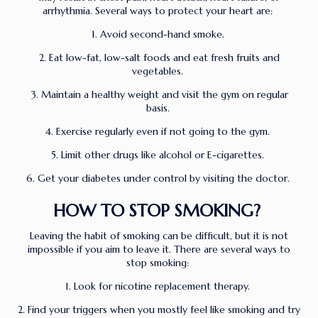
arrhythmia. Several ways to protect your heart are:
1. Avoid second-hand smoke.
2. Eat low-fat, low-salt foods and eat fresh fruits and
vegetables.
3. Maintain a healthy weight and visit the gym on regular
basis.
4. Exercise regularly even if not going to the gym.
5. Limit other drugs like alcohol or E-cigarettes.
6. Get your diabetes under control by visiting the doctor.
HOW TO STOP SMOKING?
Leaving the habit of smoking can be difficult, but it is not
impossible if you aim to leave it. There are several ways to
stop smoking:
1. Look for nicotine replacement therapy.
2. Find your triggers when you mostly feel like smoking and try