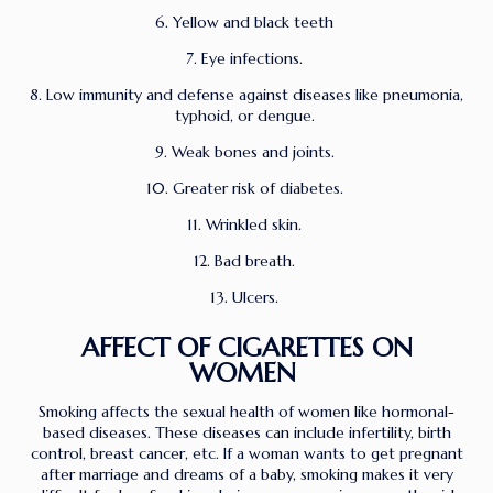
6. Yellow and black teeth
7. Eye infections.
8. Low immunity and defense against diseases like pneumonia,
typhoid, or dengue.
9. Weak bones and joints.
10. Greater risk of diabetes.
11. Wrinkled skin.
12. Bad breath.
13. Ulcers.
AFFECT OF CIGARETTES ON
WOMEN
Smoking affects the sexual health of women like hormonal-
based diseases. These diseases can include infertility, birth
control, breast cancer, etc. If a woman wants to get pregnant
after marriage and dreams of a baby, smoking makes it very