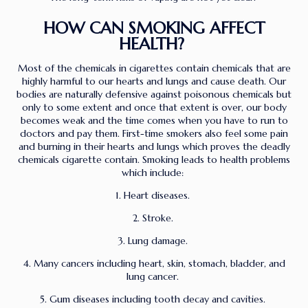
HOW CAN SMOKING AFFECT
HEALTH?
Most of the chemicals in cigarettes contain chemicals that are
highly harmful to our hearts and lungs and cause death. Our
bodies are naturally defensive against poisonous chemicals but
only to some extent and once that extent is over, our body
becomes weak and the time comes when you have to run to
doctors and pay them. First-time smokers also feel some pain
and burning in their hearts and lungs which proves the deadly
chemicals cigarette contain. Smoking leads to health problems
which include:
1. Heart diseases.
2. Stroke.
3. Lung damage.
4. Many cancers including heart, skin, stomach, bladder, and
lung cancer.
5. Gum diseases including tooth decay and cavities.