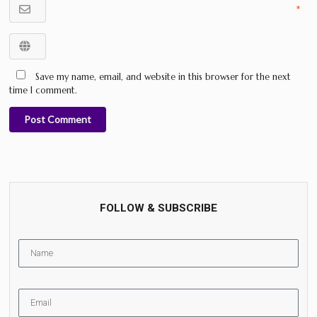
*
Save my name, email, and website in this browser for the next
time I comment.
Post Comment
FOLLOW & SUBSCRIBE