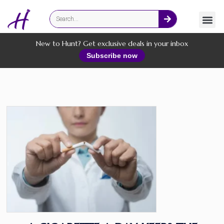
Fashion
Online Services
New to Hunt? Get exclusive deals in your inbox
Subscribe now