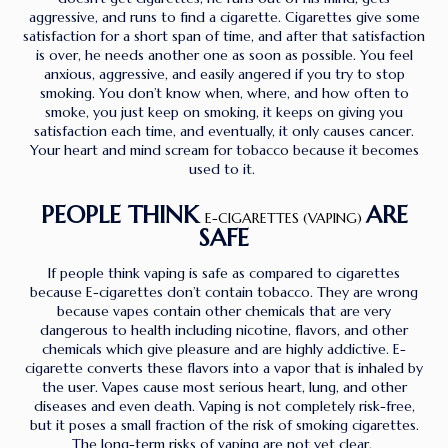
aggressive, and runs to find a cigarette. Cigarettes give some
satisfaction for a short span of time, and after that satisfaction
is over, he needs another one as soon as possible. You feel
anxious, aggressive, and easily angered if you try to stop
smoking. You don’t know when, where, and how often to
smoke, you just keep on smoking, it keeps on giving you
satisfaction each time, and eventually, it only causes cancer.
Your heart and mind scream for tobacco because it becomes
used to it.
PEOPLE THINK
ARE
E-CIGARETTES (VAPING)
SAFE
If people think vaping is safe as compared to cigarettes
because E-cigarettes don’t contain tobacco. They are wrong
because vapes contain other chemicals that are very
dangerous to health including nicotine, flavors, and other
chemicals which give pleasure and are highly addictive. E-
cigarette converts these flavors into a vapor that is inhaled by
the user. Vapes cause most serious heart, lung, and other
diseases and even death. Vaping is not completely risk-free,
but it poses a small fraction of the risk of smoking cigarettes.
The long-term risks of vaping are not yet clear.