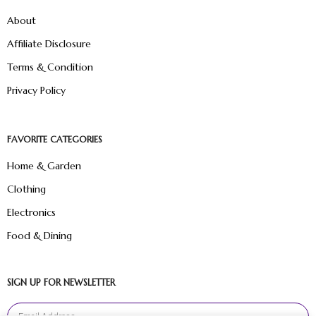
About
Affiliate Disclosure
Terms & Condition
Privacy Policy
FAVORITE CATEGORIES
Home & Garden
Clothing
Electronics
Food & Dining
SIGN UP FOR NEWSLETTER