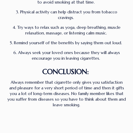
to avoid smoking at that time.
3. Physical activity can help distract you from tobacco
cravings.
4. Try ways to relax such as yoga, deep breathing, muscle
relaxation, massage, or listening calm music.
5. Remind yourself of the benefits by saying them out loud.
6. Always seek your loved ones because they will always
encourage you in leaving cigarettes.
CONCLUSION:
Always remember that cigarette only gives you satisfaction
and pleasure for a very short period of time and then it gifts
you a lot of long-term diseases. No family member likes that
you suffer from diseases so you have to think about them and
leave smoking.