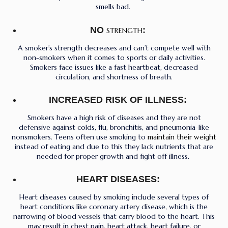
smells bad.
NO
:
STRENGTH
A smoker’s strength decreases and can’t compete well with
non-smokers when it comes to sports or daily activities.
Smokers face issues like a fast heartbeat, decreased
circulation, and shortness of breath.
INCREASED RISK OF ILLNESS:
Smokers have a high risk of diseases and they are not
defensive against colds, flu, bronchitis, and pneumonia-like
nonsmokers. Teens often use smoking to
maintain their weight
instead of eating and due to this they lack nutrients that are
needed for proper growth and fight off illness.
HEART DISEASES:
Heart diseases caused by smoking include several types of
heart conditions like coronary artery disease, which is the
narrowing of blood vessels that carry blood to the heart. This
may result in chest pain, heart attack, heart failure, or