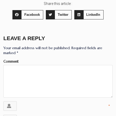
Share this article :
Facebook
Twitter
LinkedIn
LEAVE A REPLY
Your email address will not be published.
Required fields are
marked
*
Comment
*