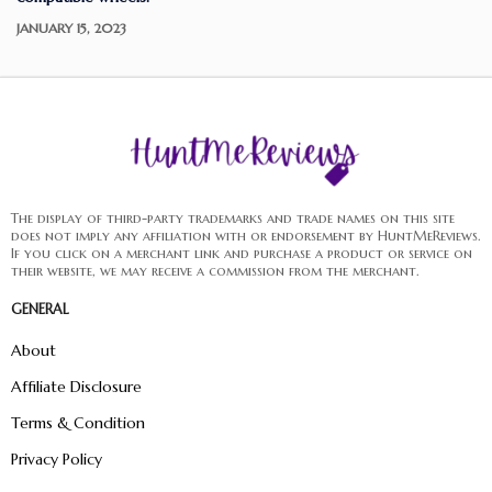
JANUARY 15, 2023
The display of third-party trademarks and trade names on this site
does not imply any affiliation with or endorsement by HuntMeReviews.
If you click on a merchant link and purchase a product or service on
their website, we may receive a commission from the merchant.
GENERAL
About
Affiliate Disclosure
Terms & Condition
Privacy Policy