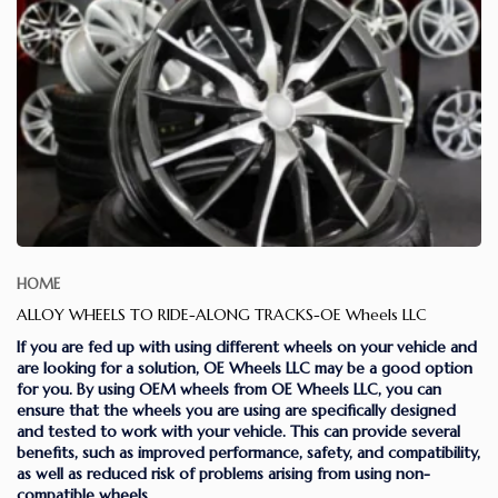
HOME
ALLOY WHEELS TO RIDE-ALONG TRACKS-OE Wheels LLC
If you are fed up with using different wheels on your vehicle and
are looking for a solution, OE Wheels LLC may be a good option
for you. By using OEM wheels from OE Wheels LLC, you can
ensure that the wheels you are using are specifically designed
and tested to work with your vehicle. This can provide several
benefits, such as improved performance, safety, and compatibility,
as well as reduced risk of problems arising from using non-
compatible wheels.