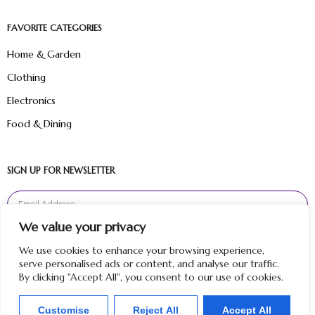
FAVORITE CATEGORIES
Home & Garden
Clothing
Electronics
Food & Dining
SIGN UP FOR NEWSLETTER
We value your privacy
Sign Up
We use cookies to enhance your browsing experience,
serve personalised ads or content, and analyse our traffic.
By clicking "Accept All", you consent to our use of cookies.
Customise
Reject All
Accept All