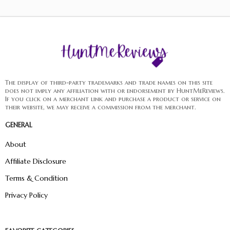
The display of third-party trademarks and trade names on this site
does not imply any affiliation with or endorsement by HuntMeReviews.
If you click on a merchant link and purchase a product or service on
their website, we may receive a commission from the merchant.
GENERAL
About
Affiliate Disclosure
Terms & Condition
Privacy Policy