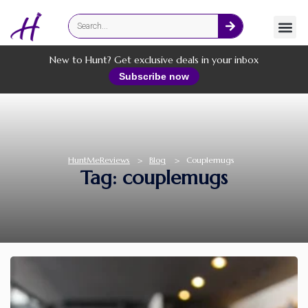
Fashion
Online Services
New to Hunt? Get exclusive deals in your inbox
Subscribe now
HuntMeReviews
>
Blog
>
Couplemugs
Tag: couplemugs