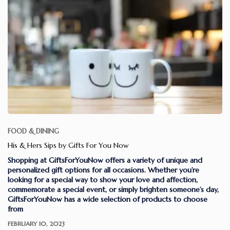
FOOD & DINING
His & Hers Sips by Gifts For You Now
Shopping at GiftsForYouNow offers a variety of unique and
personalized gift options for all occasions. Whether you’re
looking for a special way to show your love and affection,
commemorate a special event, or simply brighten someone’s day,
GiftsForYouNow has a wide selection of products to choose
from
FEBRUARY 10, 2023