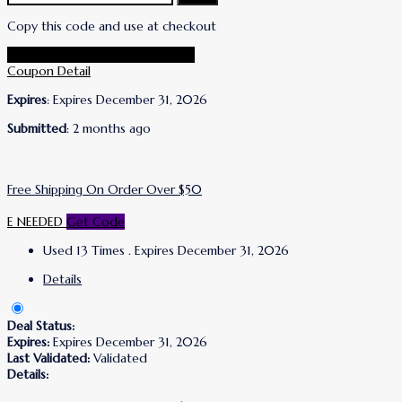
Copy this code and use at checkout
Go To Wrinkles Schminkles Store
Coupon Detail
Expires
: Expires December 31, 2026
Submitted
: 2 months ago
Free Shipping On Order Over $50
E NEEDED
Get Code
Used 13 Times
.
Expires December 31, 2026
Details
Deal Status:
Expires:
Expires December 31, 2026
Last Validated:
Validated
Details: