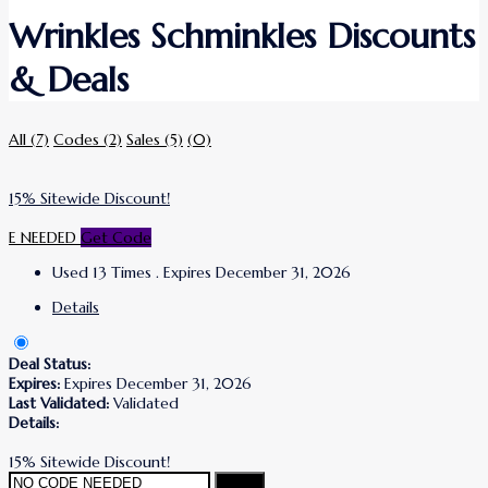
Wrinkles Schminkles Discounts
& Deals
All
(7)
Codes
(2)
Sales
(5)
(0)
15% Sitewide Discount!
E NEEDED
Get Code
Used 13 Times
.
Expires December 31, 2026
Details
Deal Status:
Expires:
Expires December 31, 2026
Last Validated:
Validated
Details:
15% Sitewide Discount!
Copy