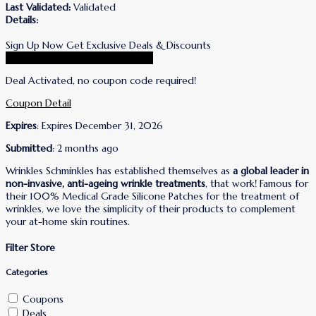
Last Validated:
Validated
Details:
Sign Up Now Get Exclusive Deals & Discounts
Go To Wrinkles Schminkles Store
Deal Activated, no coupon code required!
Coupon Detail
Expires
: Expires December 31, 2026
Submitted
: 2 months ago
Wrinkles Schminkles has established themselves as
a global leader in
non-invasive, anti-ageing wrinkle treatments
, that work! Famous for
their 100% Medical Grade Silicone Patches for the treatment of
wrinkles, we love the simplicity of their products to complement
your at-home skin routines.
Filter Store
Categories
Coupons
Deals