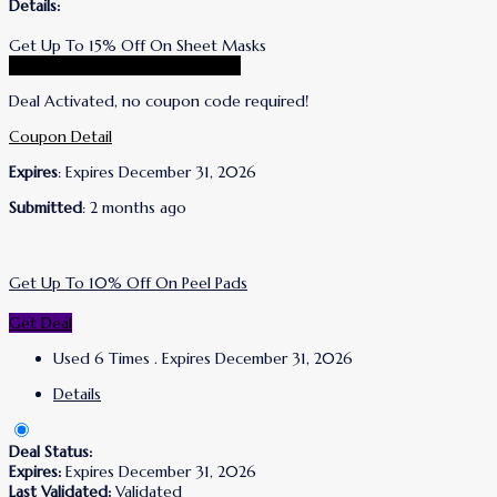
Details:
Get Up To 15% Off On Sheet Masks
Go To Wrinkles Schminkles Store
Deal Activated, no coupon code required!
Coupon Detail
Expires
: Expires December 31, 2026
Submitted
: 2 months ago
Get Up To 10% Off On Peel Pads
Get Deal
Used 6 Times
.
Expires December 31, 2026
Details
Deal Status:
Expires:
Expires December 31, 2026
Last Validated:
Validated