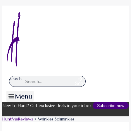
Search
Search
Menu
New to Hunt? Get exclusive deals in your inbox
Subscribe now
HuntMeReviews
>
Wrinkles Schminkles