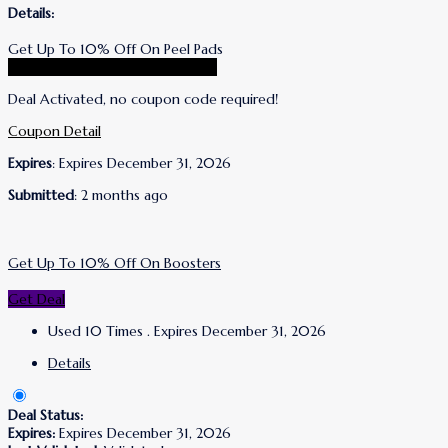
Details:
Get Up To 10% Off On Peel Pads
Go To Wrinkles Schminkles Store
Deal Activated, no coupon code required!
Coupon Detail
Expires
: Expires December 31, 2026
Submitted
: 2 months ago
Get Up To 10% Off On Boosters
Get Deal
Used 10 Times
.
Expires December 31, 2026
Details
Deal Status:
Expires:
Expires December 31, 2026