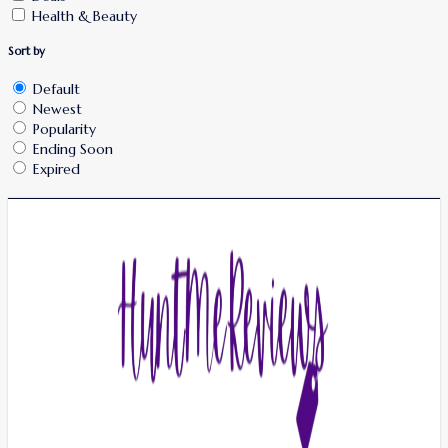
Health & Beauty
Sort by
Default
Newest
Popularity
Ending Soon
Expired