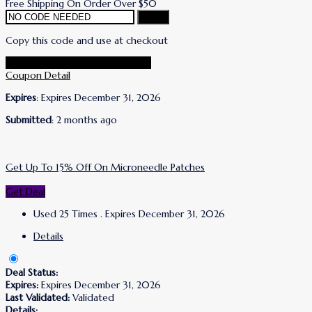
Free Shipping On Order Over $50
Copy
Copy this code and use at checkout
Go To Wrinkles Schminkles Store
Coupon Detail
Expires
: Expires December 31, 2026
Submitted
: 2 months ago
Get Up To 15% Off On Microneedle Patches
Get Deal
Used 25 Times
.
Expires December 31, 2026
Details
Deal Status:
Expires:
Expires December 31, 2026
Last Validated:
Validated
Details: