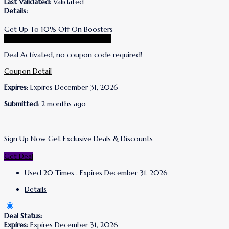
Last Validated:
Validated
Details:
Get Up To 10% Off On Boosters
Go To Wrinkles Schminkles Store
Deal Activated, no coupon code required!
Coupon Detail
Expires
: Expires December 31, 2026
Submitted
: 2 months ago
Sign Up Now Get Exclusive Deals & Discounts
Get Deal
Used 20 Times
.
Expires December 31, 2026
Details
Deal Status:
Expires:
Expires December 31, 2026