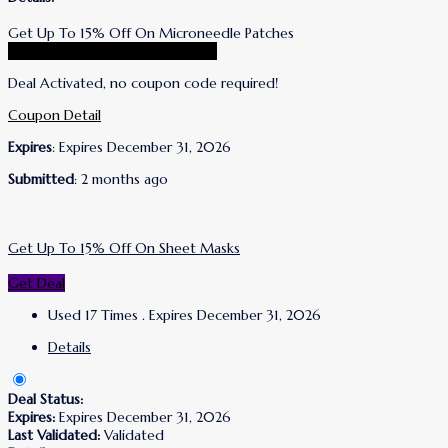
Get Up To 15% Off On Microneedle Patches
Go To Wrinkles Schminkles Store
Deal Activated, no coupon code required!
Coupon Detail
Expires
: Expires December 31, 2026
Submitted
: 2 months ago
Get Up To 15% Off On Sheet Masks
Get Deal
Used 17 Times
.
Expires December 31, 2026
Details
Deal Status:
Expires:
Expires December 31, 2026
Last Validated:
Validated