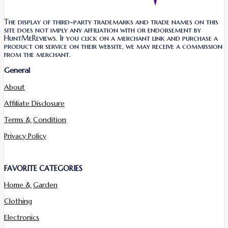
The display of third-party trademarks and trade names on this
site does not imply any affiliation with or endorsement by
HuntMeReviews. If you click on a merchant link and purchase a
product or service on their website, we may receive a commission
from the merchant.
General
About
Affiliate Disclosure
Terms & Condition
Privacy Policy
FAVORITE CATEGORIES
Home & Garden
Clothing
Electronics