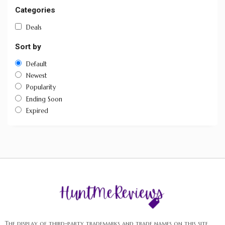
Categories
Deals
Sort by
Default
Newest
Popularity
Ending Soon
Expired
The display of third-party trademarks and trade names on this site