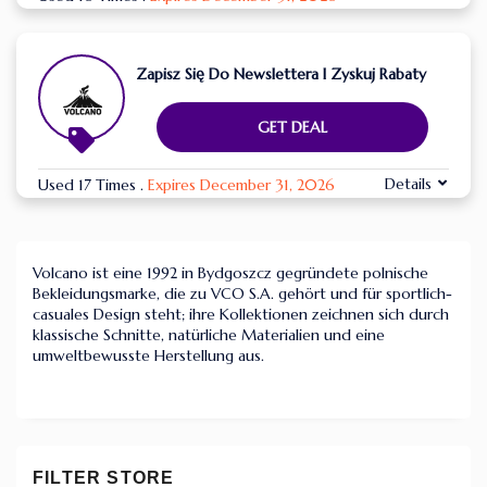
Zapisz Się Do Newslettera I Zyskuj Rabaty
GET DEAL
Details
Used 17 Times
.
Expires December 31, 2026
Volcano ist eine 1992 in Bydgoszcz gegründete polnische
Bekleidungsmarke, die zu VCO S.A. gehört und für sportlich-
casuales Design steht; ihre Kollektionen zeichnen sich durch
klassische Schnitte, natürliche Materialien und eine
umweltbewusste Herstellung aus.
FILTER STORE