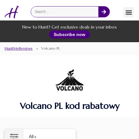
Fashion
Online Services
New to Hunt? Get exclusive deals in your inbox
Subscribe now
HuntMeReviews
>
Volcano PL
Volcano PL kod rabatowy
All
6