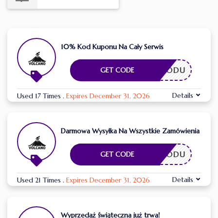
10% Kod Kuponu Na Cały Serwis
ESZ KODU
GET CODE
Details
Used 17 Times
.
Expires December 31, 2026
Darmowa Wysyłka Na Wszystkie Zamówienia
ESZ KODU
GET CODE
Details
Used 21 Times
.
Expires December 31, 2026
Wyprzedaż świąteczna już trwa!