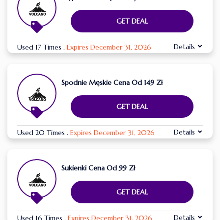
GET DEAL
Details
Used 17 Times
.
Expires December 31, 2026
Spodnie Męskie Cena Od 149 Zł
GET DEAL
Details
Used 20 Times
.
Expires December 31, 2026
Sukienki Cena Od 99 Zł
GET DEAL
Details
Used 16 Times
.
Expires December 31, 2026