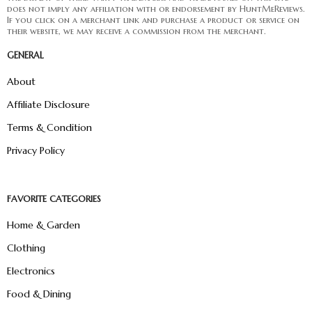
does not imply any affiliation with or endorsement by HuntMeReviews.
If you click on a merchant link and purchase a product or service on
their website, we may receive a commission from the merchant.
GENERAL
About
Affiliate Disclosure
Terms & Condition
Privacy Policy
FAVORITE CATEGORIES
Home & Garden
Clothing
Electronics
Food & Dining