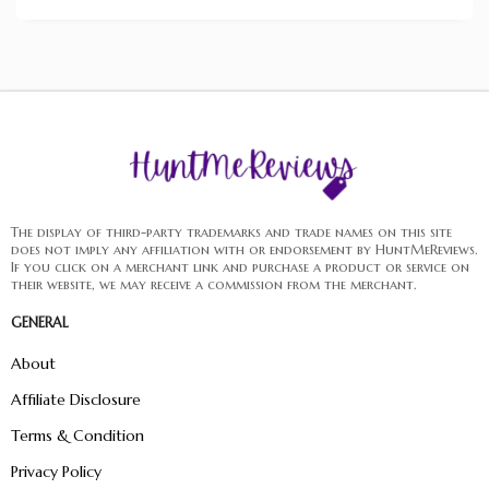
The display of third-party trademarks and trade names on this site
does not imply any affiliation with or endorsement by HuntMeReviews.
If you click on a merchant link and purchase a product or service on
their website, we may receive a commission from the merchant.
GENERAL
About
Affiliate Disclosure
Terms & Condition
Privacy Policy