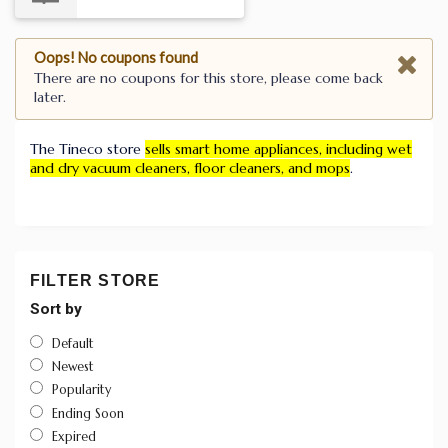
Oops! No coupons found
There are no coupons for this store, please come back
later.
The Tineco store
sells smart home appliances, including wet
and dry vacuum cleaners, floor cleaners, and mops
.
FILTER STORE
Sort by
Default
Newest
Popularity
Ending Soon
Expired