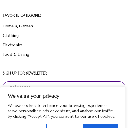
FAVORITE CATEGORIES
Home & Garden
Clothing
Electronics
Food & Dining
SIGN UP FOR NEWSLETTER
We value your privacy
Sign Up
We use cookies to enhance your browsing experience,
serve personalised ads or content, and analyse our traffic.
By clicking "Accept All", you consent to our use of cookies.