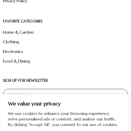
Privacy Policy
FAVORITE CATEGORIES
Home & Garden
Clothing
Electronics
Food & Dining
SIGN UP FOR NEWSLETTER
We value your privacy
Sign Up
We use cookies to enhance your browsing experience,
serve personalised ads or content, and analyse our traffic.
By clicking "Accept All", you consent to our use of cookies.