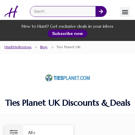
Fashion
Online Services
New to Hunt? Get exclusive deals in your inbox
Subscribe now
HuntMeReviews
>
Blog
>
Ties Planet UK
Ties Planet UK Discounts & Deals
All
0