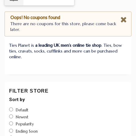
Oops! No coupons found
There are no coupons for this store, please come back
later.
Ties Planet is
a leading UK men’s online tie shop
. Ties, bow
ties, cravats, socks, cufflinks and more can be purchased
online.
FILTER STORE
Sort by
Default
Newest
Popularity
Ending Soon