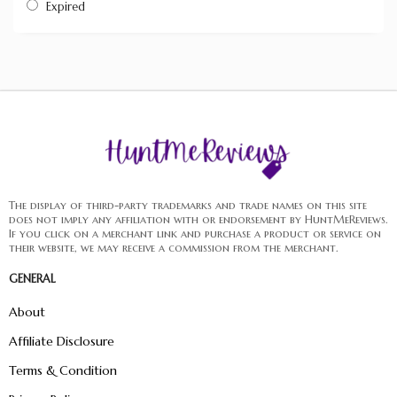
Expired
The display of third-party trademarks and trade names on this site
does not imply any affiliation with or endorsement by HuntMeReviews.
If you click on a merchant link and purchase a product or service on
their website, we may receive a commission from the merchant.
GENERAL
About
Affiliate Disclosure
Terms & Condition