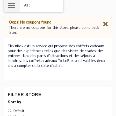
All
0
Oops! No coupons found
There are no coupons for this store, please come back
later.
Tick’nBox est un service qui propose des coffrets cadeaux
pour des expériences telles que des visites de stades, des
entrées dans des parcs d’attractions et des séjours à
Londres. Les coffrets cadeaux Tick’nBox sont valables deux
ans à compter de la date d’achat.
FILTER STORE
Sort by
Default