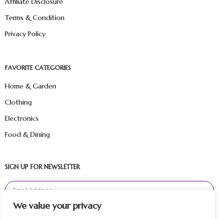
Affiliate Disclosure
Terms & Condition
Privacy Policy
FAVORITE CATEGORIES
Home & Garden
Clothing
Electronics
Food & Dining
SIGN UP FOR NEWSLETTER
We value your privacy
Sign Up