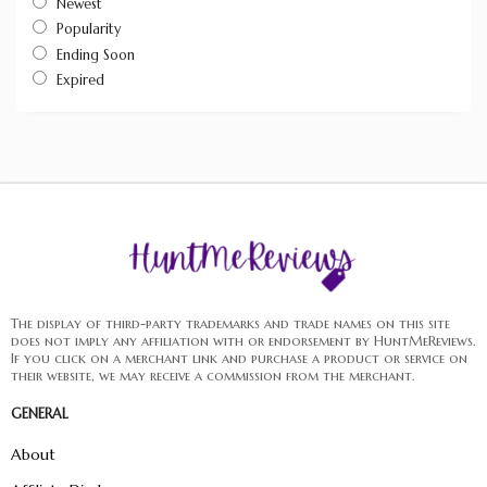
Newest
Popularity
Ending Soon
Expired
The display of third-party trademarks and trade names on this site
does not imply any affiliation with or endorsement by HuntMeReviews.
If you click on a merchant link and purchase a product or service on
their website, we may receive a commission from the merchant.
GENERAL
About