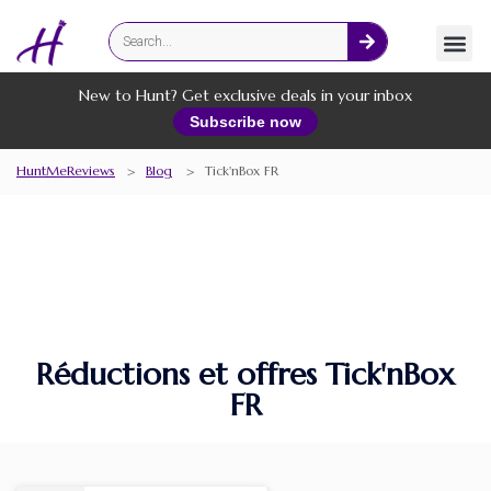
Fashion
Online Services
New to Hunt? Get exclusive deals in your inbox
Subscribe now
HuntMeReviews
>
Blog
>
Tick'nBox FR
Réductions et offres Tick'nBox
FR