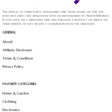
The display of third-party trademarks and trade names on this site
does not imply any affiliation with or endorsement by HuntMeReviews.
If you click on a merchant link and purchase a product or service on
their website, we may receive a commission from the merchant.
GENERAL
About
Affiliate Disclosure
Terms & Condition
Privacy Policy
FAVORITE CATEGORIES
Home & Garden
Clothing
Electronics