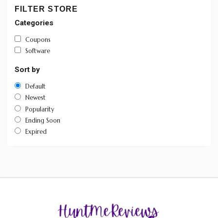
FILTER STORE
Categories
Coupons
Software
Sort by
Default
Newest
Popularity
Ending Soon
Expired