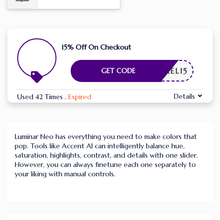
15% Off On Checkout
APIXEL15
GET CODE
Details
Used 42 Times
.
Expired
Luminar Neo has everything you need to make colors that
pop. Tools like Accent AI can intelligently balance hue,
saturation, highlights, contrast, and details with one slider.
However, you can always finetune each one separately to
your liking with manual controls.