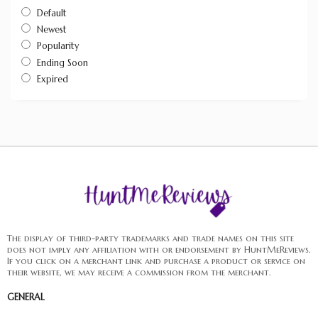
Default
Newest
Popularity
Ending Soon
Expired
The display of third-party trademarks and trade names on this site
does not imply any affiliation with or endorsement by HuntMeReviews.
If you click on a merchant link and purchase a product or service on
their website, we may receive a commission from the merchant.
GENERAL