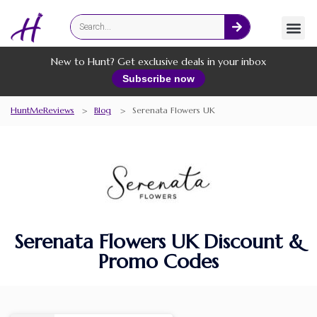
Fashion
Online Services
New to Hunt? Get exclusive deals in your inbox
Subscribe now
HuntMeReviews
>
Blog
>
Serenata Flowers UK
Serenata Flowers UK Discount &
Promo Codes