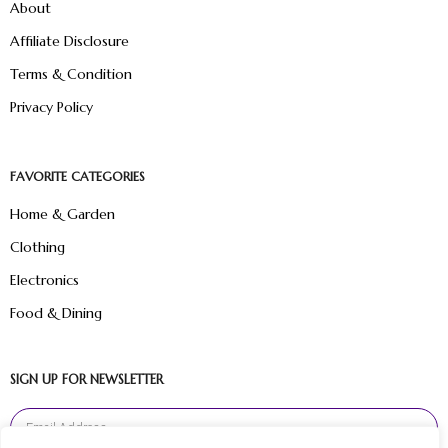
About
Affiliate Disclosure
Terms & Condition
Privacy Policy
FAVORITE CATEGORIES
Home & Garden
Clothing
Electronics
Food & Dining
SIGN UP FOR NEWSLETTER