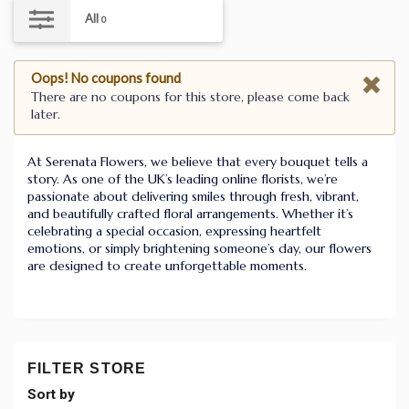
All
0
Oops! No coupons found
There are no coupons for this store, please come back
later.
At Serenata Flowers, we believe that every bouquet tells a
story. As one of the UK’s leading online florists, we’re
passionate about delivering smiles through fresh, vibrant,
and beautifully crafted floral arrangements. Whether it’s
celebrating a special occasion, expressing heartfelt
emotions, or simply brightening someone’s day, our flowers
are designed to create unforgettable moments.
FILTER STORE
Sort by