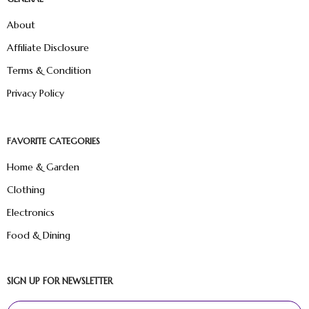
About
Affiliate Disclosure
Terms & Condition
Privacy Policy
FAVORITE CATEGORIES
Home & Garden
Clothing
Electronics
Food & Dining
SIGN UP FOR NEWSLETTER