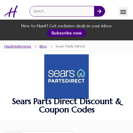
Fashion
Online Services
New to Hunt? Get exclusive deals in your inbox
Subscribe now
HuntMeReviews
>
Blog
>
Sears Parts Direct
Sears Parts Direct Discount &
Coupon Codes